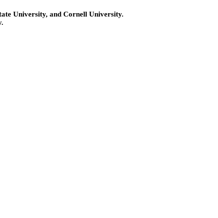
te University, and Cornell University.
.