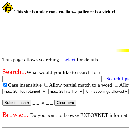
This site is under construction... patience is a virtue!
This page allows searching -
select
for details.
Search...
What would you like to search for?
-
Search tips
Case insensitive
Allow partial match to a word
Allo
_ _ or _ _
Browse...
Do you want to browse EXTOXNET informatio