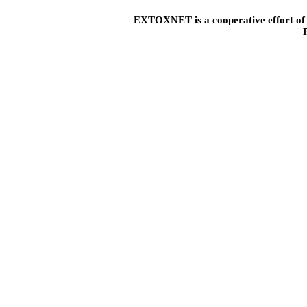
EXTOXNET is a cooperative effort of U