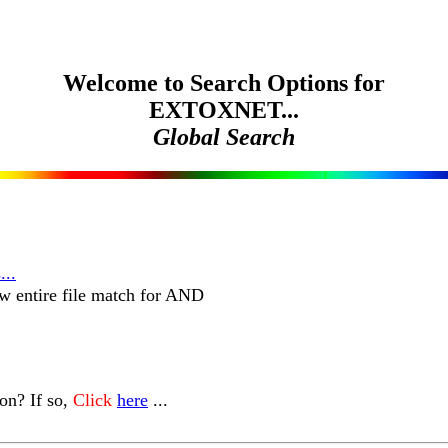
Welcome to Search Options for
EXTOXNET...
Global Search
...
w entire file match for AND
n? If so,
Click
here
...