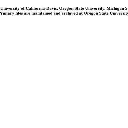
niversity of California-Davis, Oregon State University, Michigan Sta
Primary files are maintained and archived at Oregon State University