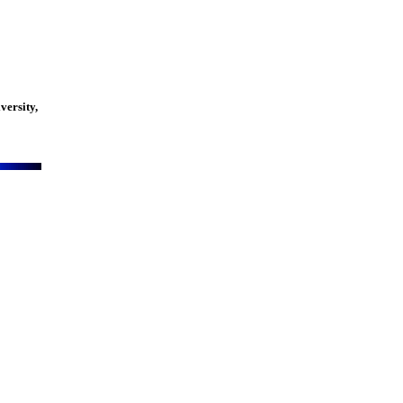
versity,