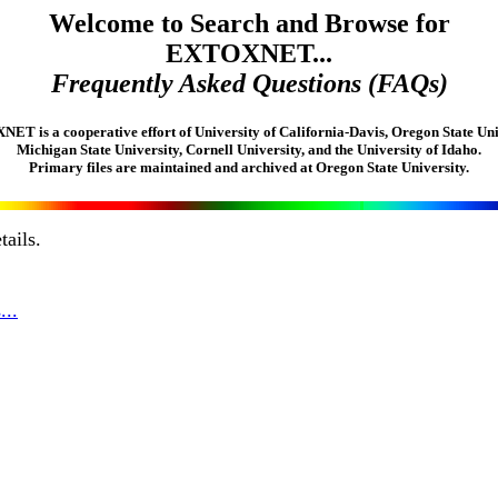
Welcome to Search and Browse for
EXTOXNET...
Frequently Asked Questions (FAQs)
T is a cooperative effort of University of California-Davis, Oregon State Uni
Michigan State University, Cornell University, and the University of Idaho.
Primary files are maintained and archived at Oregon State University.
tails.
...