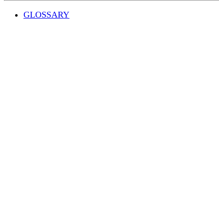
GLOSSARY