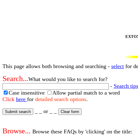
EXTOXNE
This page allows both browsing and searching -
select
for de
Search...
What would you like to search for?
-
Search tips
Case insensitive
Allow partial match to a word
Click
here
for
detailed search options
.
_ _ or _ _
Browse...
Browse these FAQs by 'clicking' on the title: