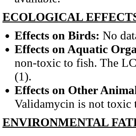
ECOLOGICAL EFFECT
Effects on Birds:
No data
Effects on Aquatic Org
non-toxic to fish. The LC
(1).
Effects on Other Animal
Validamycin is not toxic 
ENVIRONMENTAL FAT