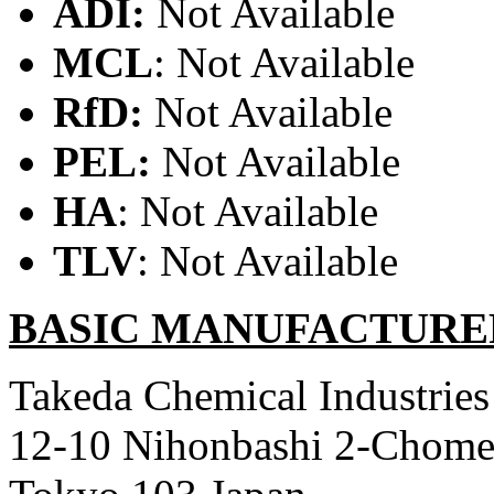
ADI:
Not Available
MCL
: Not Available
RfD:
Not Available
PEL:
Not Available
HA
: Not Available
TLV
: Not Available
BASIC MANUFACTURE
Takeda Chemical Industries
12-10 Nihonbashi 2-Chom