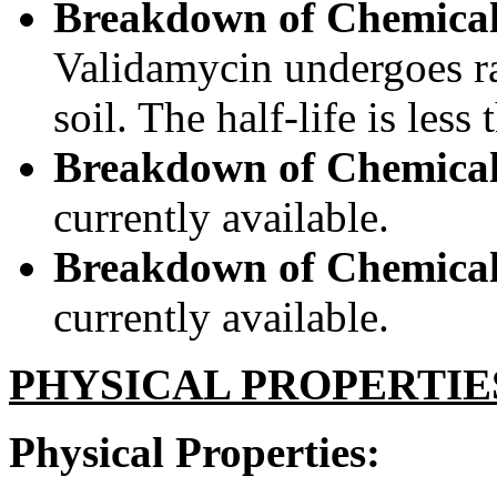
Breakdown of Chemical
Validamycin undergoes ra
soil. The half-life is less
Breakdown of Chemical
currently available.
Breakdown of Chemical 
currently available.
PHYSICAL PROPERTIE
Physical Properties: