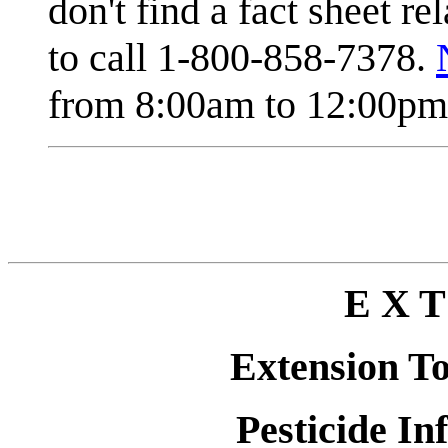
don't find a fact sheet re
to call 1-800-858-7378.
from 8:00am to 12:00pm 
E X T
Extension T
Pesticide In