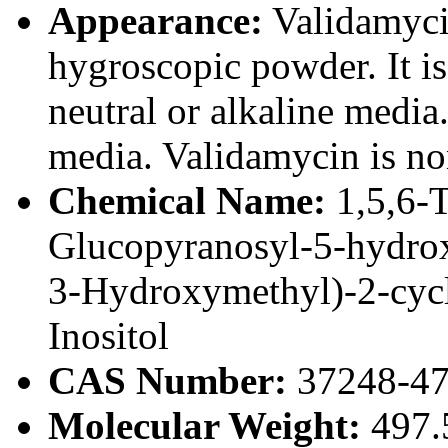
Appearance:
Validamycin
hygroscopic powder. It is
neutral or alkaline media. 
media. Validamycin is no
Chemical Name:
1,5,6-
Glucopyranosyl-5-hydrox
3-Hydroxymethyl)-2-cycl
Inositol
CAS Number:
37248-47
Molecular Weight:
497.