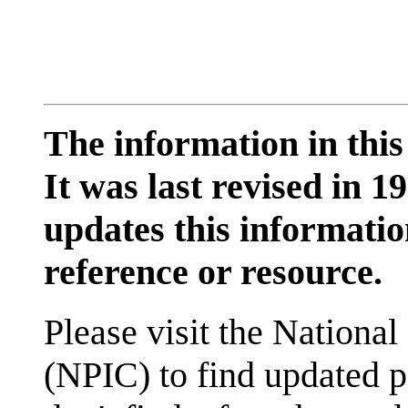
The information in this
It was last revised in
updates this information
reference or resource.
Please visit the National
(NPIC) to find updated p