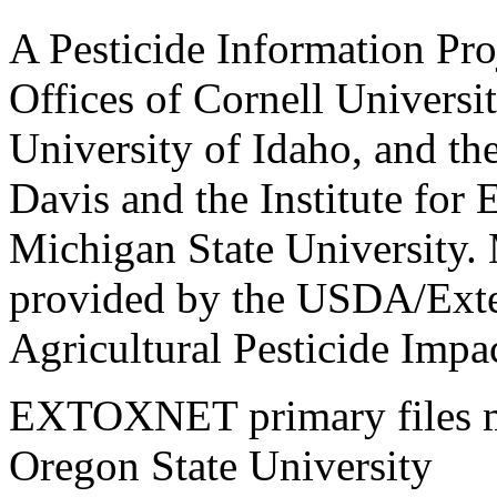
A Pesticide Information Pro
Offices of Cornell Universit
University of Idaho, and the
Davis and the Institute for
Michigan State University.
provided by the USDA/Exte
Agricultural Pesticide Imp
EXTOXNET primary files ma
Oregon State University