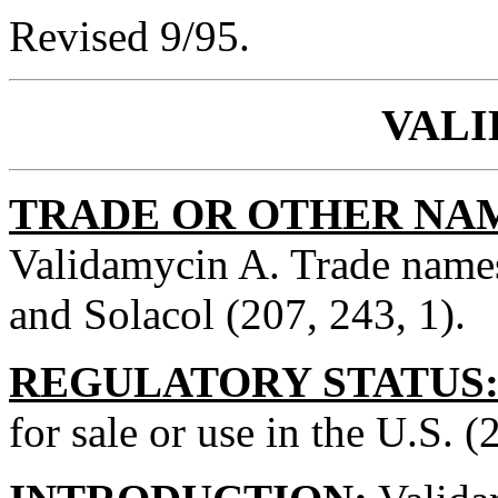
Revised 9/95.
VAL
TRADE OR OTHER NA
Validamycin A. Trade names
and Solacol (207, 243, 1).
REGULATORY STATUS
for sale or use in the U.S. (