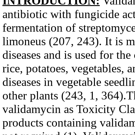
INTRODUCTION:
Valida
antibiotic with fungicide ac
fermentation of streptomyc
limoneus (207, 243). It is m
diseases and is used for the
rice, potatoes, vegetables, 
diseases in vegetable seedli
other plants (243, 1, 364).
validamycin as Toxicity Clas
products containing validam