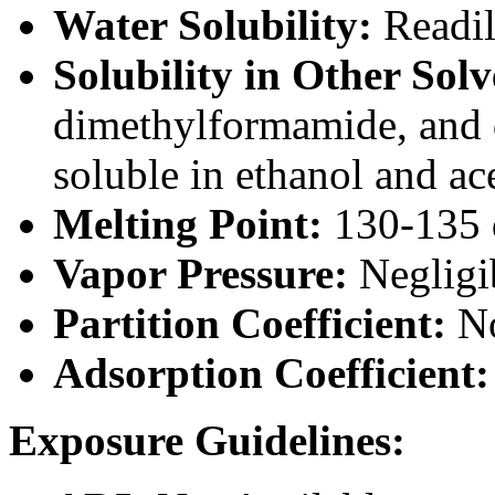
Water Solubility:
Readil
Solubility in Other Solv
dimethylformamide, and d
soluble in ethanol and ac
Melting Point:
130-135 
Vapor Pressure:
Negligib
Partition Coefficient:
No
Adsorption Coefficient
Exposure Guidelines: