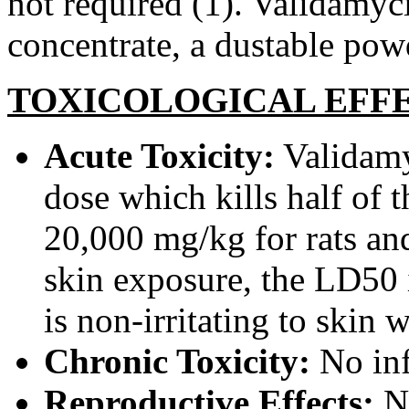
not required (1). Validamyci
concentrate, a dustable pow
TOXICOLOGICAL EFF
Acute Toxicity:
Validamyc
dose which kills half of t
20,000 mg/kg for rats an
skin exposure, the LD50 i
is non-irritating to skin 
Chronic Toxicity:
No inf
Reproductive Effects:
N