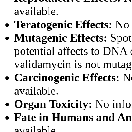
available.
Teratogenic Effects:
No i
Mutagenic Effects:
Spot 
potential affects to DNA o
validamycin is not mutag
Carcinogenic Effects:
No
available.
Organ Toxicity:
No infor
Fate in Humans and An
available.