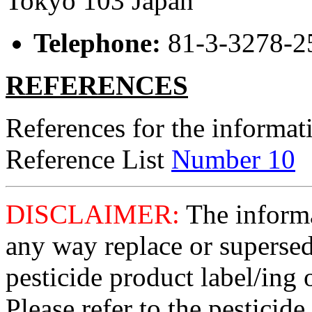
Tokyo 103 Japan
Telephone:
81-3-3278-2
REFERENCES
References for the informati
Reference List
Number 10
DISCLAIMER:
The informat
any way replace or supersed
pesticide product label/ing 
Please refer to the pesticide