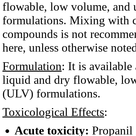
flowable, low volume, and 
formulations. Mixing with 
compounds is not recommen
here, unless otherwise noted
Formulation
:
It is available
liquid and dry flowable, l
(ULV) formulations.
Toxicological Effects
:
Acute toxicity:
Propanil 