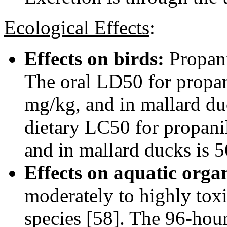
Ecological Effects
:
Effects on birds:
Propani
The oral LD50 for propan
mg/kg, and in mallard du
dietary LC50 for propani
and in mallard ducks is 
Effects on aquatic orga
moderately to highly toxi
species [58]. The 96-hou