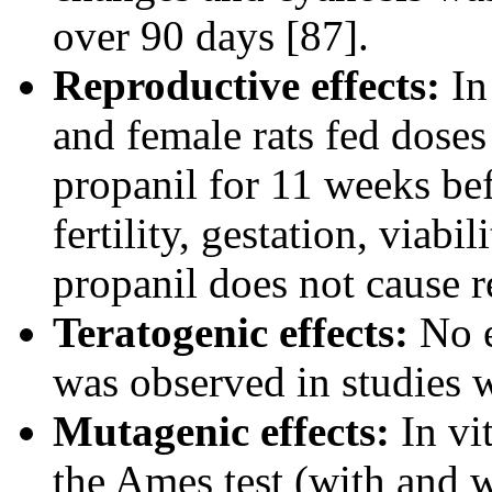
over 90 days [87].
Reproductive effects:
In
and female rats fed doses
propanil for 11 weeks be
fertility, gestation, viabil
propanil does not cause r
Teratogenic effects:
No e
was observed in studies w
Mutagenic effects:
In vit
the Ames test (with and w