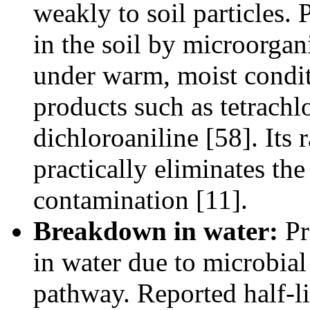
weakly to soil particles.
in the soil by microorgan
under warm, moist condit
products such as tetrach
dichloroaniline [58]. Its
practically eliminates th
contamination [11].
Breakdown in water:
Pr
in water due to microbial
pathway. Reported half-li