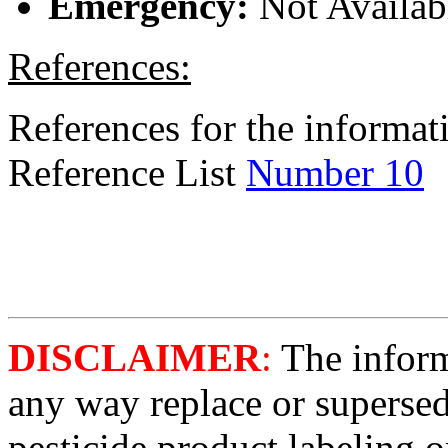
Emergency:
Not Availab
References:
References for the informati
Reference List
Number 10
DISCLAIMER
:
The informa
any way replace or supersed
pesticide product labeling o