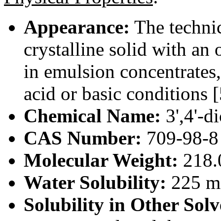
Appearance:
The technic
crystalline solid with an 
in emulsion concentrates,
acid or basic conditions [
Chemical Name:
3',4'-d
CAS Number:
709-98-8
Molecular Weight:
218.
Water Solubility:
225 m
Solubility in Other Solv