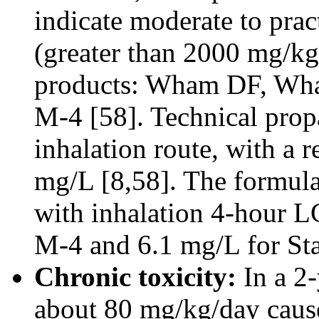
indicate moderate to prac
(greater than 2000 mg/kg
products: Wham DF, Wh
M-4 [58]. Technical propa
inhalation route, with a 
mg/L [8,58]. The formula
with inhalation 4-hour L
M-4 and 6.1 mg/L for St
Chronic toxicity:
In a 2-
about 80 mg/kg/day cause