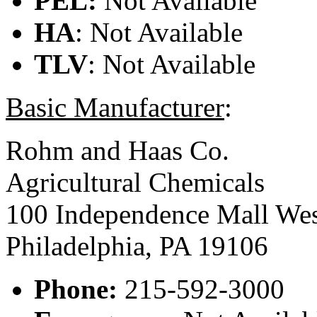
PEL:
Not Available
HA
: Not Available
TLV
: Not Available
Basic Manufacturer
:
Rohm and Haas Co.
Agricultural Chemicals
100 Independence Mall We
Philadelphia, PA 19106
Phone:
215-592-3000