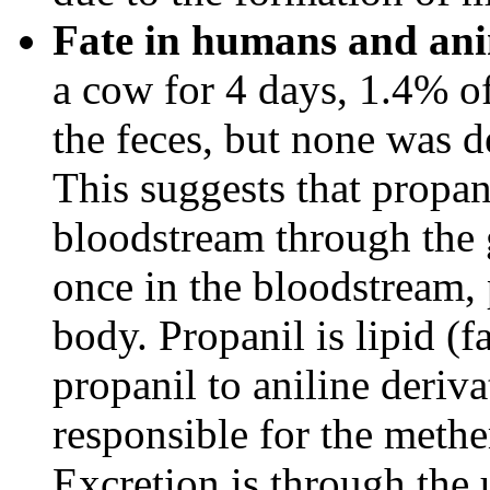
Fate in humans and ani
a cow for 4 days, 1.4% of
the feces, but none was de
This suggests that propan
bloodstream through the ga
once in the bloodstream, 
body. Propanil is lipid (f
propanil to aniline deriv
responsible for the meth
Excretion is through the 