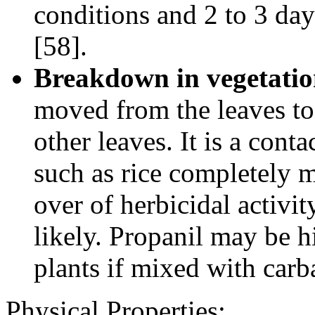
conditions and 2 to 3 da
[58].
Breakdown in vegetatio
moved from the leaves to
other leaves. It is a cont
such as rice completely m
over of herbicidal activit
likely. Propanil may be h
plants if mixed with car
Physical Properties
: