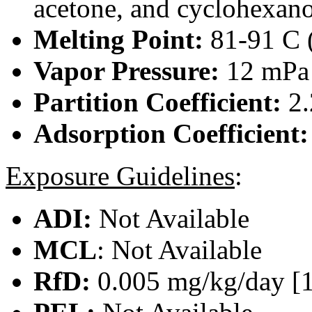
acetone, and cyclohexanon
Melting Point:
81-91 C (
Vapor Pressure:
12 mPa 
Partition Coefficient:
2.
Adsorption Coefficient
Exposure Guidelines
:
ADI:
Not Available
MCL
: Not Available
RfD:
0.005 mg/kg/day [