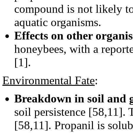
compound is not likely to
aquatic organisms.
Effects on other organi
honeybees, with a report
[1].
Environmental Fate
:
Breakdown in soil and 
soil persistence [58,11]. T
[58,11]. Propanil is solub