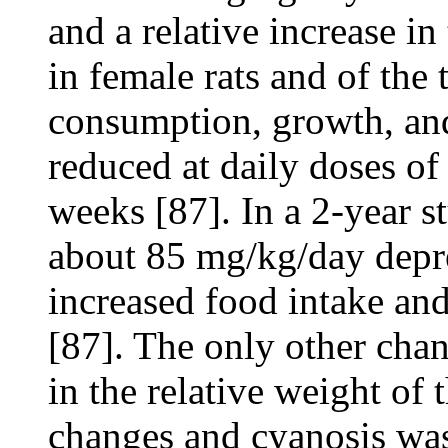
and a relative increase in
in female rats and of the 
consumption, growth, and
reduced at daily doses o
weeks [87]. In a 2-year st
about 85 mg/kg/day depre
increased food intake and
[87]. The only other chan
in the relative weight of 
changes and cyanosis was