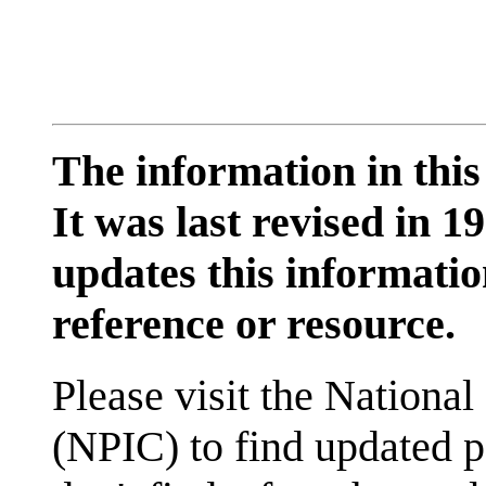
The information in this
It was last revised in
updates this information
reference or resource.
Please visit the National
(NPIC) to find updated p