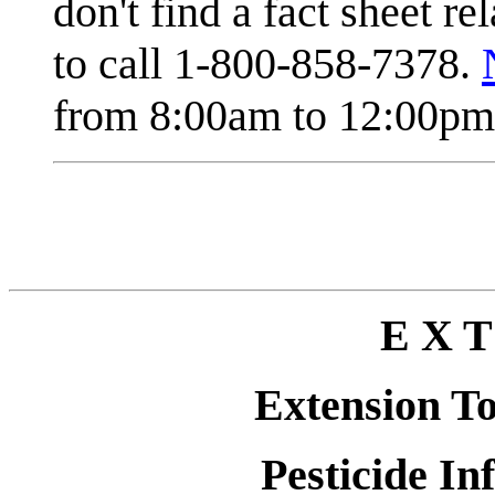
don't find a fact sheet re
to call 1-800-858-7378.
from 8:00am to 12:00pm 
E X T
Extension T
Pesticide In