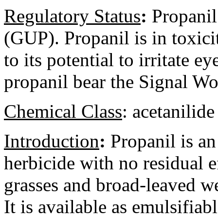
Regulatory
Status
:
Propanil 
(GUP). Propanil is in toxici
to its potential to irritate 
propanil bear the Signal
Chemical Class
:
acetanilide
Introduction
:
Propanil is an
herbicide with no residual e
grasses and broad-leaved we
It is available as emulsifiab