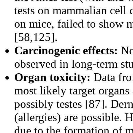
tests on mammalian cell c
on mice, failed to show m
[58,125].
Carcinogenic effects:
No 
observed in long-term stu
Organ toxicity:
Data from
most likely target organs 
possibly testes [87]. Derm
(allergies) are possible
due to the formation of 