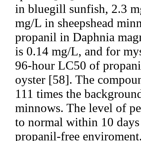
in bluegill sunfish, 2.3 
mg/L in sheepshead minn
propanil in Daphnia magn
is 0.14 mg/L, and for my
96-hour LC50 of propanil
oyster [58]. The compoun
111 times the background
minnows. The level of pe
to normal within 10 days 
propanil-free enviroment.