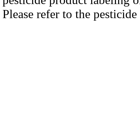
Please refer to the pesticide