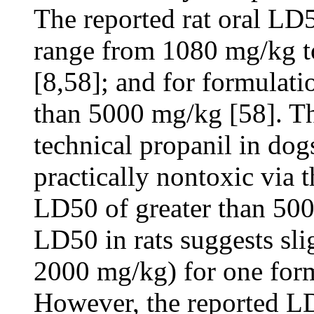
The reported rat oral LD5
range from 1080 mg/kg t
[8,58]; and for formulati
than 5000 mg/kg [58]. T
technical propanil in dog
practically nontoxic via 
LD50 of greater than 500
LD50 in rats suggests sli
2000 mg/kg) for one form
However, the reported LD