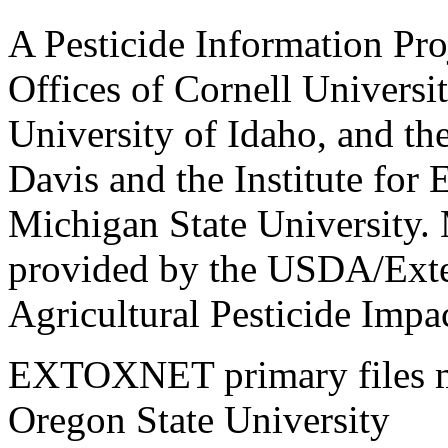
A Pesticide Information Pro
Offices of Cornell Universit
University of Idaho, and the
Davis and the Institute for
Michigan State University.
provided by the USDA/Exte
Agricultural Pesticide Imp
EXTOXNET primary files ma
Oregon State University