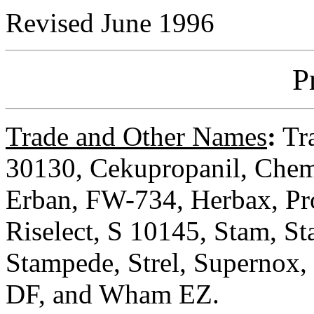
Revised June 1996
P
Trade and Other Names
:
Tra
30130, Cekupropanil, Che
Erban, FW-734, Herbax, Pro
Riselect, S 10145, Stam, 
Stampede, Strel, Supernox,
DF, and Wham EZ.