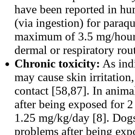
have been reported in hu
(via ingestion) for paraq
maximum of 3.5 mg/hour 
dermal or respiratory ro
Chronic toxicity:
As indi
may cause skin irritation,
contact [58,87]. In anima
after being exposed for 2
1.25 mg/kg/day [8]. Dog
problems after being expo