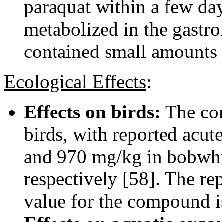
paraquat within a few day
metabolized in the gastro
contained small amounts 
Ecological Effects
:
Effects on birds:
The com
birds, with reported acu
and 970 mg/kg in bobwhit
respectively [58]. The re
value for the compound i