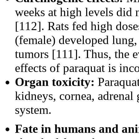
weeks at high levels did
[112]. Rats fed high dos
(female) developed lung, 
tumors [111]. Thus, the 
effects of paraquat is inc
Organ toxicity:
Paraquat 
kidneys, cornea, adrenal 
system.
Fate in humans and ani