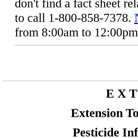
don't find a fact sheet re
to call 1-800-858-7378.
from 8:00am to 12:00pm 
E X T
Extension T
Pesticide In