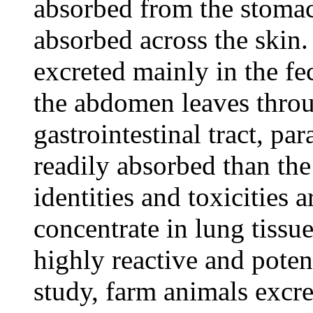
absorbed from the stomac
absorbed across the skin. 
excreted mainly in the fe
the abdomen leaves throu
gastrointestinal tract, p
readily absorbed than th
identities and toxicities
concentrate in lung tissu
highly reactive and poten
study, farm animals excr