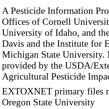
A Pesticide Information Pro
Offices of Cornell Universit
University of Idaho, and the
Davis and the Institute for
Michigan State University.
provided by the USDA/Exte
Agricultural Pesticide Imp
EXTOXNET primary files ma
Oregon State University