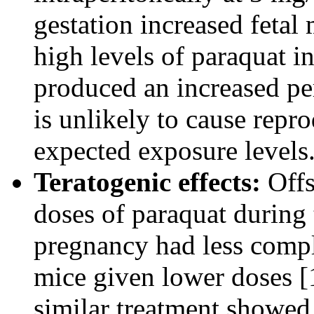
gestation increased fetal 
high levels of paraquat i
produced an increased pe
is unlikely to cause repr
expected exposure levels
Teratogenic effects:
Offs
doses of paraquat during
pregnancy had less comp
mice given lower doses [1
similar treatment showed