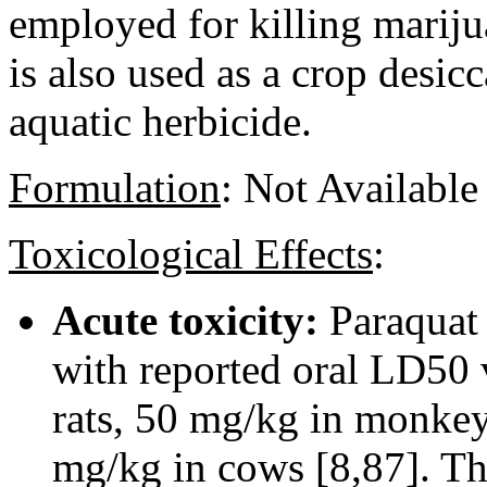
employed for killing mariju
is also used as a crop desic
aquatic herbicide.
Formulation
:
Not Available
Toxicological Effects
:
Acute toxicity:
Paraquat 
with reported oral LD50 
rats, 50 mg/kg in monkey
mg/kg in cows [8,87]. The