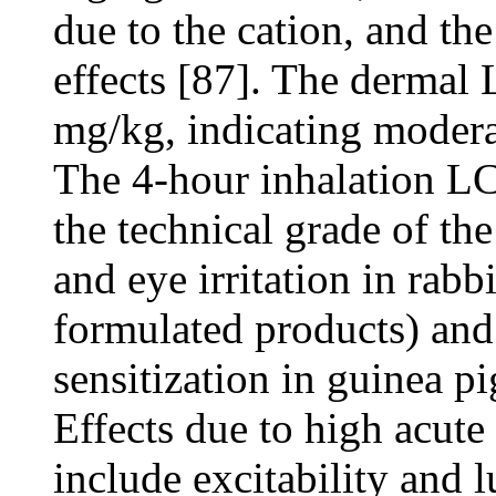
due to the cation, and the
effects [87]. The dermal 
mg/kg, indicating moderat
The 4-hour inhalation LC
the technical grade of th
and eye irritation in rabb
formulated products) and
sensitization in guinea p
Effects due to high acut
include excitability and