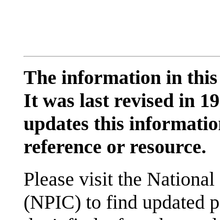
The information in this
It was last revised in
updates this information
reference or resource.
Please visit the National
(NPIC) to find updated p