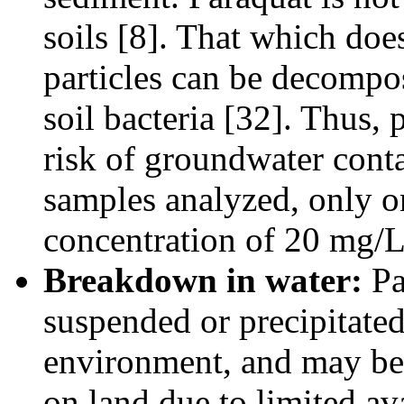
soils [8]. That which doe
particles can be decompo
soil bacteria [32]. Thus,
risk of groundwater con
samples analyzed, only on
concentration of 20 mg/L
Breakdown in water:
Pa
suspended or precipitated
environment, and may be 
on land due to limited ava