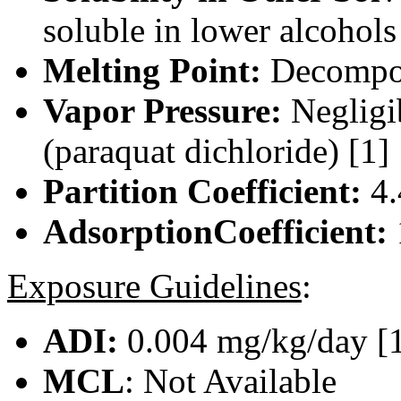
soluble in lower alcohols
Melting Point:
Decompo
Vapor Pressure:
Negligi
(paraquat dichloride) [1]
Partition Coefficient:
4.
AdsorptionCoefficient:
Exposure Guidelines
:
ADI:
0.004 mg/kg/day [
MCL
: Not Available