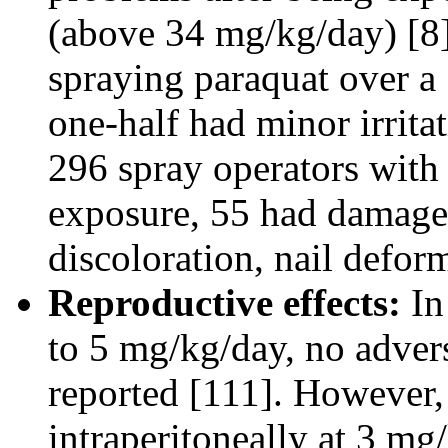
(above 34 mg/kg/day) [8]
spraying paraquat over a
one-half had minor irrita
296 spray operators with
exposure, 55 had damaged
discoloration, nail deformi
Reproductive effects:
In
to 5 mg/kg/day, no advers
reported [111]. However, 
intraperitoneally at 3 mg