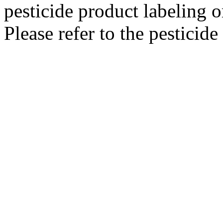
pesticide product labeling o
Please refer to the pesticide