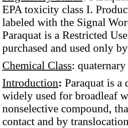
EPA toxicity class I. Produc
labeled with the Signal 
Paraquat is a Restricted U
purchased and used only by 
Chemical Class
:
quaternary
Introduction
:
Paraquat is a 
widely used for broadleaf we
nonselective compound, that
contact and by translocation