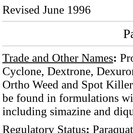
Revised June 1996
P
Trade and Other Names
:
Pro
Cyclone, Dextrone, Dexuro
Ortho Weed and Spot Kille
be found in formulations wi
including simazine and diq
Regulatory
Status
:
Paraquat