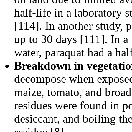
half-life in a laboratory
[114]. In another study, 
up to 30 days [111]. In a 
water, paraquat had a hal
Breakdown in vegetatio
decompose when exposed t
maize, tomato, and broad
residues were found in po
desiccant, and boiling th
residue [8].