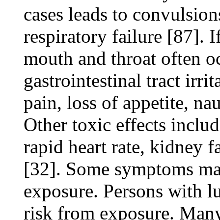
cases leads to convulsion
respiratory failure [87]. 
mouth and throat often o
gastrointestinal tract irri
pain, loss of appetite, na
Other toxic effects includ
rapid heart rate, kidney f
[32]. Some symptoms may 
exposure. Persons with l
risk from exposure. Many 