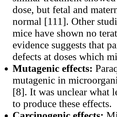
dose, but fetal and mate
normal [111]. Other studi
mice have shown no terat
evidence suggests that pa
defects at doses which m
Mutagenic effects:
Paraq
mutagenic in microorgani
[8]. It was unclear what 
to produce these effects.
Carcinogenic effects:
Mic