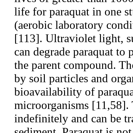
life for paraquat in one
(aerobic laboratory condit
[113]. Ultraviolet light,
can degrade paraquat to p
the parent compound. The 
by soil particles and org
bioavailability of paraqu
microorganisms [11,58]. 
indefinitely and can be t
sediment. Paraquat is not