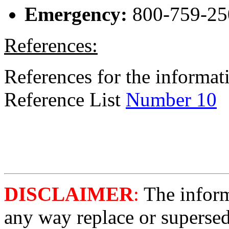
Emergency:
800-759-25
References:
References for the informati
Reference List
Number 10
DISCLAIMER
:
The informa
any way replace or supersed