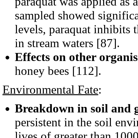
paraquat was applied as a
sampled showed significan
levels, paraquat inhibits
in stream waters [87].
Effects on other organi
honey bees [112].
Environmental Fate
:
Breakdown in soil and 
persistent in the soil env
lives of greater than 100