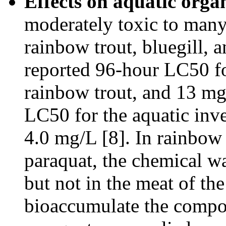
Effects on aquatic orga
moderately toxic to many 
rainbow trout, bluegill, 
reported 96-hour LC50 fo
rainbow trout, and 13 mg
LC50 for the aquatic inve
4.0 mg/L [8]. In rainbow 
paraquat, the chemical wa
but not in the meat of th
bioaccumulate the compou