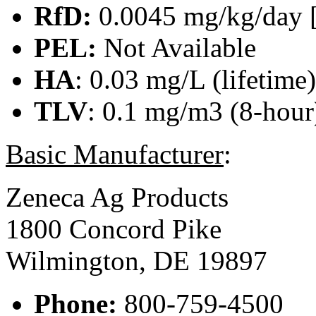
RfD:
0.0045 mg/kg/day 
PEL:
Not Available
HA
: 0.03 mg/L (lifetime
TLV
: 0.1 mg/m3 (8-hour)
Basic Manufacturer
:
Zeneca Ag Products
1800 Concord Pike
Wilmington, DE 19897
Phone:
800-759-4500