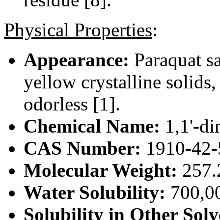
Physical Properties
:
Appearance:
Paraquat sal
yellow crystalline solids
odorless [1].
Chemical Name:
1,1'-di
CAS Number:
1910-42-
Molecular Weight:
257.
Water Solubility:
700,00
Solubility in Other Solv