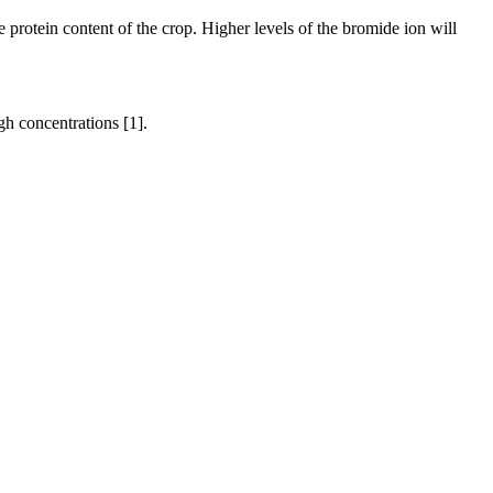
 protein content of the crop. Higher levels of the bromide ion will
gh concentrations [1].