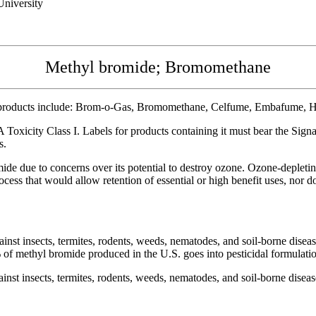
niversity
Methyl bromide; Bromomethane
products include: Brom-o-Gas, Bromomethane, Celfume, Embafume, Ha
Toxicity Class I. Labels for products containing it must bear the Si
s.
e due to concerns over its potential to destroy ozone. Ozone-depleting
cess that would allow retention of essential or high benefit uses, nor d
inst insects, termites, rodents, weeds, nematodes, and soil-borne diseas
% of methyl bromide produced in the U.S. goes into pesticidal formulati
inst insects, termites, rodents, weeds, nematodes, and soil-borne diseas