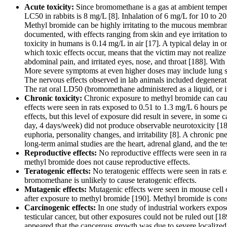
Acute toxicity:
Since bromomethane is a gas at ambient temperat
LC50 in rabbits is 8 mg/L [8]. Inhalation of 6 mg/L for 10 to 2
Methyl bromide can be highly irritating to the mucous membran
documented, with effects ranging from skin and eye irritation t
toxicity in humans is 0.14 mg/L in air [17]. A typical delay in
which toxic effects occur, means that the victim may not realize 
abdominal pain, and irritated eyes, nose, and throat [188]. Wit
More severe symptoms at even higher doses may include lung sw
The nervous effects observed in lab animals included degenerati
The rat oral LD50 (bromomethane administered as a liquid, or in 
Chronic toxicity:
Chronic exposure to methyl bromide can cause
effects were seen in rats exposed to 0.51 to 1.3 mg/L 6 hours p
effects, but this level of exposure did result in severe, in some
day, 4 days/week) did not produce observable neurotoxicity [18
euphoria, personality changes, and irritability [8]. A chronic p
long-term animal studies are the heart, adrenal gland, and the tes
Reproductive effects:
No reproductive efffects were seen in ra
methyl bromide does not cause reproductive effects.
Teratogenic effects:
No teratogenic efffects were seen in rats 
bromomethane is unlikely to cause teratogenic effects.
Mutagenic effects:
Mutagenic effects were seen in mouse cell cu
after exposure to methyl bromide [190]. Methyl bromide is con
Carcinogenic effects:
In one study of industrial workers expo
testicular cancer, but other exposures could not be ruled out [
appeared that the cancerous growth was due to severe localized 