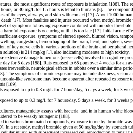
ures, the most significant route of exposure is inhalation [188]. The r
0 hours, or 30 mg/L for 1.5 hours is lethal to humans [8]. The compound
es of the eyes, airways, and skin with contact [17]. About 1000 huma
o death [17]. Most fatalities and injuries occurred when methyl bromide
 onset of symptoms following exposure combined with an odor threshold (
a harmful exposure is occurring until it is too late [17]. Initial acute 
h sufficient exposure, symptoms of slurred speech, blurred vision, temp
elling; congestion; hemorrhaging of the brain, heart, and spleen; sev
on of key nerve cells in various portions of the brain and peripheral n
solution) is 214 mg/kg [1], also indicating moderate to high toxicity.
 extensive damage to neurons (nerve cells) involved in cognitive proc
er day for 5 days [188]. Rats exposed to 65 ppm over 4 weeks for an av
 cases irreversible, neurological effects in rabbits over a similar time p
8]. The symptoms of chronic exposure may include dizziness, vision and
neumonia-like syndrome may become apparent after repeated exposure to s
tis [189].
ts exposed to up to 0.3 mg/L for 7 hours/day, 5 days a week, for 3 week
exposed to up to 0.3 mg/L for 7 hours/day, 5 days a week, for 3 weeks pr
ltures, mutagenicity assays with bacteria, and in in human white blood c
sidered to be weakly mutagenic [188].
sed to various brominated compounds, exposure to methyl bromide was s
189]. In a rat study, methyl bromide given at 50 mg/kg/day by stomach t
cellular injury, with subsequent increased cell reproduction to repair 