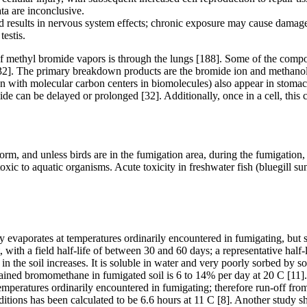
ata are inconclusive.
results in nervous system effects; chronic exposure may cause damage t
testis.
f methyl bromide vapors is through the lungs [188]. Some of the comp
2]. The primary breakdown products are the bromide ion and methanol, w
n with molecular carbon centers in biomolecules) also appear in stomach
omide can be delayed or prolonged [32]. Additionally, once in a cell, th
m, and unless birds are in the fumigation area, during the fumigation, 
ic to aquatic organisms. Acute toxicity in freshwater fish (bluegill sun
evaporates at temperatures ordinarily encountered in fumigating, but 
 with a field half-life of between 30 and 60 days; a representative half-
in the soil increases. It is soluble in water and very poorly sorbed by 
tained bromomethane in fumigated soil is 6 to 14% per day at 20 C [11].
eratures ordinarily encountered in fumigating; therefore run-off from fi
ditions has been calculated to be 6.6 hours at 11 C [8]. Another study sh