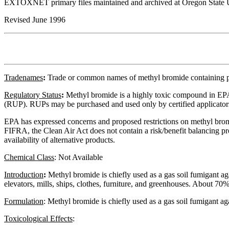
EXTOXNET primary files maintained and archived at Oregon State U
Revised June 1996
Tradenames
:
Trade or common names of methyl bromide containing 
Regulatory
Status
:
Methyl bromide is a highly toxic compound in EPA 
(RUP). RUPs may be purchased and used only by certified applicator
EPA has expressed concerns and proposed restrictions on methyl bromid
FIFRA, the Clean Air Act does not contain a risk/benefit balancing pro
availability of alternative products.
Chemical Class
:
Not Available
Introduction
:
Methyl bromide is chiefly used as a gas soil fumigant aga
elevators, mills, ships, clothes, furniture, and greenhouses. About 70
Formulation
:
Methyl bromide is chiefly used as a gas soil fumigant aga
Toxicological Effects
: