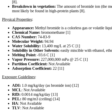
[8].
Breakdown in vegetation:
The amount of bromide ion (the meta
most likely be found in high-protein plants [8].
Physical Properties
:
Appearance:
Methyl bromide is a colorless gas or volatile liqu
Chemical Name:
bromomethane [1]
CAS Number:
74-83-9
Molecular Weight:
94.94
Water Solubility:
13,400 mg/L at 25 C [1]
Solubility in Other Solvents:
easily miscible with ethanol, eth
Melting Point:
-93.6 C [1]
Vapor Pressure:
227,000,000 mPa @ 25 C [1]
Partition Coefficient:
Not Available
Adsorption Coefficient:
22 [11]
Exposure Guidelines
:
ADI:
1.0 mg/kg/day (as bromide ion) [12]
MCL
: Not Available
RfD:
0.0014 mg/kg/day [13]
PEL:
80 mg/m3 (ceiling) [14]
HA
: Not Available
TLV
: Not Available