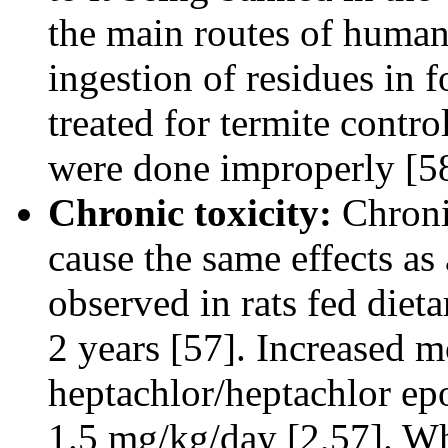
the main routes of human
ingestion of residues in 
treated for termite contro
were done improperly [58
Chronic toxicity:
Chroni
cause the same effects as
observed in rats fed diet
2 years [57]. Increased m
heptachlor/heptachlor epo
1.5 mg/kg/day [2,57]. Wh