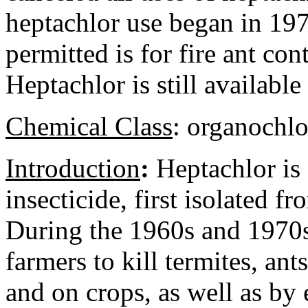
heptachlor use began in 197
permitted is for fire ant co
Heptachlor is still available
Chemical Class
:
organochlo
Introduction
:
Heptachlor is
insecticide, first isolated f
During the 1960s and 1970s,
farmers to kill termites, ant
and on crops, as well as b