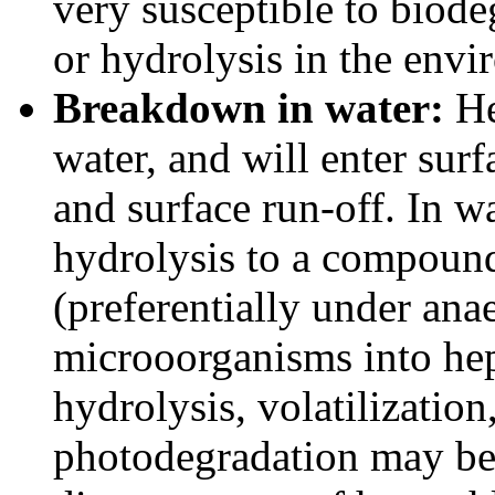
very susceptible to biode
or hydrolysis in the envi
Breakdown in water:
He
water, and will enter sur
and surface run-off. In w
hydrolysis to a compound
(preferentially under ana
microoorganisms into hep
hydrolysis, volatilizatio
photodegradation may be 