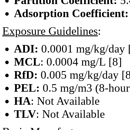
Partition Coefficient:
5.
Adsorption Coefficient
Exposure Guidelines
:
ADI:
0.0001 mg/kg/day 
MCL
: 0.0004 mg/L [8]
RfD:
0.005 mg/kg/day [8
PEL:
0.5 mg/m3 (8-hour)
HA
: Not Available
TLV
: Not Available