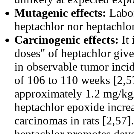
Mutagenic effects:
Labora
heptachlor nor heptachlo
Carcinogenic effects:
It 
doses" of heptachlor given
in observable tumor inci
of 106 to 110 weeks [2,57
approximately 1.2 mg/kg/
heptachlor epoxide increa
carcinomas in rats [2,57]
heptachlor promotes deve