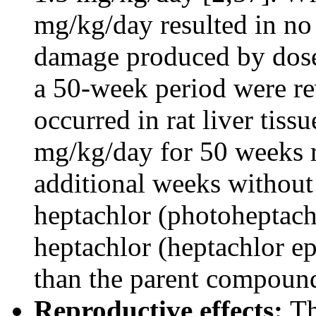
mg/kg/day resulted in no 
damage produced by doses
a 50-week period were re
occurred in rat liver tiss
mg/kg/day for 50 weeks r
additional weeks without
heptachlor (photoheptach
heptachlor (heptachlor e
than the parent compound
Reproductive effects:
Th