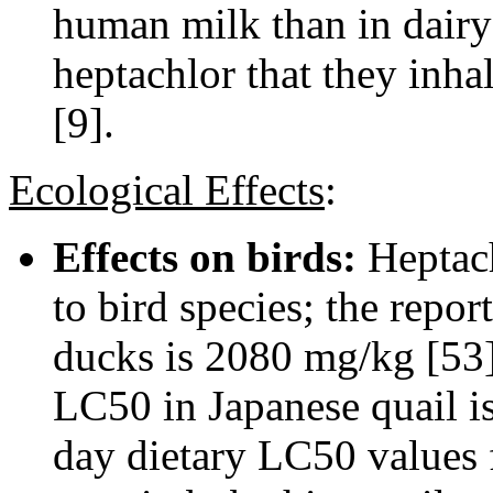
human milk than in dairy
heptachlor that they inha
[9].
Ecological Effects
:
Effects on birds:
Heptach
to bird species; the repo
ducks is 2080 mg/kg [53]
LC50 in Japanese quail i
day dietary LC50 values 