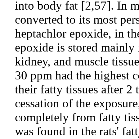
into body fat [2,57]. In 
converted to its most pers
heptachlor epoxide, in th
epoxide is stored mainly in
kidney, and muscle tissue
30 ppm had the highest c
their fatty tissues after 
cessation of the exposure
completely from fatty tis
was found in the rats' fat