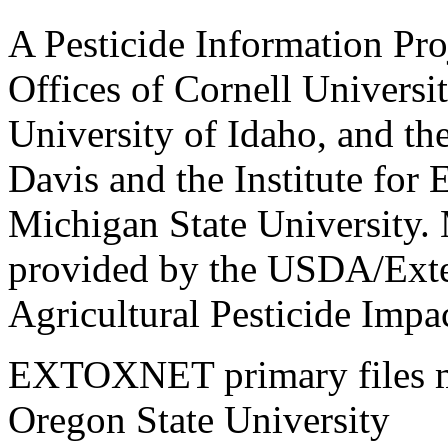
A Pesticide Information Pro
Offices of Cornell Universit
University of Idaho, and the
Davis and the Institute for
Michigan State University.
provided by the USDA/Exte
Agricultural Pesticide Imp
EXTOXNET primary files ma
Oregon State University