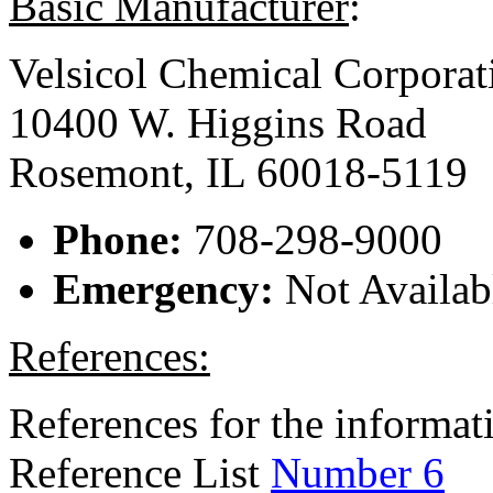
Basic Manufacturer
:
Velsicol Chemical Corporat
10400 W. Higgins Road
Rosemont, IL 60018-5119
Phone:
708-298-9000
Emergency:
Not Availab
References:
References for the informati
Reference List
Number 6