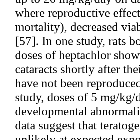
where reproductive effect
mortality), decreased via
[57]. In one study, rats b
doses of heptachlor show
cataracts shortly after th
have not been reproduced
study, doses of 5 mg/kg/
developmental abnormaliti
data suggest that teratog
unlikely at expected expo