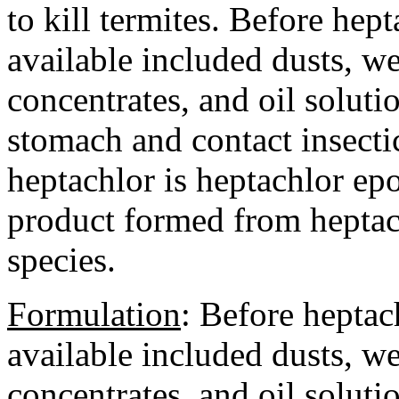
to kill termites. Before he
available included dusts, w
concentrates, and oil soluti
stomach and contact insecti
heptachlor is heptachlor ep
product formed from heptac
species.
Formulation
:
Before heptac
available included dusts, w
concentrates, and oil soluti