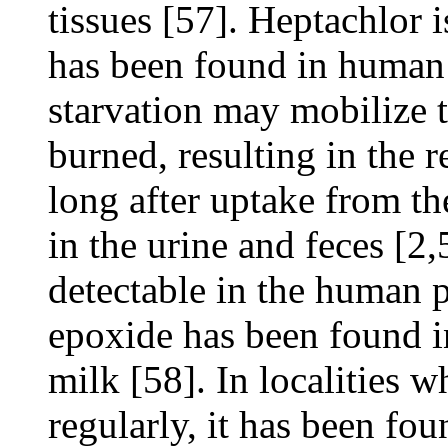
tissues [57]. Heptachlor i
has been found in human m
starvation may mobilize t
burned, resulting in the
long after uptake from th
in the urine and feces [2,
detectable in the human 
epoxide has been found i
milk [58]. In localities 
regularly, it has been fou