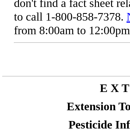
don't find a fact sheet re
to call 1-800-858-7378.
from 8:00am to 12:00pm 
E X T
Extension T
Pesticide In