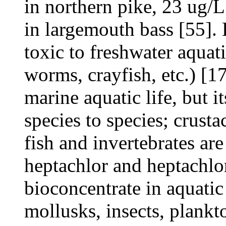
in northern pike, 23 ug/
in largemouth bass [55]. 
toxic to freshwater aquati
worms, crayfish, etc.) [17
marine aquatic life, but i
species to species; crust
fish and invertebrates ar
heptachlor and heptachlo
bioconcentrate in aquatic
mollusks, insects, plankt