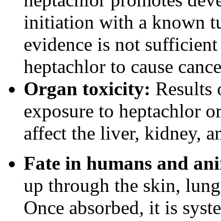
initiation with a known t
evidence is not sufficient
heptachlor to cause canc
Organ toxicity:
Results 
exposure to heptachlor o
affect the liver, kidney, a
Fate in humans and ani
up through the skin, lungs
Once absorbed, it is syst