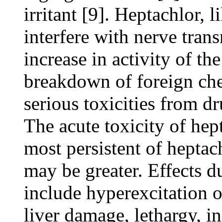
irritant [9]. Heptachlor,
interfere with nerve tran
increase in activity of t
breakdown of foreign che
serious toxicities from d
The acute toxicity of hep
most persistent of heptac
may be greater. Effects 
include hyperexcitation o
liver damage, lethargy, i