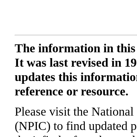
The information in this
It was last revised in
updates this information
reference or resource.
Please visit the National
(NPIC) to find updated p