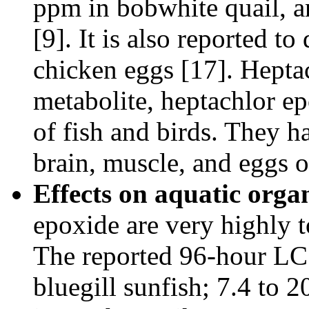
ppm in bobwhite quail, a
[9]. It is also reported to
chicken eggs [17]. Hepta
metabolite, heptachlor ep
of fish and birds. They ha
brain, muscle, and eggs o
Effects on aquatic orga
epoxide are very highly to
The reported 96-hour LC5
bluegill sunfish; 7.4 to 