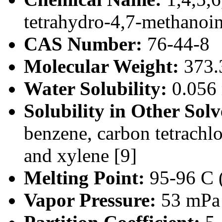
tetrahydro-4,7-methanoi
CAS Number:
76-44-8
Molecular Weight:
373.
Water Solubility:
0.056 
Solubility in Other Solv
benzene, carbon tetrachl
and xylene [9]
Melting Point:
95-96 C (
Vapor Pressure:
53 mPa 