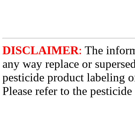
DISCLAIMER
:
The informa
any way replace or supersed
pesticide product labeling o
Please refer to the pesticide