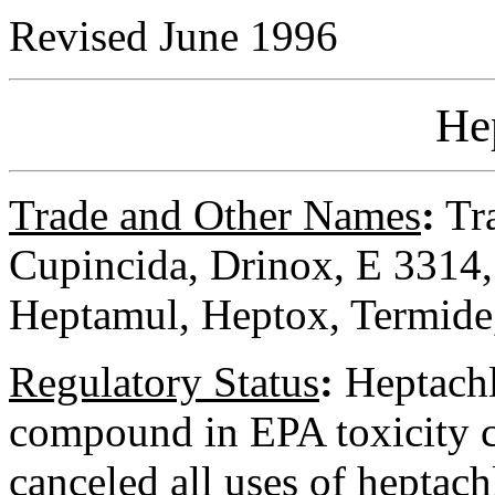
Revised June 1996
He
Trade and Other Names
:
Tra
Cupincida, Drinox, E 3314,
Heptamul, Heptox, Termide,
Regulatory
Status
:
Heptachl
compound in EPA toxicity cl
canceled all uses of heptach