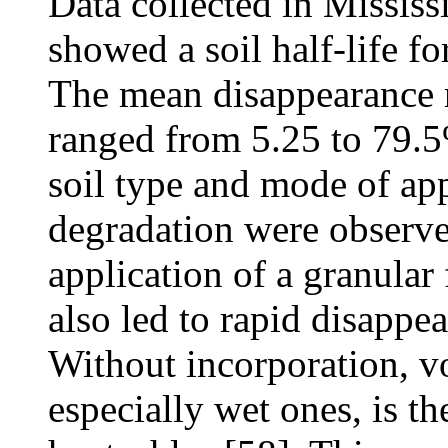
Data collected in Missis
showed a soil half-life fo
The mean disappearance r
ranged from 5.25 to 79.5
soil type and mode of app
degradation were observe
application of a granular
also led to rapid disappear
Without incorporation, vo
especially wet ones, is th