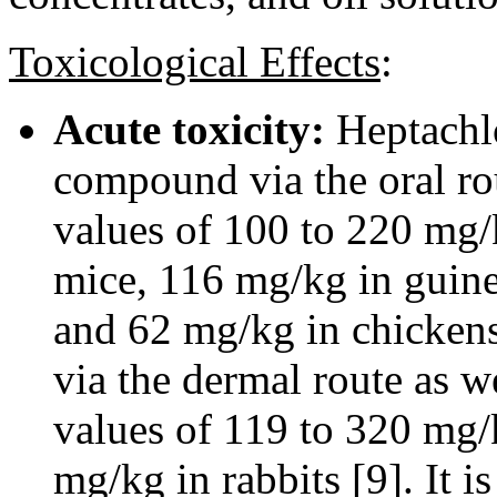
Toxicological Effects
:
Acute toxicity:
Heptachlo
compound via the oral ro
values of 100 to 220 mg/k
mice, 116 mg/kg in guine
and 62 mg/kg in chickens 
via the dermal route as 
values of 119 to 320 mg/k
mg/kg in rabbits [9]. It i