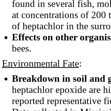
found in several fish, mo
at concentrations of 200 
of heptachlor in the surr
Effects on other organi
bees.
Environmental Fate
:
Breakdown in soil and 
heptachlor epoxide are hig
reported representative fi