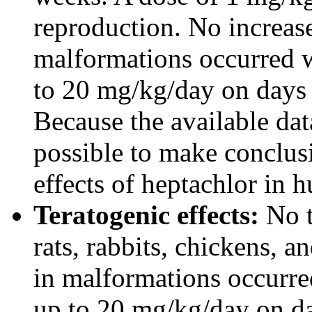
reproduction. No increase
malformations occurred 
to 20 mg/kg/day on days 7
Because the available data
possible to make conclus
effects of heptachlor in 
Teratogenic effects:
No t
rats, rabbits, chickens, 
in malformations occurre
up to 20 mg/kg/day on day