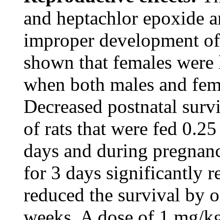
and heptachlor epoxide ar
improper development of 
shown that females were 
when both males and fema
Decreased postnatal surv
of rats that were fed 0.2
days and during pregnan
for 3 days significantly r
reduced the survival by o
weeks. A dose of 1 mg/kg