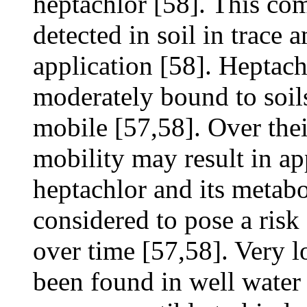
heptachlor [58]. This c
detected in soil in trace 
application [58]. Heptach
moderately bound to soil
mobile [57,58]. Over thei
mobility may result in a
heptachlor and its metab
considered to pose a ris
over time [57,58]. Very l
been found in well water 