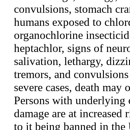
convulsions, stomach cra
humans exposed to chlord
organochlorine insectici
heptachlor, signs of neuro
salivation, lethargy, dizz
tremors, and convulsions
severe cases, death may o
Persons with underlying c
damage are at increased r
to it being banned in the