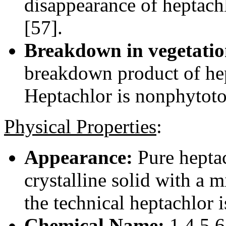
disappearance of heptach
[57].
Breakdown in vegetatio
breakdown product of hep
Heptachlor is nonphytoto
Physical Properties
:
Appearance:
Pure heptach
crystalline solid with a 
the technical heptachlor i
Chemical Name:
1,4,5,6