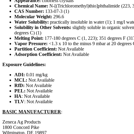
Appearance:
colorless crystals
Chemical Name:
N-[(Trichloromethyl)thio]phthalimide (223, 
CAS Number:
133-07-3 (1)
Molecular Weight:
296.6
Water Solubility:
practically insoluble in water (1); 1 mg/l wat
Solubility in Other Solvents:
slightly soluble in organic solve
degrees C) (1)
Melting Point:
177-180 degrees C (1, 223); 351 degrees F (31
Vapor Pressure:
<1.3 x 10 to the minus 9 mbar at 20 degrees
Partition Coefficient:
Not Available
Adsorption Coefficient:
Not Available
Exposure Guidelines:
ADI:
0.01 mg/kg
MCL:
Not Available
RfD:
Not Available
PEL:
Not Available
HA
: Not Available
TLV
: Not Available
BASIC MANUFACTURER
:
Zeneca Ag Products
1800 Concord Pike
Wilmington, DE 19897