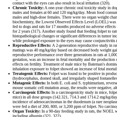
contact with the eyes can also result in local irritation (320).
Chronic Toxicity:
A one-year chronic oral toxicity study in do
males and females at 60 and 120 mg/kg/day. Mean food consumpt
males and high-dose females. There were no organ weight change
biochemistry, the Lowest Observed Effects Level (LOEL) was 
fed to dogs and rats for 17 months produced no adverse effects
for 2 years (317). Another study found that feeding folpet to ra
histopathological changes or significant differences in tumor in
while prolonged exposure to the eyes may cause conjunctivitis 
Reproductive Effects:
A 2-generation reproductive study in 
matings was 40 mg/kg/day based on decreased body weight gain,
reproductive performance over three generations in rats at 1,0
gestation, was an increase in fetal mortality and the productio
effects on fertility. Treatment of male mice by Bateman's domin
inhalation exposure to folpet showed an increase of fetal morta
Teratogenic Effects:
Folpet was found to be positive in produ
(hydrocephalus, domed skull, and irregularly shaped fontanel
Mutagenic Effects:
In both E. coli and S. typhimurium, reverse
mouse somatic cell mutation assay, the results were negative, alt
Carcinogenic Effects:
In a carcinogenicity study in mice, fol
mice) in all dose groups (142.321, 714.3 and 1714.2 mg/kg/day r
incidence of adenocarcinomas in the duodenum (a rare neoplasm
were fed a diet of 200, 800, or 3,200 ppm of folpet. No carcino
Organ Toxicity:
In a 90-day feeding study in rats, the NOEL 
including albumin (321, 322).