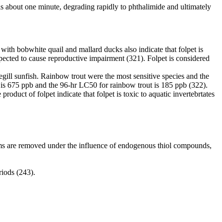
 is about one minute, degrading rapidly to phthalimide and ultimately
s with bobwhite quail and mallard ducks also indicate that folpet is
 expected to cause reproductive impairment (321). Folpet is considered
uegill sunfish. Rainbow trout were the most sensitive species and the
sh is 675 ppb and the 96-hr LC50 for rainbow trout is 185 ppb (322).
oduct of folpet indicate that folpet is toxic to aquatic invertebrtates
oms are removed under the influence of endogenous thiol compounds,
riods (243).