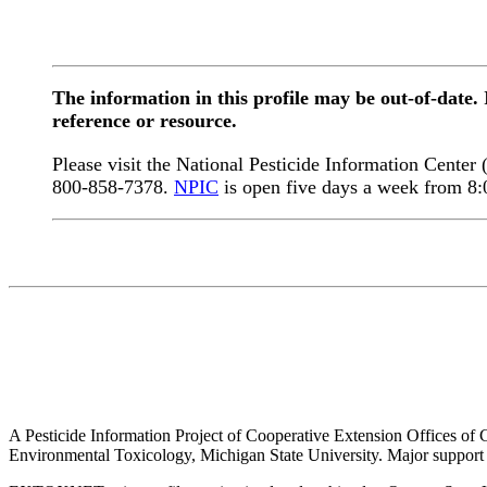
The information in this profile may be out-of-date.
reference or resource.
Please visit the National Pesticide Information Center
800-858-7378.
NPIC
is open five days a week from 8
A Pesticide Information Project of Cooperative Extension Offices of Co
Environmental Toxicology, Michigan State University. Major support