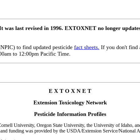
 It was last revised in 1996. EXTOXNET no longer updates 
 (NPIC) to find updated pesticide
fact sheets.
If you don't find 
:00am to 12:00pm Pacific Time.
E X T O X N E T
Extension Toxicology Network
Pesticide Information Profiles
rnell University, Oregon State University, the University of Idaho, and 
 and funding was provided by the USDA/Extension Service/National Ag