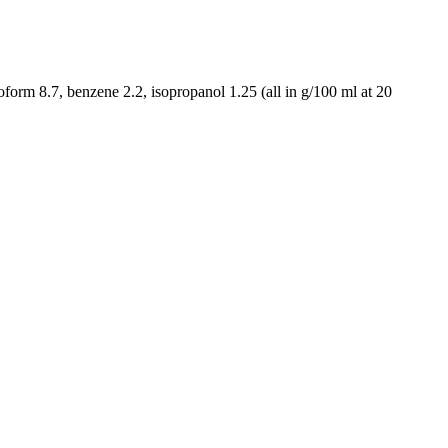
oform 8.7, benzene 2.2, isopropanol 1.25 (all in g/100 ml at 20