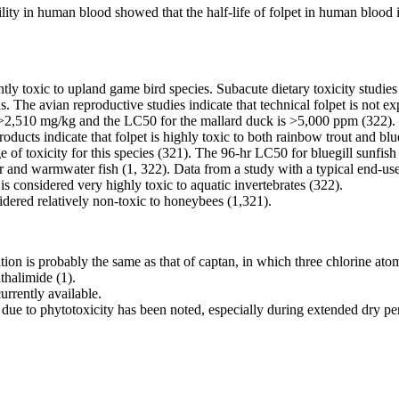
bility in human blood showed that the half-life of folpet in human blood
ghtly toxic to upland game bird species. Subacute dietary toxicity studie
irds. The avian reproductive studies indicate that technical folpet is not
s >2,510 mg/kg and the LC50 for the mallard duck is >5,000 ppm (322).
roducts indicate that folpet is highly toxic to both rainbow trout and bl
nge of toxicity for this species (321). The 96-hr LC50 for bluegill sunfi
 and warmwater fish (1, 322). Data from a study with a typical end-use pr
considered very highly toxic to aquatic invertebrates (322).
idered relatively non-toxic to honeybees (1,321).
ion is probably the same as that of captan, in which three chlorine at
thalimide (1).
rrently available.
due to phytotoxicity has been noted, especially during extended dry pe