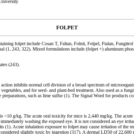
niversity
FOLPET
ining folpet include Cosan T, Faltan, Folnit, Folpel, Ftalan, Fungitrol
phal (1, 243, 322). Mixed formulations include (folpet +) aluminum pho
ates (243).
f action inhibits normal cell division of a broad spectrum of microorganis
 vegetables, and for seed- and plant-bed treatment. Also used as a fungic
ne preparations, such as lime sulfur (1). The Signal Word for products c
is >10 g/kg. The acute oral toxicity for mice is 2,440 mg/kg. The acute de
immediately washing the exposed eye. It is not considered an eye irritant
ts (1). Acute inhalation exposure to folpet may cause irritation of th
onsidered slightly toxic by ingestion (317). A dermal LD50 of 22,600 m