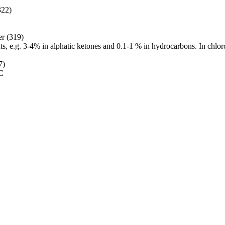
322)
er (319)
nts, e.g. 3-4% in alphatic ketones and 0.1-1 % in hydrocarbons. In chlor
7)
 C