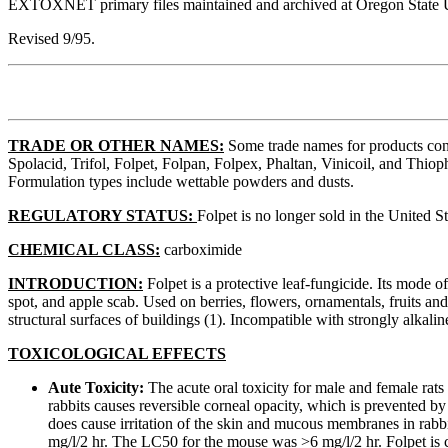
EXTOXNET primary files maintained and archived at Oregon State U
Revised 9/95.
TRADE OR OTHER NAMES:
Some trade names for products conta
Spolacid, Trifol, Folpet, Folpan, Folpex, Phaltan, Vinicoil, and Thio
Formulation types include wettable powders and dusts.
REGULATORY STATUS:
Folpet is no longer sold in the United St
CHEMICAL CLASS:
carboximide
INTRODUCTION:
Folpet is a protective leaf-fungicide. Its mode o
spot, and apple scab. Used on berries, flowers, ornamentals, fruits and
structural surfaces of buildings (1). Incompatible with strongly alkali
TOXICOLOGICAL EFFECTS
Aute Toxicity:
The acute oral toxicity for male and female rats 
rabbits causes reversible corneal opacity, which is prevented by 
does cause irritation of the skin and mucous membranes in rabbi
mg/l/2 hr. The LC50 for the mouse was >6 mg/l/2 hr. Folpet is c