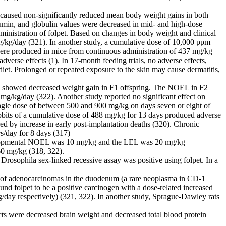
s caused non-significantly reduced mean body weight gains in both
umin, and globulin values were decreased in mid- and high-dose
ministration of folpet. Based on changes in body weight and clinical
g/day (321). In another study, a cumulative dose of 10,000 ppm
t were produced in mice from continuous administration of 437 mg/kg
verse effects (1). In 17-month feeding trials, no adverse effects,
diet. Prolonged or repeated exposure to the skin may cause dermatitis,
dy showed decreased weight gain in F1 offspring. The NOEL in F2
g/kg/day (322). Another study reported no significant effect on
single dose of between 500 and 900 mg/kg on days seven or eight of
rabbits of a cumulative dose of 488 mg/kg for 13 days produced adverse
ed by increase in early post-implantation deaths (320). Chronic
s/day for 8 days (317)
 developmental NOEL was 10 mg/kg and the LEL was 20 mg/kg
60 mg/kg (318, 322).
 Drosophila sex-linked recessive assay was positive using folpet. In a
.
nce of adenocarcinomas in the duodenum (a rare neoplasma in CD-1
nd folpet to be a positive carcinogen with a dose-related increased
day respectively) (321, 322). In another study, Sprague-Dawley rats
s were decreased brain weight and decreased total blood protein