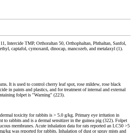
 11, Intercide TMP, Orthoraltan 50, Orthophaltan, Phthaltan, Sanfol,
sethyl, captafol, cymoxanil, dinocap, mancozeb, and metalaxyl (1).
ms. It is used to control cherry leaf spot, rose mildew, rose black
ide in paints and plastics, and for treatment of internal and external
ontaining folpet is "Warning" (223).
rmal toxicity for rabbits is > 5.0 g/kg. Primary eye irritation in
 to rabbits and is a dermal sensitizer in the guinea pig (322). Folpet
e mucous membranes. Acute inhalation data for rats reported an LC50 >5
g/kg was reported for rabbits. Inhalation of dust or spray mists and