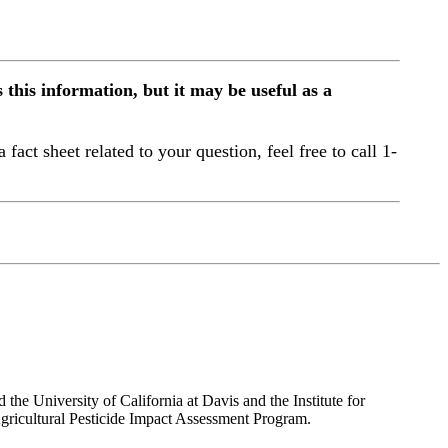
this information, but it may be useful as a
a fact sheet related to your question, feel free to call 1-
the University of California at Davis and the Institute for
ricultural Pesticide Impact Assessment Program.