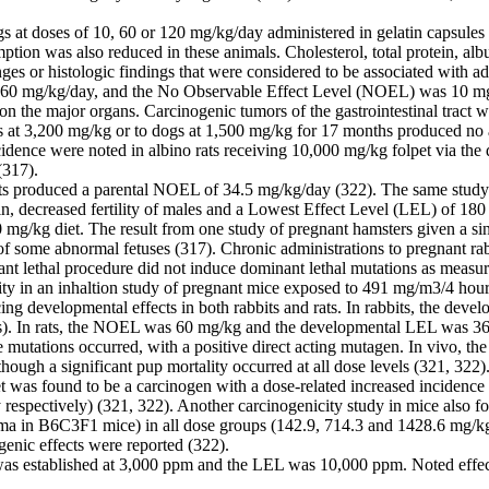
gs at doses of 10, 60 or 120 mg/kg/day administered in gelatin capsule
ion was also reduced in these animals. Cholesterol, total protein, alb
s or histologic findings that were considered to be associated with ad
60 mg/kg/day, and the No Observable Effect Level (NOEL) was 10 mg/k
 on the major organs. Carcinogenic tumors of the gastrointestinal trac
ts at 3,200 mg/kg or to dogs at 1,500 mg/kg for 17 months produced no ad
cidence were noted in albino rats receiving 10,000 mg/kg folpet via the 
(317).
rats produced a parental NOEL of 34.5 mg/kg/day (322). The same stu
 decreased fertility of males and a Lowest Effect Level (LEL) of 180 m
00 mg/kg diet. The result from one study of pregnant hamsters given a 
n of some abnormal fetuses (317). Chronic administrations to pregnant 
ant lethal procedure did not induce dominant lethal mutations as measur
lity in an inhaltion study of pregnant mice exposed to 491 mg/m3/4 hour
cing developmental effects in both rabbits and rats. In rabbits, the
les). In rats, the NOEL was 60 mg/kg and the developmental LEL was 3
 mutations occurred, with a positive direct acting mutagen. In vivo, the
hough a significant pup mortality occurred at all dose levels (321, 322)
pet was found to be a carcinogen with a dose-related increased incide
espectively) (321, 322). Another carcinogenicity study in mice also fou
a in B6C3F1 mice) in all dose groups (142.9, 714.3 and 1428.6 mg/kg/
genic effects were reported (322).
was established at 3,000 ppm and the LEL was 10,000 ppm. Noted effect