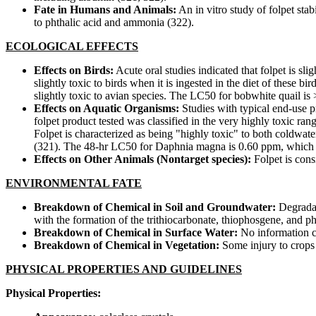
Fate in Humans and Animals:
An in vitro study of folpet sta
to phthalic acid and ammonia (322).
ECOLOGICAL EFFECTS
Effects on Birds:
Acute oral studies indicated that folpet is sli
slightly toxic to birds when it is ingested in the diet of these b
slightly toxic to avian species. The LC50 for bobwhite quail i
Effects on Aquatic Organisms:
Studies with typical end-use p
folpet product tested was classified in the very highly toxic ra
Folpet is characterized as being "highly toxic" to both coldwater
(321). The 48-hr LC50 for Daphnia magna is 0.60 ppm, which is 
Effects on Other Animals (Nontarget species):
Folpet is cons
ENVIRONMENTAL FATE
Breakdown of Chemical in Soil and Groundwater:
Degradat
with the formation of the trithiocarbonate, thiophosgene, and ph
Breakdown of Chemical in Surface Water:
No information cu
Breakdown of Chemical in Vegetation:
Some injury to crops 
PHYSICAL PROPERTIES AND GUIDELINES
Physical Properties: