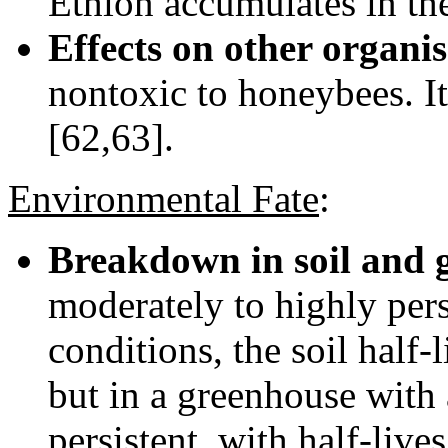
Ethion accumulates in the
Effects on other organi
nontoxic to honeybees. I
[62,63].
Environmental Fate
:
Breakdown in soil and 
moderately to highly pers
conditions, the soil half-
but in a greenhouse with 
persistent, with half-liv