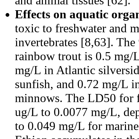
and animal tissues [62].
Effects on aquatic orga
toxic to freshwater and m
invertebrates [8,63]. The
rainbow trout is 0.5 mg/
mg/L in Atlantic silversi
sunfish, and 0.72 mg/L in
minnows. The LD50 for fr
ug/L to 0.0077 mg/L, dep
to 0.049 mg/L for marine 