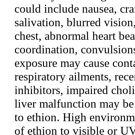
could include nausea, cra
salivation, blurred vision
chest, abnormal heart bea
coordination, convulsion
exposure may cause conta
respiratory ailments, rec
inhibitors, impaired chol
liver malfunction may be
to ethion. High environm
of ethion to visible or U