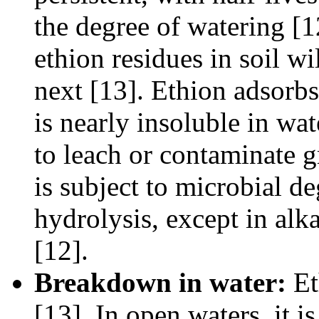
the degree of watering [
ethion residues in soil wi
next [13]. Ethion adsorbs 
is nearly insoluble in wat
to leach or contaminate g
is subject to microbial deg
hydrolysis, except in alk
[12].
Breakdown in water:
Et
[13]. In open waters, it i