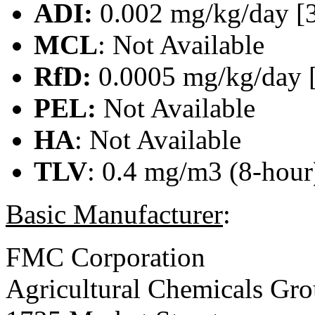
ADI:
0.002 mg/kg/day [
MCL
: Not Available
RfD:
0.0005 mg/kg/day 
PEL:
Not Available
HA
: Not Available
TLV
: 0.4 mg/m3 (8-hour)
Basic Manufacturer
:
FMC Corporation
Agricultural Chemicals Gr