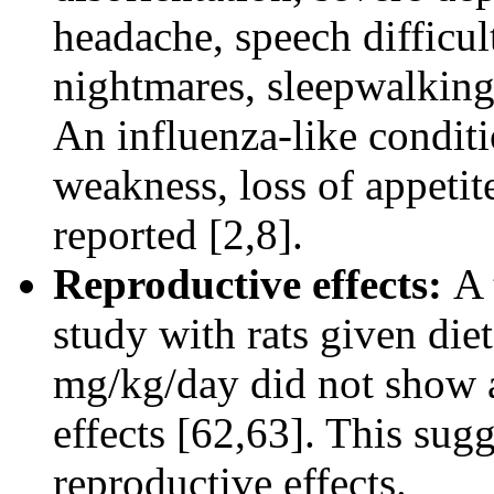
headache, speech difficul
nightmares, sleepwalking
An influenza-like condit
weakness, loss of appetit
reported [2,8].
Reproductive effects:
A 
study with rats given die
mg/kg/day did not show a
effects [62,63]. This sug
reproductive effects.