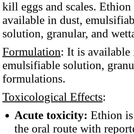
kill eggs and scales. Ethion 
available in dust, emulsifia
solution, granular, and wet
Formulation
:
It is available
emulsifiable solution, gran
formulations.
Toxicological Effects
:
Acute toxicity:
Ethion is
the oral route with repor