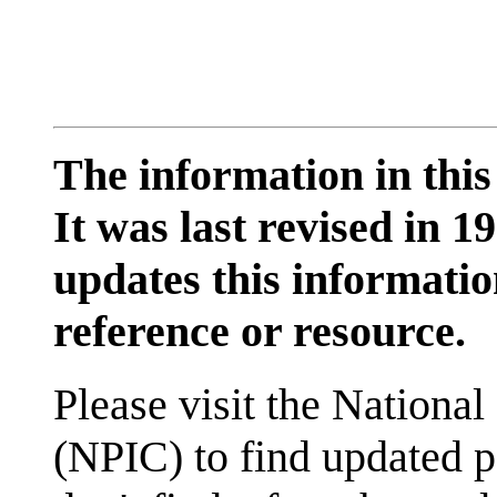
The information in this
It was last revised in
updates this information
reference or resource.
Please visit the National
(NPIC) to find updated p