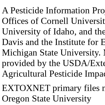
A Pesticide Information Pro
Offices of Cornell Universit
University of Idaho, and the
Davis and the Institute for
Michigan State University.
provided by the USDA/Exte
Agricultural Pesticide Imp
EXTOXNET primary files ma
Oregon State University