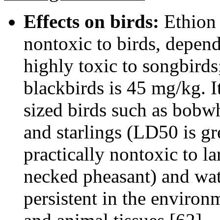
Effects on birds:
Ethion i
nontoxic to birds, depend
highly toxic to songbirds
blackbirds is 45 mg/kg. I
sized birds such as bobw
and starlings (LD50 is gr
practically nontoxic to l
necked pheasant) and wat
persistent in the environ