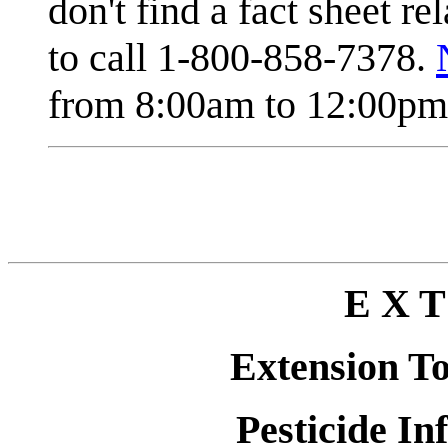
don't find a fact sheet re
to call 1-800-858-7378.
from 8:00am to 12:00pm 
E X T
Extension T
Pesticide In