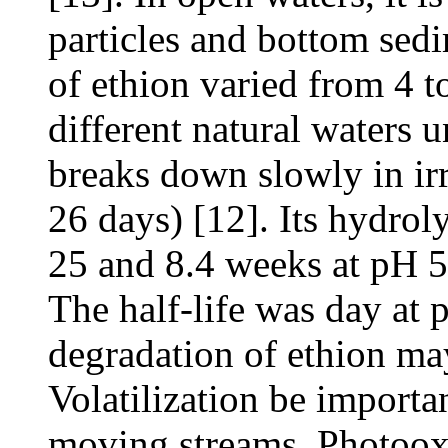
particles and bottom sedi
of ethion varied from 4 t
different natural waters u
breaks down slowly in irr
26 days) [12]. Its hydroly
25 and 8.4 weeks at pH 5,
The half-life was day at
degradation of ethion may
Volatilization be importa
moving streams. Photooxi