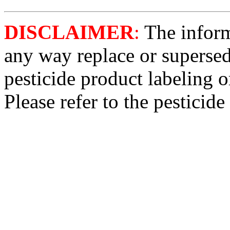
DISCLAIMER
:
The informa
any way replace or supersed
pesticide product labeling o
Please refer to the pesticide