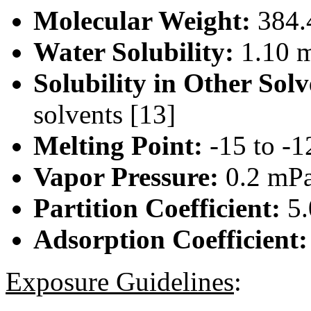
Molecular Weight:
384.
Water Solubility:
1.10 m
Solubility in Other Solv
solvents [13]
Melting Point:
-15 to -1
Vapor Pressure:
0.2 mPa
Partition Coefficient:
5.
Adsorption Coefficient
Exposure Guidelines
: