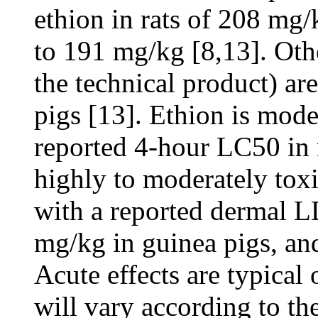
ethion in rats of 208 mg/
to 191 mg/kg [8,13]. Oth
the technical product) a
pigs [13]. Ethion is moder
reported 4-hour LC50 in r
highly to moderately toxi
with a reported dermal L
mg/kg in guinea pigs, an
Acute effects are typica
will vary according to th