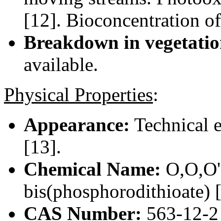
[12]. Bioconcentration of
Breakdown in vegetatio
available.
Physical Properties
:
Appearance:
Technical e
[13].
Chemical Name:
O,O,O',
bis(phosphorodithioate) 
CAS Number:
563-12-2