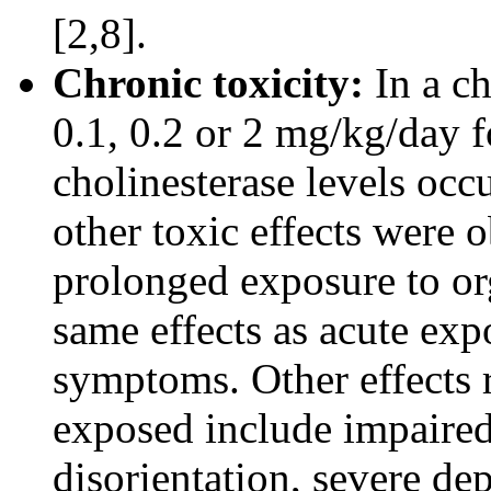
[2,8].
Chronic toxicity:
In a ch
0.1, 0.2 or 2 mg/kg/day 
cholinesterase levels occ
other toxic effects were 
prolonged exposure to or
same effects as acute exp
symptoms. Other effects 
exposed include impaire
disorientation, severe dep