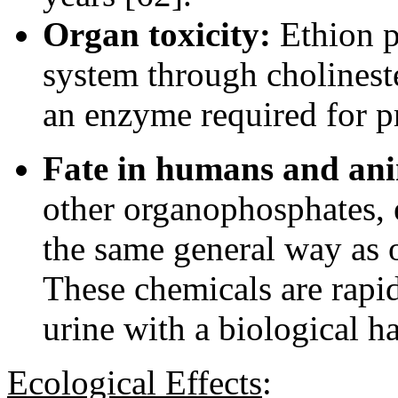
Organ toxicity:
Ethion p
system through cholineste
an enzyme required for p
Fate in humans and ani
other organophosphates, 
the same general way as o
These chemicals are rapi
urine with a biological ha
Ecological Effects
: