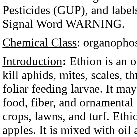
Pesticides (GUP), and label
Signal Word WARNING.
Chemical Class
:
organophos
Introduction
:
Ethion is an o
kill aphids, mites, scales, t
foliar feeding larvae. It ma
food, fiber, and ornamental
crops, lawns, and turf. Ethi
apples. It is mixed with oil