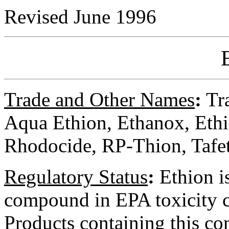
Revised June 1996
Trade and Other Names
:
Tra
Aqua Ethion, Ethanox, Ethi
Rhodocide, RP-Thion, Tafet
Regulatory
Status
:
Ethion is
compound in EPA toxicity cl
Products containing this c