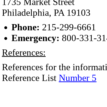
1735 Market Street
Philadelphia, PA 19103
Phone:
215-299-6661
Emergency:
800-331-31
References:
References for the informati
Reference List
Number 5