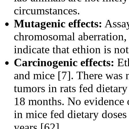
circumstances.
Mutagenic effects:
Assay
chromosomal aberration,
indicate that ethion is n
Carcinogenic effects:
Eth
and mice [7]. There was n
tumors in rats fed dietar
18 months. No evidence o
in mice fed dietary doses
years [62].