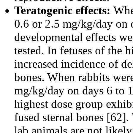
Teratogenic effects:
When
0.6 or 2.5 mg/kg/day on 
developmental effects wer
tested. In fetuses of the 
increased incidence of de
bones. When rabbits were 
mg/kg/day on days 6 to 1
highest dose group exhibi
fused sternal bones [62].
lab animals are not like