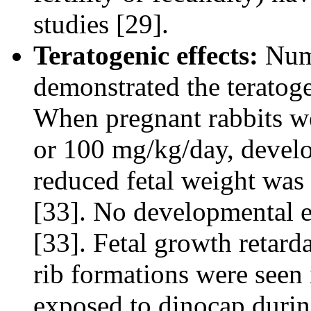
studies [29].
Teratogenic effects:
Num
demonstrated the teratoge
When pregnant rabbits we
or 100 mg/kg/day, develo
reduced fetal weight was 
[33]. No developmental e
[33]. Fetal growth retard
rib formations were seen 
exposed to dinocap durin