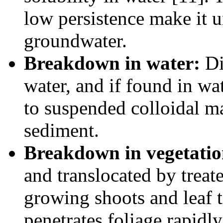
low persistence make it u
groundwater.
Breakdown in water:
Di
water, and if found in wa
to suspended colloidal mat
sediment.
Breakdown in vegetatio
and translocated by treate
growing shoots and leaf t
penetrates foliage rapidly