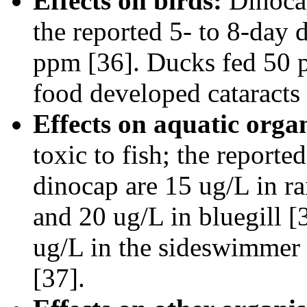
Effects on birds:
Dinocap
the reported 5- to 8-day 
ppm [36]. Ducks fed 50 pp
food developed cataracts 
Effects on aquatic orga
toxic to fish; the report
dinocap are 15 ug/L in ra
and 20 ug/L in bluegill 
ug/L in the sideswimmer (
[37].