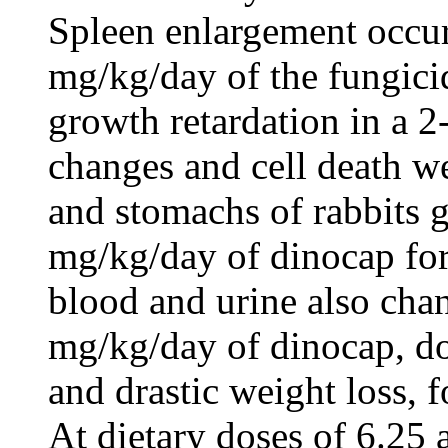
Spleen enlargement occur
mg/kg/day of the fungici
growth retardation in a 2
changes and cell death we
and stomachs of rabbits g
mg/kg/day of dinocap for
blood and urine also chan
mg/kg/day of dinocap, d
and drastic weight loss, 
At dietary doses of 6.25 