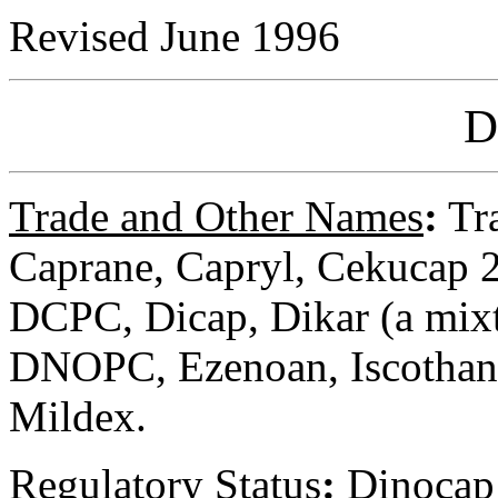
Revised June 1996
D
Trade and Other Names
:
Tra
Caprane, Capryl, Cekucap 2
DCPC, Dicap, Dikar (a mix
DNOPC, Ezenoan, Iscothane
Mildex.
Regulatory
Status
:
Dinocap i