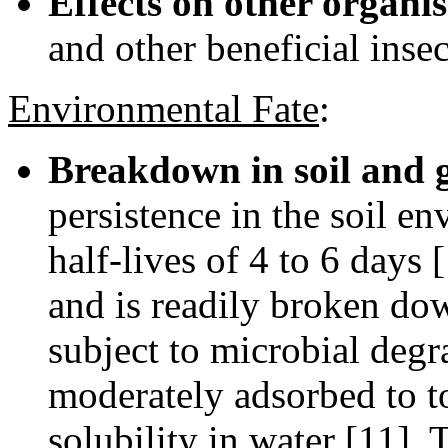
Effects on other organi
and other beneficial insec
Environmental Fate
:
Breakdown in soil and 
persistence in the soil en
half-lives of 4 to 6 days 
and is readily broken down
subject to microbial degr
moderately adsorbed to to
solubility in water [11]. 