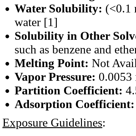
Water Solubility:
(<0.1 
water [1]
Solubility in Other Solv
such as benzene and ether
Melting Point:
Not Avai
Vapor Pressure:
0.0053 
Partition Coefficient:
4.
Adsorption Coefficient
Exposure Guidelines
: