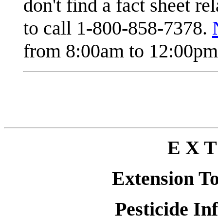
don't find a fact sheet re
to call 1-800-858-7378.
from 8:00am to 12:00pm 
E X T
Extension T
Pesticide In