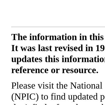
The information in this
It was last revised in
updates this information
reference or resource.
Please visit the National
(NPIC) to find updated p