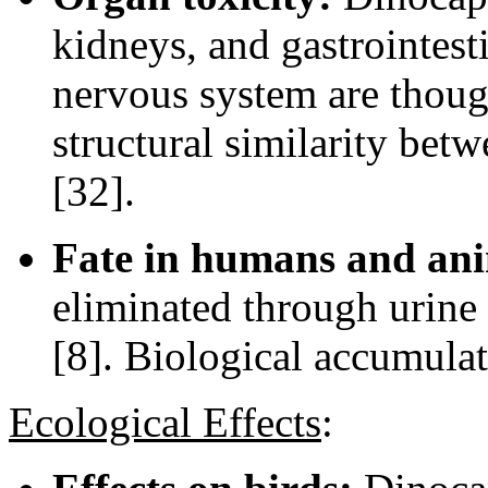
kidneys, and gastrointesti
nervous system are though
structural similarity bet
[32].
Fate in humans and ani
eliminated through urine
[8]. Biological accumulat
Ecological Effects
: