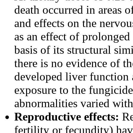
death occurred in areas o
and effects on the nervo
as an effect of prolonged
basis of its structural sim
there is no evidence of t
developed liver function 
exposure to the fungicide;
abnormalities varied with
Reproductive effects:
Re
fertility or fecundity) h