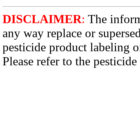
DISCLAIMER
:
The informa
any way replace or supersed
pesticide product labeling o
Please refer to the pesticide