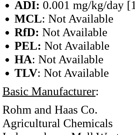
ADI:
0.001 mg/kg/day [
MCL
: Not Available
RfD:
Not Available
PEL:
Not Available
HA
: Not Available
TLV
: Not Available
Basic Manufacturer
:
Rohm and Haas Co.
Agricultural Chemicals