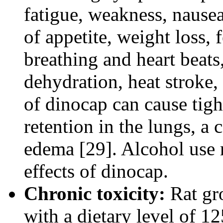
fatigue, weakness, nausea
of appetite, weight loss, 
breathing and heart beats,
dehydration, heat stroke,
of dinocap can cause tigh
retention in the lungs, a
edema [29]. Alcohol use 
effects of dinocap.
Chronic toxicity:
Rat gr
with a dietary level of 1