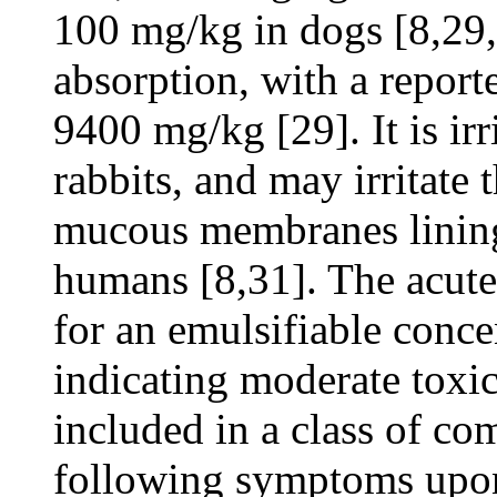
100 mg/kg in dogs [8,29,3
absorption, with a report
9400 mg/kg [29]. It is irr
rabbits, and may irritate 
mucous membranes lining 
humans [8,31]. The acute
for an emulsifiable conce
indicating moderate toxic
included in a class of c
following symptoms upon