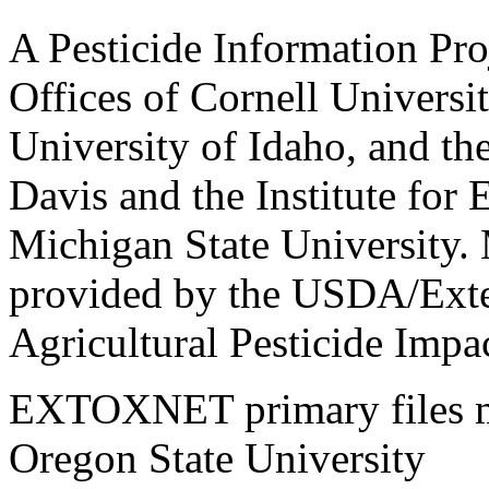
A Pesticide Information Pro
Offices of Cornell Universit
University of Idaho, and the
Davis and the Institute for
Michigan State University.
provided by the USDA/Exte
Agricultural Pesticide Imp
EXTOXNET primary files ma
Oregon State University