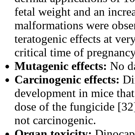
fetal weight and an incre
malformations were obse
teratogenic effects at ver
critical time of pregnancy
Mutagenic effects:
No da
Carcinogenic effects:
Di
development in mice that 
dose of the fungicide [32
not carcinogenic.
Organ toxicity:
Dinocap 