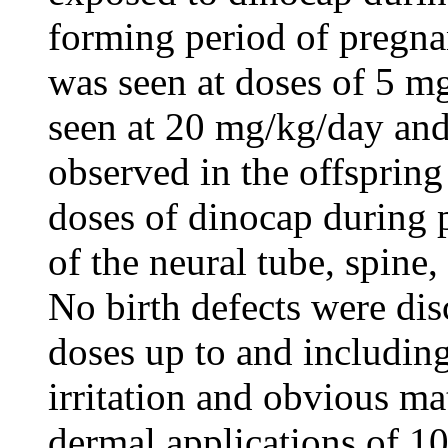
forming period of pregna
was seen at doses of 5 m
seen at 20 mg/kg/day and 
observed in the offspring
doses of dinocap during 
of the neural tube, spine
No birth defects were dis
doses up to and including
irritation and obvious ma
dermal applications of 1