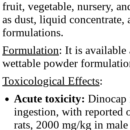
fruit, vegetable, nursery, an
as dust, liquid concentrate
formulations.
Formulation
:
It is available
wettable powder formulatio
Toxicological Effects
:
Acute toxicity:
Dinocap i
ingestion, with reported
rats, 2000 mg/kg in male