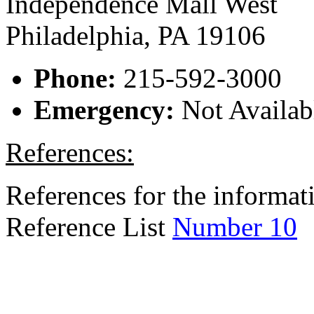
Independence Mall West
Philadelphia, PA 19106
Phone:
215-592-3000
Emergency:
Not Availab
References:
References for the informati
Reference List
Number 10