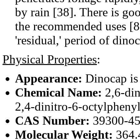
by rain [38]. There is go
the recommended uses [8]
'residual,' period of dino
Physical Properties
:
Appearance:
Dinocap is 
Chemical Name:
2,6-din
2,4-dinitro-6-octylphenyl
CAS Number:
39300-45
Molecular Weight:
364.