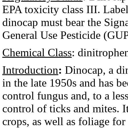
EPA toxicity class III. Labe
dinocap must bear the Sign
General Use Pesticide (GUP
Chemical Class
:
dinitrophe
Introduction
:
Dinocap, a din
in the late 1950s and has be
control fungus and, to a less
control of ticks and mites. I
crops, as well as foliage f