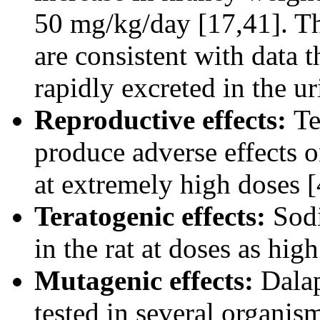
50 mg/kg/day [17,41]. Th
are consistent with data 
rapidly excreted in the ur
Reproductive effects:
Te
produce adverse effects on
at extremely high doses [
Teratogenic effects:
Sod
in the rat at doses as hi
Mutagenic effects:
Dalap
tested in several organis