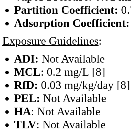
Partition Coefficient:
0.
Adsorption Coefficient
Exposure Guidelines
:
ADI:
Not Available
MCL
: 0.2 mg/L [8]
RfD:
0.03 mg/kg/day [8]
PEL:
Not Available
HA
: Not Available
TLV
: Not Available