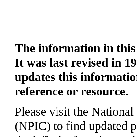
The information in this
It was last revised in
updates this information
reference or resource.
Please visit the National
(NPIC) to find updated p