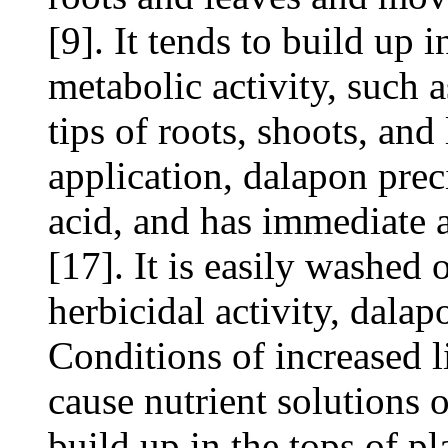
[9]. It tends to build up i
metabolic activity, such 
tips of roots, shoots, and
application, dalapon preci
acid, and has immediate a
[17]. It is easily washed o
herbicidal activity, dalap
Conditions of increased 
cause nutrient solutions o
build up in the tops of pl