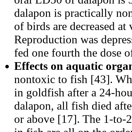
dalapon is practically non
of birds are decreased at
Reproduction was depress
fed one fourth the dose o
Effects on aquatic orga
nontoxic to fish [43]. Wh
in goldfish after a 24-ho
dalapon, all fish died af
or above [17]. The 1-to-