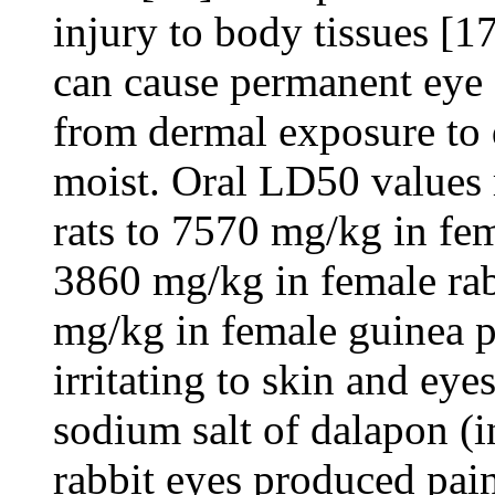
injury to body tissues [1
can cause permanent eye
from dermal exposure to 
moist. Oral LD50 values
rats to 7570 mg/kg in fem
3860 mg/kg in female rab
mg/kg in female guinea p
irritating to skin and eye
sodium salt of dalapon (i
rabbit eyes produced pain