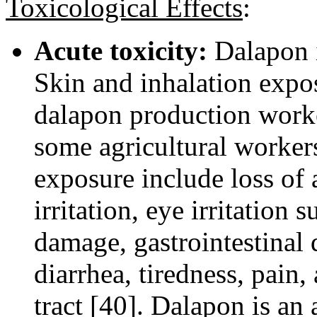
Toxicological Effects
:
Acute toxicity:
Dalapon i
Skin and inhalation expos
dalapon production worker
some agricultural worker
exposure include loss of 
irritation, eye irritation 
damage, gastrointestinal 
diarrhea, tiredness, pain, 
tract [40]. Dalapon is an