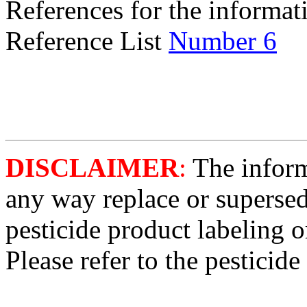
References for the informati
Reference List
Number 6
DISCLAIMER
:
The informa
any way replace or supersed
pesticide product labeling o
Please refer to the pesticide