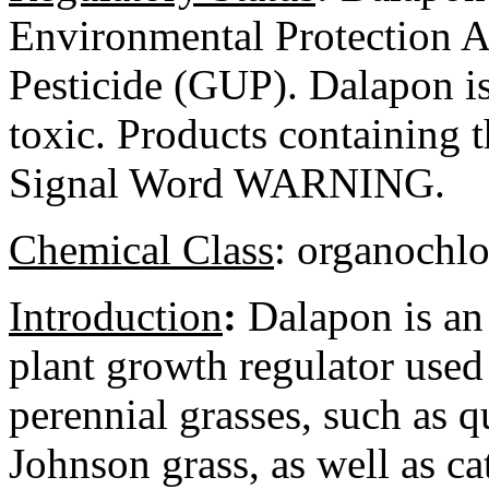
Environmental Protection 
Pesticide (GUP). Dalapon is 
toxic. Products containing t
Signal Word WARNING.
Chemical Class
:
organochlo
Introduction
:
Dalapon is an
plant growth regulator used 
perennial grasses, such as 
Johnson grass, as well as ca