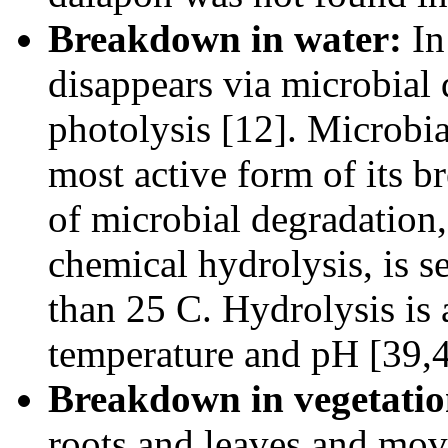
Breakdown in water:
In
disappears via microbial 
photolysis [12]. Microbia
most active form of its b
of microbial degradation,
chemical hydrolysis, is s
than 25 C. Hydrolysis is 
temperature and pH [39,4
Breakdown in vegetatio
roots and leaves and move