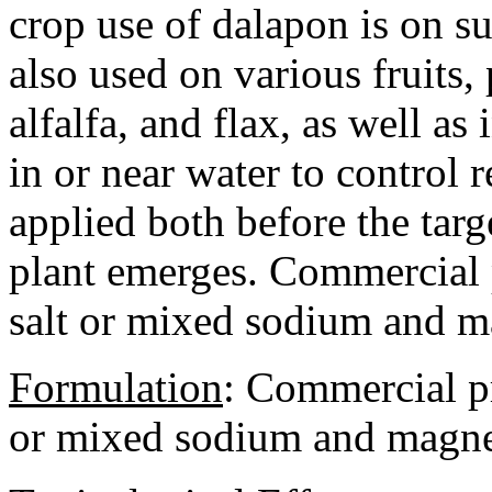
crop use of dalapon is on su
also used on various fruits, 
alfalfa, and flax, as well as
in or near water to control
applied both before the targ
plant emerges. Commercial 
salt or mixed sodium and m
Formulation
:
Commercial pro
or mixed sodium and magnes