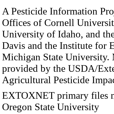
A Pesticide Information Pro
Offices of Cornell Universit
University of Idaho, and the
Davis and the Institute for
Michigan State University.
provided by the USDA/Exte
Agricultural Pesticide Imp
EXTOXNET primary files ma
Oregon State University