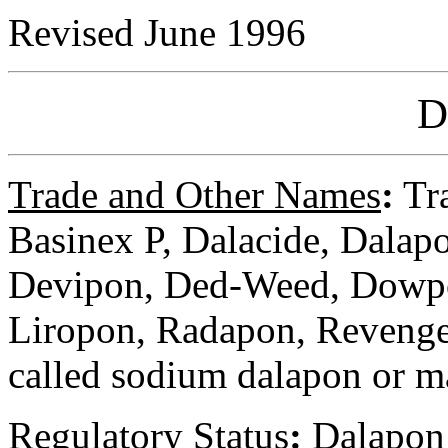
Revised June 1996
D
Trade and Other Names
:
Tra
Basinex P, Dalacide, Dala
Devipon, Ded-Weed, Dowp
Liropon, Radapon, Revenge,
called sodium dalapon or 
Regulatory
Status
:
Dalapon i