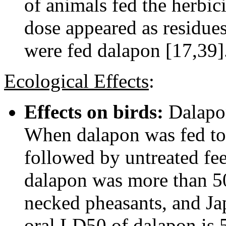
of animals fed the herbic
dose appeared as residues
were fed dalapon [17,39]
Ecological Effects
:
Effects on birds:
Dalapon
When dalapon was fed to 
followed by untreated fe
dalapon was more than 50
necked pheasants, and Ja
oral LD50 of dalapon is 