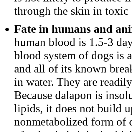
through the skin in toxic
Fate in humans and ani
human blood is 1.5-3 days
blood system of dogs is 
and all of its known bre
in water. They are readil
Because dalapon is insolu
lipids, it does not build 
nonmetabolized form of d