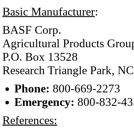
Basic Manufacturer
:
BASF Corp.
Agricultural Products Grou
P.O. Box 13528
Research Triangle Park, N
Phone:
800-669-2273
Emergency:
800-832-43
References: