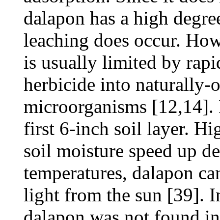
dalapon has a high degree
leaching does occur. How
is usually limited by ra
herbicide into naturally
microorganisms [12,14]. 
first 6-inch soil layer. H
soil moisture speed up de
temperatures, dalapon can
light from the sun [39]. 
dalapon was not found in