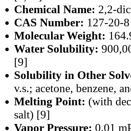
Chemical Name:
2,2-dic
CAS Number:
127-20-8 
Molecular Weight:
164.
Water Solubility:
900,00
[9]
Solubility in Other Solv
v.s.; acetone, benzene, a
Melting Point:
(with de
salt) [9]
Vapor Pressure:
0.01 mP