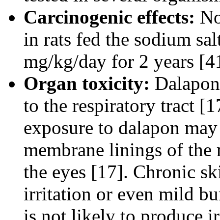
Carcinogenic effects:
No 
in rats fed the sodium sal
mg/kg/day for 2 years [4
Organ toxicity:
Dalapon 
to the respiratory tract 
exposure to dalapon may 
membrane linings of the m
the eyes [17]. Chronic sk
irritation or even mild b
is not likely to produce i