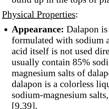
Physical Properties
:
Appearance:
Dalapon is a
formulated with sodium 
acid itself is not used d
usually contain 85% sod
magnesium salts of dalapo
dalapon is a colorless liq
sodium-magnesium salts, 
[9,39].