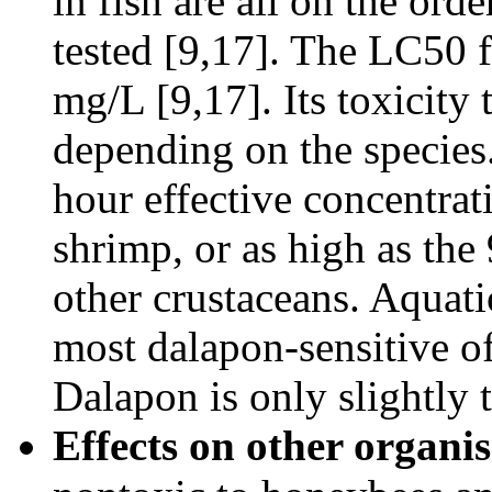
in fish are all on the ord
tested [9,17]. The LC50 f
mg/L [9,17]. Its toxicity 
depending on the species.
hour effective concentra
shrimp, or as high as th
other crustaceans. Aquati
most dalapon-sensitive of
Dalapon is only slightly 
Effects on other organi