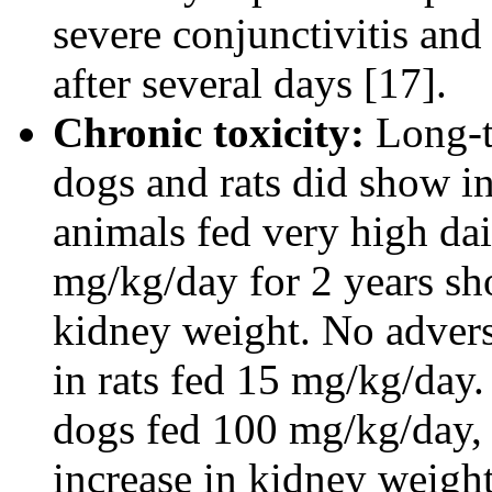
severe conjunctivitis and
after several days [17].
Chronic toxicity:
Long-t
dogs and rats did show i
animals fed very high dai
mg/kg/day for 2 years sho
kidney weight. No adverse
in rats fed 15 mg/kg/day.
dogs fed 100 mg/kg/day, 
increase in kidney weight