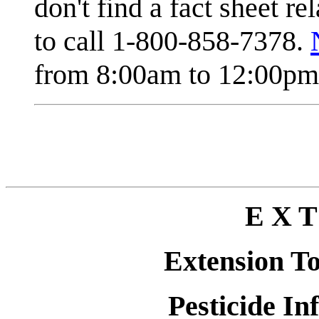
don't find a fact sheet re
to call 1-800-858-7378.
from 8:00am to 12:00pm 
E X T
Extension T
Pesticide In