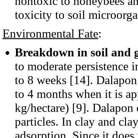
nontoxic to honeybees an
toxicity to soil microorg
Environmental Fate
:
Breakdown in soil and 
to moderate persistence in
to 8 weeks [14]. Dalapon h
to 4 months when it is ap
kg/hectare) [9]. Dalapon 
particles. In clay and cla
adsorption. Since it does 