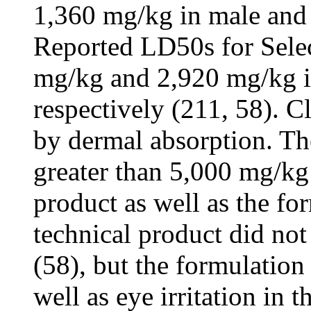
1,360 mg/kg in male and f
Reported LD50s for Selec
mg/kg and 2,920 mg/kg in
respectively (211, 58). C
by dermal absorption. Th
greater than 5,000 mg/kg 
product as well as the fo
technical product did not 
(58), but the formulation
well as eye irritation in t