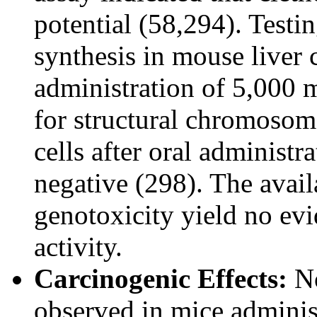
potential (58,294). Test
synthesis in mouse liver 
administration of 5,000 
for structural chromoso
cells after oral administ
negative (298). The avail
genotoxicity yield no ev
activity.
Carcinogenic Effects:
No
observed in mice adminis