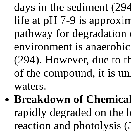
days in the sediment (294
life at pH 7-9 is approx
pathway for degradation 
environment is anaerobi
(294). However, due to t
of the compound, it is un
waters.
Breakdown of Chemical 
rapidly degraded on the l
reaction and photolysis 