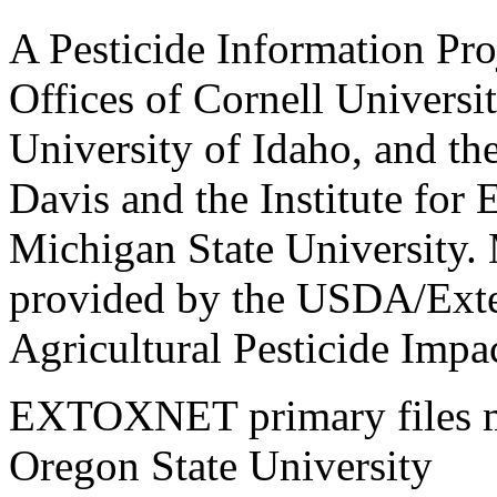
A Pesticide Information Pro
Offices of Cornell Universit
University of Idaho, and the
Davis and the Institute for
Michigan State University.
provided by the USDA/Exte
Agricultural Pesticide Imp
EXTOXNET primary files ma
Oregon State University