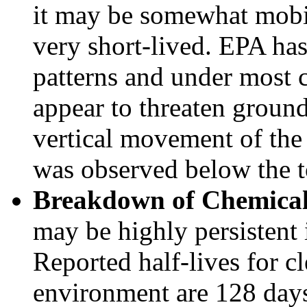
it may be somewhat mobile
very short-lived. EPA has
patterns and under most 
appear to threaten ground
vertical movement of the
was observed below the t
Breakdown of Chemical
may be highly persistent 
Reported half-lives for c
environment are 128 days