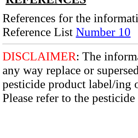
References for the informati
Reference List
Number 10
DISCLAIMER
: The informa
any way replace or supersed
pesticide product label/ing 
Please refer to the pesticide