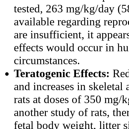
tested, 263 mg/kg/day (5
available regarding repro
are insufficient, it appea
effects would occur in 
circumstances.
Teratogenic Effects:
Redu
and increases in skeletal
rats at doses of 350 mg/k
another study of rats, the
fetal body weight, litter 