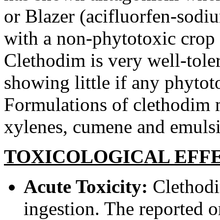
or Blazer (acifluorfen-sodi
with a non-phytotoxic crop 
Clethodim is very well-tole
showing little if any phytoto
Formulations of clethodim 
xylenes, cumene and emulsifi
TOXICOLOGICAL EFF
Acute Toxicity:
Clethodi
ingestion. The reported 