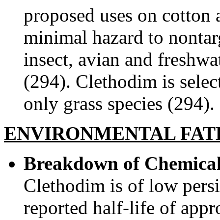
proposed uses on cotton a
minimal hazard to nontar
insect, avian and freshw
(294). Clethodim is select
only grass species (294).
ENVIRONMENTAL FAT
Breakdown of Chemical
Clethodim is of low persi
reported half-life of app