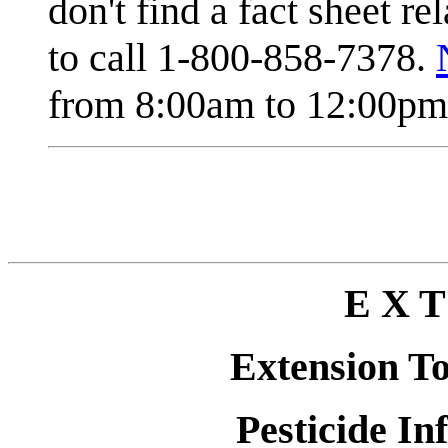
don't find a fact sheet re
to call 1-800-858-7378.
from 8:00am to 12:00pm 
E X T
Extension T
Pesticide In