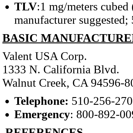
TLV
:1 mg/meters cubed (
manufacturer suggested; 
BASIC MANUFACTURE
Valent USA Corp.
1333 N. California Blvd.
Walnut Creek, CA 94596-8
Telephone:
510-256-27
Emergency
: 800-892-00
REFERENCES