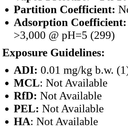
Partition Coefficient:
No
Adsorption Coefficient
>3,000 @ pH=5 (299)
Exposure Guidelines:
ADI:
0.01 mg/kg b.w. (1
MCL
:
Not Available
RfD:
Not Available
PEL:
Not Available
HA
: Not Available