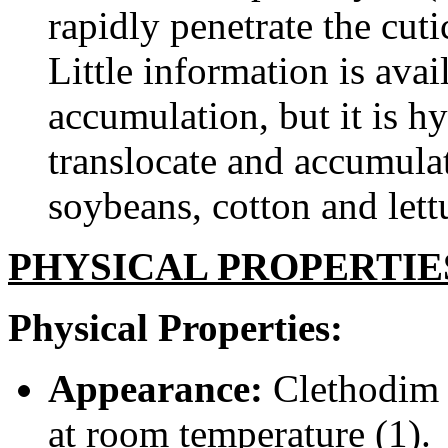
rapidly penetrate the cuti
Little information is ava
accumulation, but it is h
translocate and accumula
soybeans, cotton and lettu
PHYSICAL PROPERTIE
Physical Properties:
Appearance:
Clethodim i
at room temperature (1).