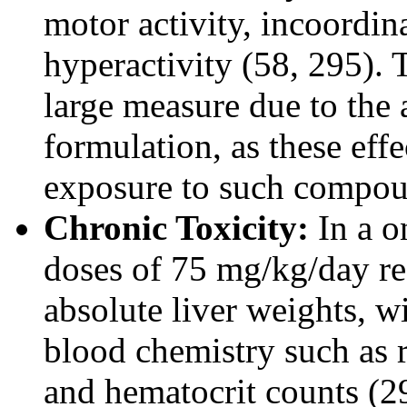
motor activity, incoordin
hyperactivity (58, 295). T
large measure due to the 
formulation, as these ef
exposure to such compou
Chronic Toxicity:
In a o
doses of 75 mg/kg/day res
absolute liver weights, wi
blood chemistry such as 
and hematocrit counts (29