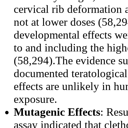
cervical rib deformation 
not at lower doses (58,294
developmental effects wer
to and including the hig
(58,294).The evidence su
documented teratological 
effects are unlikely in h
exposure.
Mutagenic Effects
: Res
assay indicated that cle