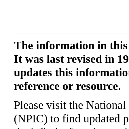
The information in this
It was last revised in
updates this information
reference or resource.
Please visit the National
(NPIC) to find updated p