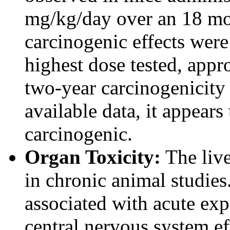
mg/kg/day over an 18 mo
carcinogenic effects were
highest dose tested, app
two-year carcinogenicity
available data, it appears
carcinogenic.
Organ Toxicity:
The live
in chronic animal studies
associated with acute exp
central nervous system ef