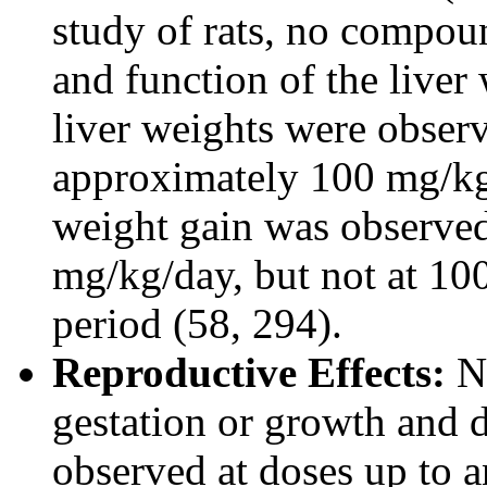
study of rats, no compoun
and function of the liver
liver weights were observ
approximately 100 mg/kg
weight gain was observed 
mg/kg/day, but not at 10
period (58, 294).
Reproductive Effects:
No
gestation or growth and 
observed at doses up to a