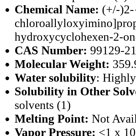
Chemical Name:
(+/-)2-
chloroallyloxyimino]prop
hydroxycyclohexen-2-on
CAS Number:
99129-21
Molecular Weight:
359.9
Water solubility
: Highl
Solubility in Other Sol
solvents (1)
Melting Point:
Not Avai
Vapor Pressure:
<1 x 10