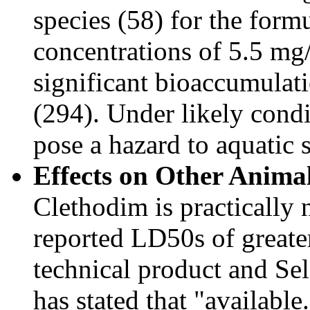
species (58) for the form
concentrations of 5.5 mg
significant bioaccumulati
(294). Under likely condit
pose a hazard to aquatic 
Effects on Other Animal
Clethodim is practically
reported LD50s of greate
technical product and Se
has stated that "available.