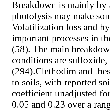
Breakdown is mainly by a
photolysis may make som
Volatilization loss and h
important processes in t
(58). The main breakdown
conditions are sulfoxide,
(294).Clethodim and the
to soils, with reported so
coefficient unadjusted for
0.05 and 0.23 over a rang