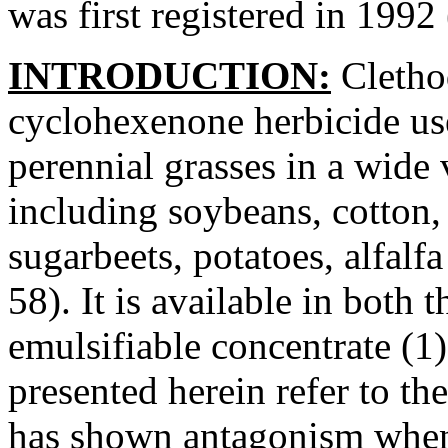
was first registered in 1992
INTRODUCTION:
Clethod
cyclohexenone herbicide us
perennial grasses in a wide 
including soybeans, cotton, 
sugarbeets, potatoes, alfalf
58). It is available in both 
emulsifiable concentrate (1)
presented herein refer to th
has shown antagonism when