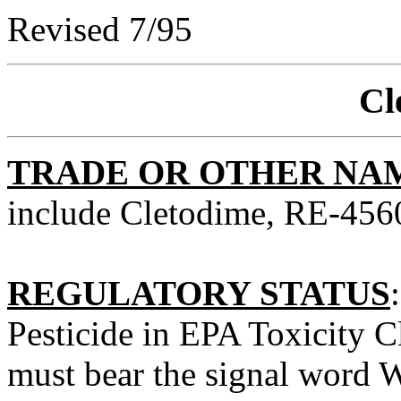
Revised 7/95
Cl
TRADE OR OTHER NA
include Cletodime, RE-4560
REGULATORY STATUS
Pesticide in EPA Toxicity Cl
must bear the signal word