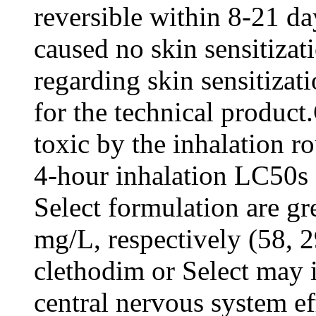
reversible within 8-21 da
caused no skin sensitizat
regarding skin sensitizati
for the technical product
toxic by the inhalation r
4-hour inhalation LC50s 
Select formulation are gr
mg/L, respectively (58, 2
clethodim or Select may i
central nervous system eff