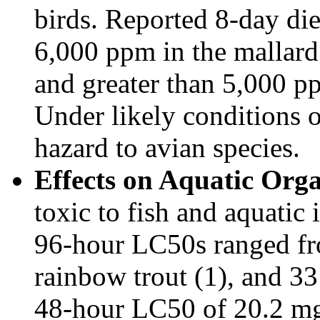
birds. Reported 8-day die
6,000 ppm in the mallard
and greater than 5,000 pp
Under likely conditions of
hazard to avian species.
Effects on Aquatic Org
toxic to fish and aquatic
96-hour LC50s ranged fr
rainbow trout (1), and 33
48-hour LC50 of 20.2 mg