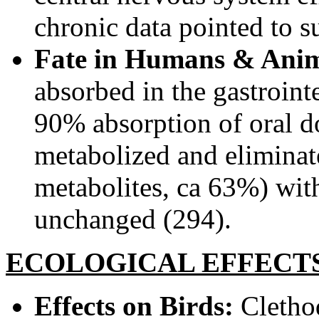
chronic data pointed to su
Fate in Humans & Anim
absorbed in the gastroint
90% absorption of oral do
metabolized and eliminat
metabolites, ca 63%) wit
unchanged (294).
ECOLOGICAL EFFECT
Effects on Birds:
Clethod