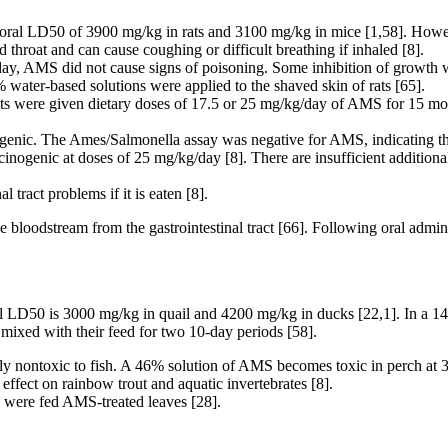
 oral LD50 of 3900 mg/kg in rats and 3100 mg/kg in mice [1,58]. How
 throat and can cause coughing or difficult breathing if inhaled [8].
day, AMS did not cause signs of poisoning. Some inhibition of growth 
 water-based solutions were applied to the shaved skin of rats [65].
s were given dietary doses of 17.5 or 25 mg/kg/day of AMS for 15 mont
genic. The Ames/Salmonella assay was negative for AMS, indicating that
cinogenic at doses of 25 mg/kg/day [8]. There are insufficient addition
ract problems if it is eaten [8].
 bloodstream from the gastrointestinal tract [66]. Following oral admi
al LD50 is 3000 mg/kg in quail and 4200 mg/kg in ducks [22,1]. In a 
mixed with their feed for two 10-day periods [58].
lly nontoxic to fish. A 46% solution of AMS becomes toxic in perch a
ffect on rainbow trout and aquatic invertebrates [8].
were fed AMS-treated leaves [28].