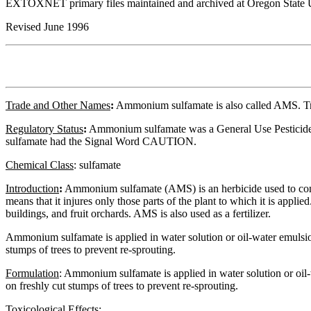
EXTOXNET primary files maintained and archived at Oregon State U
Revised June 1996
Trade and Other Names
:
Ammonium sulfamate is also called AMS. Tr
Regulatory
Status
:
Ammonium sulfamate was a General Use Pesticide (G
sulfamate had the Signal Word CAUTION.
Chemical Class
:
sulfamate
Introduction
:
Ammonium sulfamate (AMS) is an herbicide used to contr
means that it injures only those parts of the plant to which it is app
buildings, and fruit orchards. AMS is also used as a fertilizer.
Ammonium sulfamate is applied in water solution or oil-water emulsion as
stumps of trees to prevent re-sprouting.
Formulation
:
Ammonium sulfamate is applied in water solution or oil-wat
on freshly cut stumps of trees to prevent re-sprouting.
Toxicological Effects
: