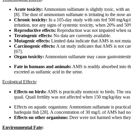
Acute toxicity:
Ammonium sulfamate is slightly toxic, with an
[8]. The dust of ammonium sulfamate is irritating to the nose and
Chronic toxicity:
In a 105-day study with rats fed 500 mg/kg/
irritation, nor any signs of systemic toxicity, when 20% and 50%
Reproductive effects:
Reproduction was not impaired when rat
Teratogenic effects:
No data are currently available.
Mutagenic effects:
Limited data indicate that AMS in not muta
Carcinogenic effects:
A rat study indicates that AMS is not car
[67].
Organ toxicity:
Ammonium sulfamate may cause gastrointestinal t
Fate in humans and animals:
AMS is readily absorbed into the
excreted as sulfamic acid in the urine.
Ecological Effects
:
Effects on birds:
AMS is practically nontoxic to birds. The or
quail. Quail fertility was not affected when 150 mg/kg/day was 
Effects on aquatic organisms: Ammonium sulfamate is practica
harlequin fish [28]. A concentration of 30 mg/L of AMS had no e
Effects on other organisms:
Deer were not harmed when they 
Environmental Fate
: