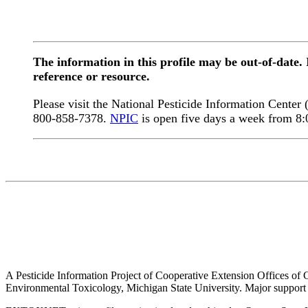
The information in this profile may be out-of-date.
reference or resource.
Please visit the National Pesticide Information Center
800-858-7378.
NPIC
is open five days a week from 8
A Pesticide Information Project of Cooperative Extension Offices of Co
Environmental Toxicology, Michigan State University. Major support