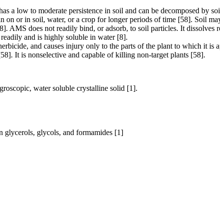
a low to moderate persistence in soil and can be decomposed by soil m
n or in soil, water, or a crop for longer periods of time [58]. Soil m
[8]. AMS does not readily bind, or adsorb, to soil particles. It dissolves
dily and is highly soluble in water [8].
icide, and causes injury only to the parts of the plant to which it is ap
58]. It is nonselective and capable of killing non-target plants [58].
oscopic, water soluble crystalline solid [1].
. in glycerols, glycols, and formamides [1]