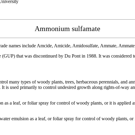
niversity
Ammonium sulfamate
ade names include Amcide, Amicide, Amidosulfate, Ammate, Ammate X-
UP) that was discontinued by Du Pont in 1988. It was considered toxi
ol many types of woody plants, trees, herbaceous perennials, and ann
lied. It is used primarily to control undesired growth along rights-of-w
 a leaf, or foliar spray for control of woody plants, or it is applied as
er emulsion as a leaf, or foliar spray for control of woody plants, or it 