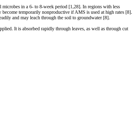
icrobes in a 6- to 8-week period [1,28]. In regions with less
ay become temporarily nonproductive if AMS is used at high rates [8].
 readily and may leach through the soil to groundwater [8].
plied. It is absorbed rapidly through leaves, as well as through cut