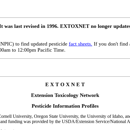
 It was last revised in 1996. EXTOXNET no longer updates 
 (NPIC) to find updated pesticide
fact sheets.
If you don't find 
:00am to 12:00pm Pacific Time.
E X T O X N E T
Extension Toxicology Network
Pesticide Information Profiles
rnell University, Oregon State University, the University of Idaho, and 
 and funding was provided by the USDA/Extension Service/National Ag