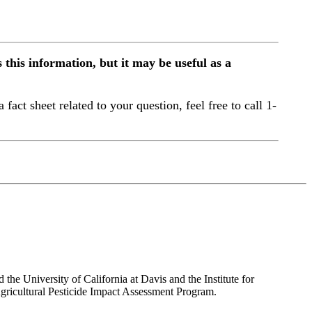
this information, but it may be useful as a
a fact sheet related to your question, feel free to call 1-
the University of California at Davis and the Institute for
ricultural Pesticide Impact Assessment Program.