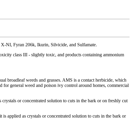
NI, Fyran 206k, Ikurin, Silvicide, and Sulfamate.
city class III - slightly toxic, and products containing ammonium
ual broadleaf weeds and grasses. AMS is a contact herbicide, which
ay and for general weed and poison ivy control around homes, commercial
 crystals or concentrated solution to cuts in the bark or on freshly cut
is applied as crystals or concentrated solution to cuts in the bark or