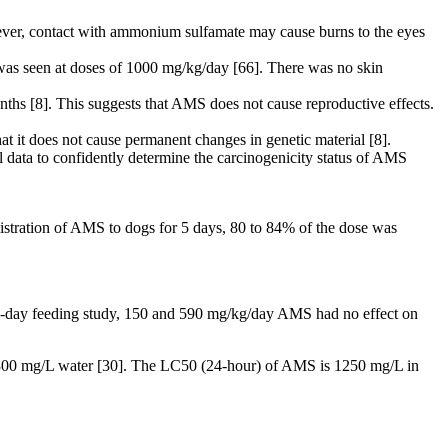
ever, contact with ammonium sulfamate may cause burns to the eyes
was seen at doses of 1000 mg/kg/day [66]. There was no skin
hs [8]. This suggests that AMS does not cause reproductive effects.
 it does not cause permanent changes in genetic material [8].
al data to confidently determine the carcinogenicity status of AMS
nistration of AMS to dogs for 5 days, 80 to 84% of the dose was
14-day feeding study, 150 and 590 mg/kg/day AMS had no effect on
t 300 mg/L water [30]. The LC50 (24-hour) of AMS is 1250 mg/L in