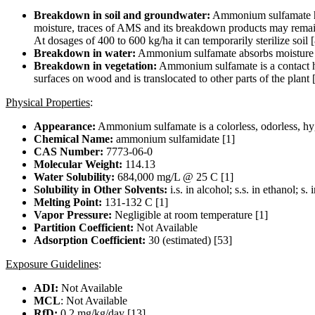
Breakdown in soil and groundwater:
Ammonium sulfamate has 
moisture, traces of AMS and its breakdown products may remain o
At dosages of 400 to 600 kg/ha it can temporarily sterilize soil 
Breakdown in water:
Ammonium sulfamate absorbs moisture rea
Breakdown in vegetation:
Ammonium sulfamate is a contact herb
surfaces on wood and is translocated to other parts of the plant [
Physical Properties
:
Appearance:
Ammonium sulfamate is a colorless, odorless, hygr
Chemical Name:
ammonium sulfamidate [1]
CAS Number:
7773-06-0
Molecular Weight:
114.13
Water Solubility:
684,000 mg/L @ 25 C [1]
Solubility in Other Solvents:
i.s. in alcohol; s.s. in ethanol; s
Melting Point:
131-132 C [1]
Vapor Pressure:
Negligible at room temperature [1]
Partition Coefficient:
Not Available
Adsorption Coefficient:
30 (estimated) [53]
Exposure Guidelines
:
ADI:
Not Available
MCL
: Not Available
RfD:
0.2 mg/kg/day [13]