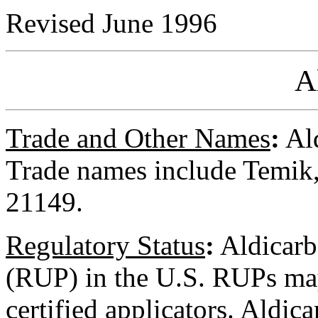
Revised June 1996
A
Trade and Other Names
:
Ald
Trade names include Temi
21149.
Regulatory
Status
:
Aldicarb 
(RUP) in the U.S. RUPs ma
certified applicators. Aldicar