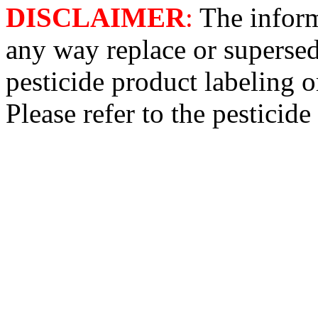
DISCLAIMER
:
The informa
any way replace or supersed
pesticide product labeling o
Please refer to the pesticide