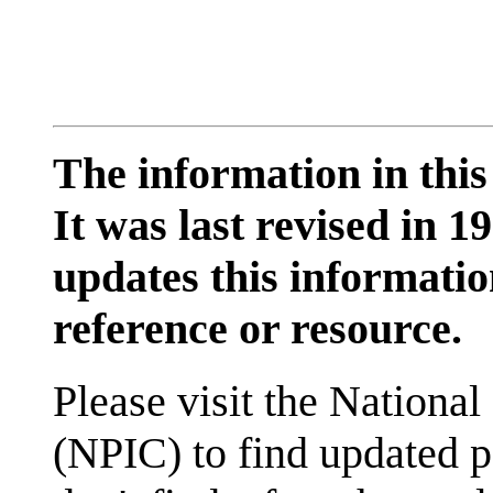
The information in this
It was last revised in
updates this information
reference or resource.
Please visit the National
(NPIC) to find updated p