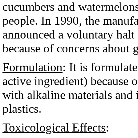
cucumbers and watermelons a
people. In 1990, the manufa
announced a voluntary halt o
because of concerns about 
Formulation
:
It is formulat
active ingredient) because of
with alkaline materials and 
plastics.
Toxicological Effects
: