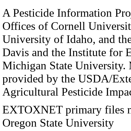
A Pesticide Information Pro
Offices of Cornell Universit
University of Idaho, and the
Davis and the Institute for
Michigan State University.
provided by the USDA/Exte
Agricultural Pesticide Imp
EXTOXNET primary files ma
Oregon State University