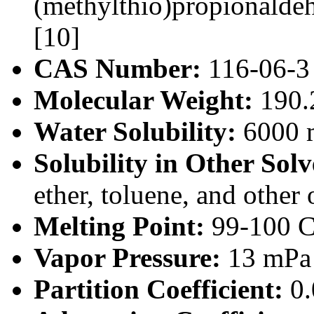
(methylthio)propionald
[10]
CAS Number:
116-06-3
Molecular Weight:
190.
Water Solubility:
6000 m
Solubility in Other Solv
ether, toluene, and other 
Melting Point:
99-100 C
Vapor Pressure:
13 mPa 
Partition Coefficient:
0.