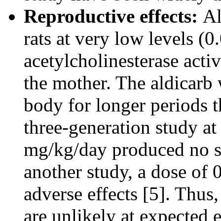
Reproductive effects:
Al
rats at very low levels (
acetylcholinesterase activ
the mother. The aldicarb 
body for longer periods t
three-generation study at
mg/kg/day produced no sig
another study, a dose of
adverse effects [5]. Thus
are unlikely at expected 