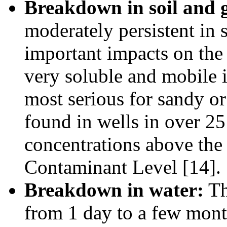
Breakdown in soil and 
moderately persistent in 
important impacts on the 
very soluble and mobile i
most serious for sandy or
found in wells in over 25 
concentrations above th
Contaminant Level [14].
Breakdown in water:
The
from 1 day to a few month