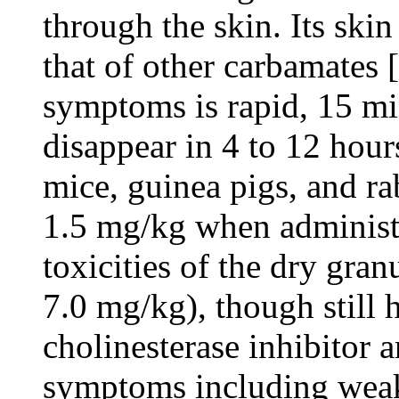
through the skin. Its ski
that of other carbamates 
symptoms is rapid, 15 m
disappear in 4 to 12 hour
mice, guinea pigs, and ra
1.5 mg/kg when administe
toxicities of the dry gra
7.0 mg/kg), though still h
cholinesterase inhibitor a
symptoms including weakn