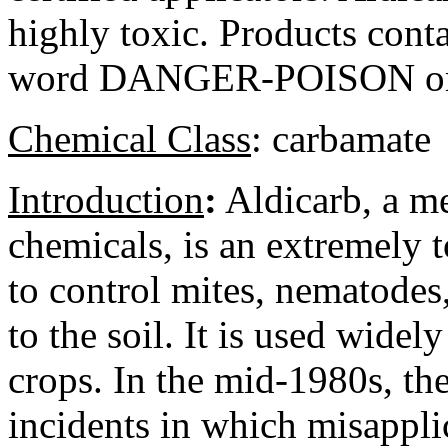
highly toxic. Products conta
word DANGER-POISON on t
Chemical Class
:
carbamate
Introduction
:
Aldicarb, a me
chemicals, is an extremely t
to control mites, nematodes,
to the soil. It is used wide
crops. In the mid-1980s, th
incidents in which misappli