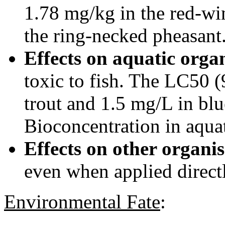
1.78 mg/kg in the red-wi
the ring-necked pheasant
Effects on aquatic orga
toxic to fish. The LC50 
trout and 1.5 mg/L in blu
Bioconcentration in aquat
Effects on other organi
even when applied directl
Environmental Fate
: