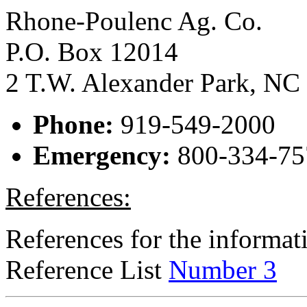
Rhone-Poulenc Ag. Co.
P.O. Box 12014
2 T.W. Alexander Park, NC
Phone:
919-549-2000
Emergency:
800-334-75
References:
References for the informati
Reference List
Number 3