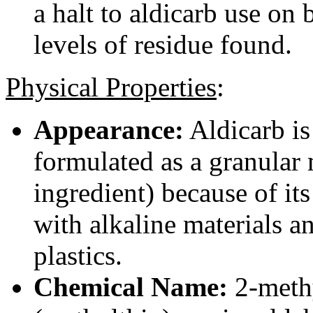
a halt to aldicarb use on
levels of residue found.
Physical Properties
:
Appearance:
Aldicarb is 
formulated as a granular
ingredient) because of its
with alkaline materials a
plastics.
Chemical Name:
2-meth