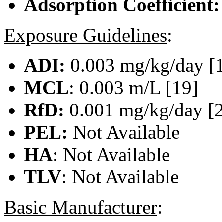
Adsorption Coefficient
Exposure Guidelines
:
ADI:
0.003 mg/kg/day [
MCL
: 0.003 m/L [19]
RfD:
0.001 mg/kg/day [
PEL:
Not Available
HA
: Not Available
TLV
: Not Available
Basic Manufacturer
: