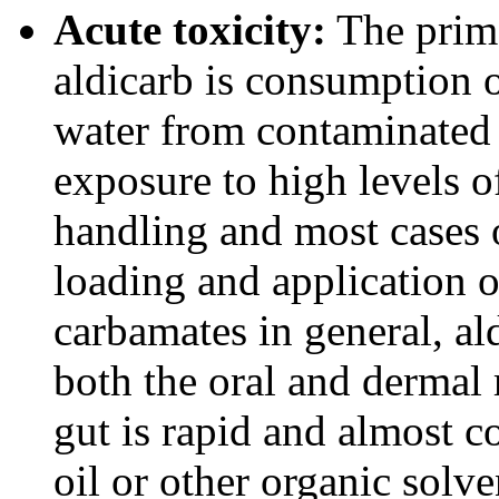
Acute toxicity:
The prima
aldicarb is consumption 
water from contaminated 
exposure to high levels o
handling and most cases 
loading and application o
carbamates in general, al
both the oral and dermal 
gut is rapid and almost 
oil or other organic solve