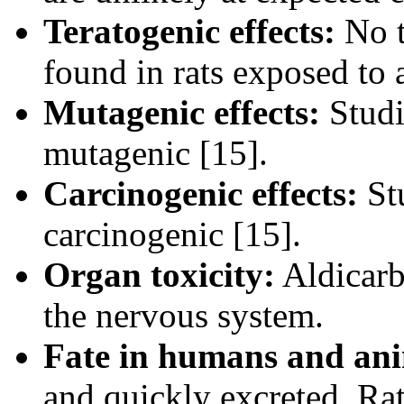
Teratogenic effects:
No t
found in rats exposed to a
Mutagenic effects:
Studi
mutagenic [15].
Carcinogenic effects:
Stu
carcinogenic [15].
Organ toxicity:
Aldicarb'
the nervous system.
Fate in humans and ani
and quickly excreted. Ra