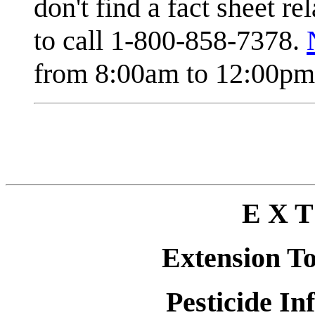
don't find a fact sheet re
to call 1-800-858-7378.
from 8:00am to 12:00pm 
E X T
Extension T
Pesticide In