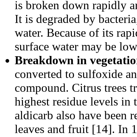
is broken down rapidly an
It is degraded by bacteria
water. Because of its rapi
surface water may be low
Breakdown in vegetatio
converted to sulfoxide a
compound. Citrus trees tr
highest residue levels in 
aldicarb also have been r
leaves and fruit [14]. In 