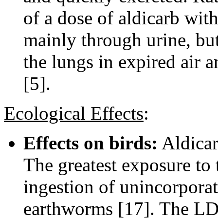
of a dose of aldicarb wit
mainly through urine, bu
the lungs in expired air
[5].
Ecological Effects
:
Effects on birds:
Aldicarb
The greatest exposure to 
ingestion of unincorpora
earthworms [17]. The LD