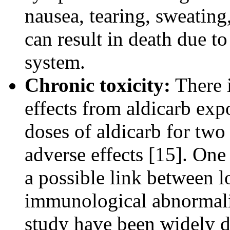
nausea, tearing, sweating
can result in death due to
system.
Chronic toxicity:
There i
effects from aldicarb exp
doses of aldicarb for two
adverse effects [15]. On
a possible link between 
immunological abnormaliti
study have been widely d