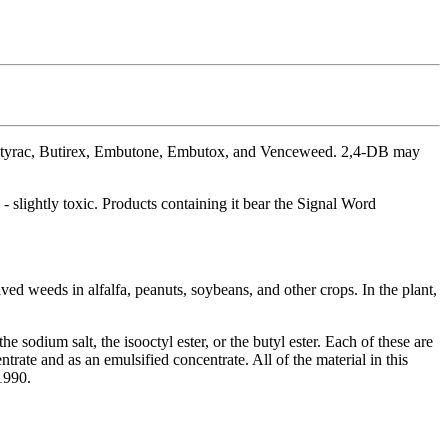
Butyrac, Butirex, Embutone, Embutox, and Venceweed. 2,4-DB may
 slightly toxic. Products containing it bear the Signal Word
ved weeds in alfalfa, peanuts, soybeans, and other crops. In the plant,
sodium salt, the isooctyl ester, or the butyl ester. Each of these are
ntrate and as an emulsified concentrate. All of the material in this
1990.