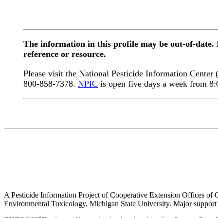
The information in this profile may be out-of-date.
reference or resource.
Please visit the National Pesticide Information Center
800-858-7378.
NPIC
is open five days a week from 8
A Pesticide Information Project of Cooperative Extension Offices of Co
Environmental Toxicology, Michigan State University. Major support