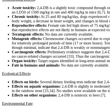
Acute toxicity:
2,4-DB is a slightly toxic compound through or
an LD50 of 1500 mg/kg in rats and 400 mg/kg in mice [6,7]. In 
Chronic toxicity:
At 25 and 80 mg/kg/day, dogs experienced cha
body weight, a decrease in heart weight, and changes in blood 
Reproductive effects:
Female rats fed high doses of 75 mg/kg/
that reproductive effects are not likely in humans at expected ex
Teratogenic effects:
No data are currently available.
Mutagenic effects:
Chromosome changes occurred due to exposure
for relatively prolonged periods of time (17 or more hours). T
though minimal, indicate that 2,4-DB is weakly or nonmutageni
Carcinogenic effects:
Preliminary evidence suggests that 2,4-D
no cancer-related changes occurred [33]. Thus the carcinogenic 
Organ toxicity:
Target organs identified in long-term animal stu
Fate in humans and animals:
No data are currently available.
Ecological Effects
:
Effects on birds:
Several dietary feeding tests indicate that 2
Effects on aquatic organisms:
2,4-DB is slightly to moderatel
in the rainbow trout [33,34]. No studies were available on the t
Effects on other organisms:
2,4-DB is nontoxic to bees [7].
Environmental Fate
: