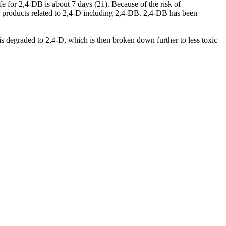
fe for 2,4-DB is about 7 days (21). Because of the risk of
e products related to 2,4-D including 2,4-DB. 2,4-DB has been
 degraded to 2,4-D, which is then broken down further to less toxic