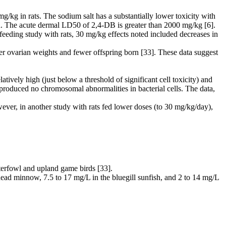
kg in rats. The sodium salt has a substantially lower toxicity with
in. The acute dermal LD50 of 2,4-DB is greater than 2000 mg/kg [6].
eeding study with rats, 30 mg/kg effects noted included decreases in
er ovarian weights and fewer offspring born [33]. These data suggest
ely high (just below a threshold of significant cell toxicity) and
produced no chromosomal abnormalities in bacterial cells. The data,
ever, in another study with rats fed lower doses (to 30 mg/kg/day),
aterfowl and upland game birds [33].
head minnow, 7.5 to 17 mg/L in the bluegill sunfish, and 2 to 14 mg/L