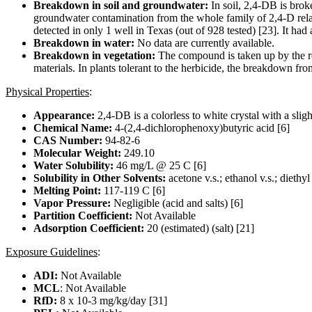
Breakdown in soil and groundwater:
In soil, 2,4-DB is brok
groundwater contamination from the whole family of 2,4-D rela
detected in only 1 well in Texas (out of 928 tested) [23]. It ha
Breakdown in water:
No data are currently available.
Breakdown in vegetation:
The compound is taken up by the ro
materials. In plants tolerant to the herbicide, the breakdown fr
Physical Properties
:
Appearance:
2,4-DB is a colorless to white crystal with a slight
Chemical Name:
4-(2,4-dichlorophenoxy)butyric acid [6]
CAS Number:
94-82-6
Molecular Weight:
249.10
Water Solubility:
46 mg/L @ 25 C [6]
Solubility in Other Solvents:
acetone v.s.; ethanol v.s.; diethyl
Melting Point:
117-119 C [6]
Vapor Pressure:
Negligible (acid and salts) [6]
Partition Coefficient:
Not Available
Adsorption Coefficient:
20 (estimated) (salt) [21]
Exposure Guidelines
:
ADI:
Not Available
MCL
: Not Available
RfD:
8 x 10-3 mg/kg/day [31]