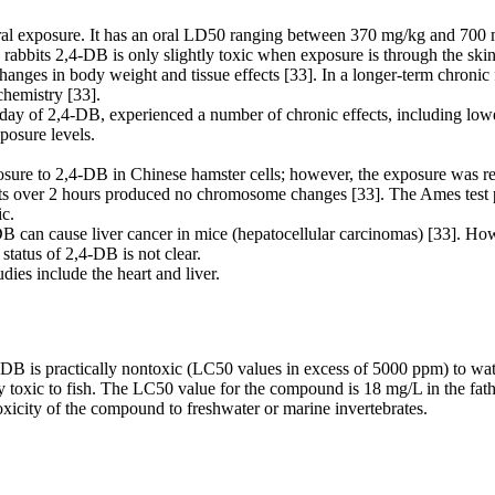
al exposure. It has an oral LD50 ranging between 370 mg/kg and 700 mg/
rabbits 2,4-DB is only slightly toxic when exposure is through the sk
nges in body weight and tissue effects [33]. In a longer-term chronic f
chemistry [33].
day of 2,4-DB, experienced a number of chronic effects, including low
posure levels.
 to 2,4-DB in Chinese hamster cells; however, the exposure was relativ
ests over 2 hours produced no chromosome changes [33]. The Ames test 
c.
B can cause liver cancer in mice (hepatocellular carcinomas) [33]. How
status of 2,4-DB is not clear.
dies include the heart and liver.
,4-DB is practically nontoxic (LC50 values in excess of 5000 ppm) to w
y toxic to fish. The LC50 value for the compound is 18 mg/L in the fat
oxicity of the compound to freshwater or marine invertebrates.