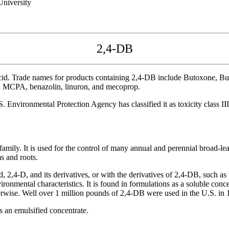
niversity
2,4-DB
acid. Trade names for products containing 2,4-DB include Butoxone, 
ne, MCPA, benazolin, linuron, and mecoprop.
nvironmental Protection Agency has classified it as toxicity class III -
amily. It is used for the control of many annual and perennial broad-lea
s and roots.
-D, and its derivatives, or with the derivatives of 2,4-DB, such as the 
ronmental characteristics. It is found in formulations as a soluble conce
therwise. Well over 1 million pounds of 2,4-DB were used in the U.S. in 
s an emulsified concentrate.