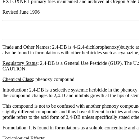
EXTOXNET primary files maintained and archived at Oregon State U
Revised June 1996
Trade and Other Names
:
2,4-DB is 4-(2,4-dichlorophenoxy)butyric 
also be found in formulations with other herbicides such as cyanazi
Regulatory
Status
:
2,4-DB is a General Use Pesticide (GUP). The U.S. E
CAUTION.
Chemical Class
:
phenoxy compound
Introduction
:
2,4-DB is a selective systemic herbicide in the phenoxy f
the compound changes to 2,4-D and inhibits growth at the tips of stem
This compound is not to be confused with another phenoxy compound, 2,4
slightly different compounds and thus have different toxicities and envi
profile refers to the acid form of 2,4-DB unless specifically stated o
Formulation
:
It is found in formulations as a soluble concentrate and a
Toxicological Effects
: