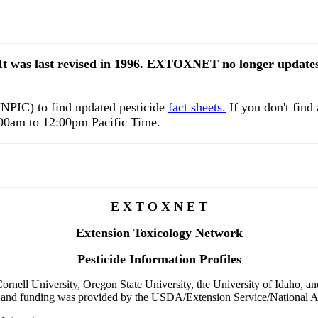
 It was last revised in 1996. EXTOXNET no longer updates 
 (NPIC) to find updated pesticide
fact sheets.
If you don't find 
:00am to 12:00pm Pacific Time.
E X T O X N E T
Extension Toxicology Network
Pesticide Information Profiles
rnell University, Oregon State University, the University of Idaho, and 
 and funding was provided by the USDA/Extension Service/National Ag