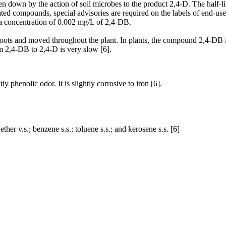
en down by the action of soil microbes to the product 2,4-D. The half-li
ted compounds, special advisories are required on the labels of end-us
d a concentration of 0.002 mg/L of 2,4-DB.
ots and moved throughout the plant. In plants, the compound 2,4-DB is
om 2,4-DB to 2,4-D is very slow [6].
ly phenolic odor. It is slightly corrosive to iron [6].
 ether v.s.; benzene s.s.; toluene s.s.; and kerosene s.s. [6]