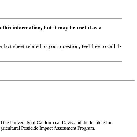
this information, but it may be useful as a
a fact sheet related to your question, feel free to call 1-
the University of California at Davis and the Institute for
ricultural Pesticide Impact Assessment Program.