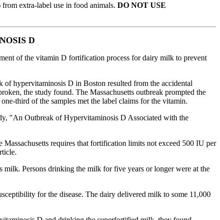
) from extra-label use in food animals.
DO NOT USE
NOSIS D
nt of the vitamin D fortification process for dairy milk to prevent
 of hypervitaminosis D in Boston resulted from the accidental
s broken, the study found. The Massachusetts outbreak prompted the
one-third of the samples met the label claims for the vitamin.
study, "An Outbreak of Hypervitaminosis D Associated with the
 Massachusetts requires that fortification limits not exceed 500 IU per
ticle.
 milk. Persons drinking the milk for five years or longer were at
the
eptibility for the disease. The dairy delivered milk to some 11,000
vitaminosis D and drinking the superfortified milk, they found.