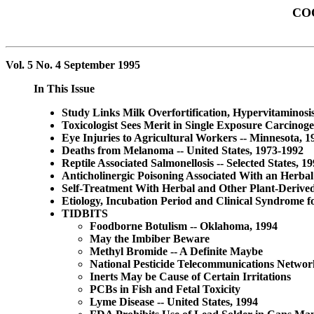
CO
Vol. 5 No. 4 September 1995
In This Issue
Study Links Milk Overfortification, Hypervitaminosi
Toxicologist Sees Merit in Single Exposure Carcinoge
Eye Injuries to Agricultural Workers -- Minnesota, 
Deaths from Melanoma -- United States, 1973-1992
Reptile Associated Salmonellosis -- Selected States, 1
Anticholinergic Poisoning Associated With an Herbal
Self-Treatment With Herbal and Other Plant-Derived 
Etiology, Incubation Period and Clinical Syndrome
TIDBITS
Foodborne Botulism -- Oklahoma, 1994
May the Imbiber Beware
Methyl Bromide -- A Definite Maybe
National Pesticide Telecommunications Networ
Inerts May be Cause of Certain Irritations
PCBs in Fish and Fetal Toxicity
Lyme Disease -- United States, 1994