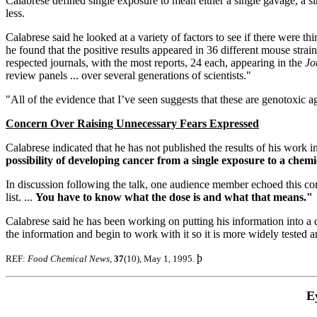
Calabrese defined single exposure to mean either a single gavage, a sin
less.
Calabrese said he looked at a variety of factors to see if there were th
he found that the positive results appeared in 36 different mouse strains
respected journals, with the most reports, 24 each, appearing in the
Jo
review panels ... over several generations of scientists."
"All of the evidence that I’ve seen suggests that these are genotoxic a
Concern Over Raising Unnecessary Fears Expressed
Calabrese indicated that he has not published the results of his work i
possibility of developing cancer from a single exposure to a chemic
In discussion following the talk, one audience member echoed this conce
list. ...
You have to know what the dose is and what that means."
Calabrese said he has been working on putting his information into a da
the information and begin to work with it so it is more widely tested 
þ
REF:
Food Chemical News
,
37
(10), May 1, 1995.
E