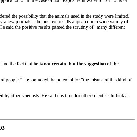
plication or, in the case of fish, exposure in water for 24 hours or
idered the possibility that the animals used in the study were limited,
ust a few journals. The positive results appeared in a wide variety of
 He said the positive results passed the scrutiny of "many different
 and the fact that
he is not certain that the suggestion of the
 of people." He too noted the potential for "the misuse of this kind of
 other scientists. He said it is time for other scientists to look at
93