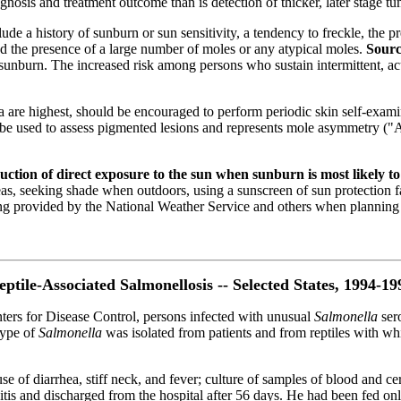
ognosis and treatment outcome than is detection of thicker, later stage tu
ude a history of sunburn or sun sensitivity, a tendency to freckle, the p
nd the presence of a large number of moles or any atypical moles.
Sourc
sunburn. The increased risk among persons who sustain intermittent, acu
 are highest, should be encouraged to perform periodic skin self-exami
used to assess pigmented lesions and represents mole asymmetry ("A"),
tion of direct exposure to the sun when sunburn is most likely to
as, seeking shade when outdoors, using a sunscreen of sun protection 
ating provided by the National Weather Service and others when planning 
eptile-Associated Salmonellosis -- Selected States, 1994-19
nters for Disease Control, persons infected with unusual
Salmonella
ser
otype of
Salmonella
was isolated from patients and from reptiles with w
e of diarrhea, stiff neck, and fever; culture of samples of blood and ce
tis and discharged from the hospital after 56 days. He had been fed onl