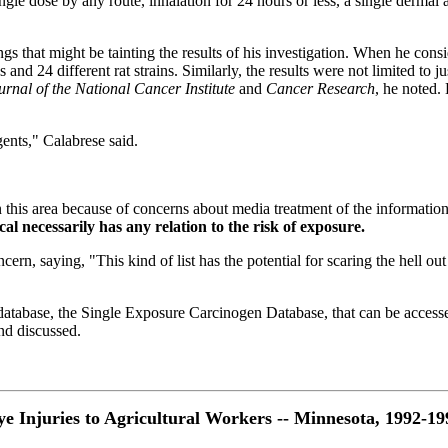
gle dose by any route, inhalation for 24 hours or less, a single dermal ap
ings that might be tainting the results of his investigation. When he cons
 and 24 different rat strains. Similarly, the results were not limited to j
urnal of the National Cancer Institute
and
Cancer Research
, he noted.
gents," Calabrese said.
n this area because of concerns about media treatment of the information
al necessarily has any relation to the risk of exposure.
rn, saying, "This kind of list has the potential for scaring the hell out
tabase, the Single Exposure Carcinogen Database, that can be accessed by
and discussed.
ye Injuries to Agricultural Workers -- Minnesota, 1992-19