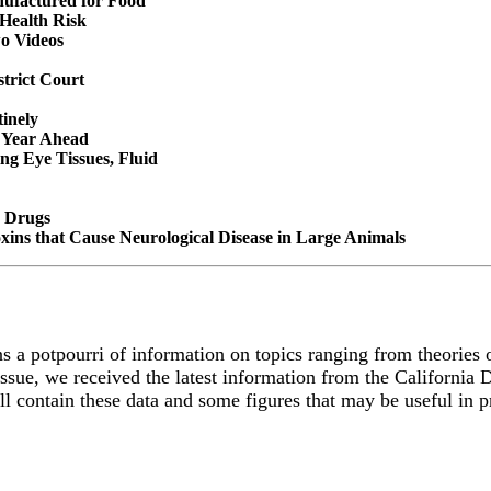
nufactured for Food
 Health Risk
o Videos
trict Court
tinely
 Year Ahead
ng Eye Tissues, Fluid
e Drugs
xins that Cause Neurological Disease in Large Animals
s a potpourri of information on topics ranging from theories o
issue, we received the latest information from the California
will contain these data and some figures that may be useful in 