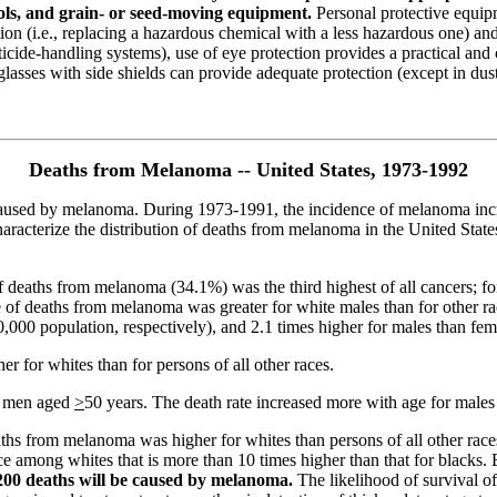
ols, and grain- or seed-moving equipment.
Personal protective equipm
tion (i.e., replacing a hazardous chemical with a less hazardous one) an
 pesticide-handling systems), use of eye protection provides a practical 
sses with side shields can provide adequate protection (except in dusty
Deaths from Melanoma -- United States, 1973-1992
e caused by melanoma. During 1973-1991, the incidence of melanoma inc
aracterize the distribution of deaths from melanoma in the United States
of deaths from melanoma (34.1%) was the third highest of all cancers; f
te of deaths from melanoma was greater for white males than for other r
00,000 population, respectively), and 2.1 times higher for males than fem
er for whites than for persons of all other races.
e men aged
>
50 years. The death rate increased more with age for male
 deaths from melanoma was higher for whites than persons of all other ra
 among whites that is more than 10 times higher than that for blacks. 
200 deaths will be caused by melanoma.
The likelihood of survival of