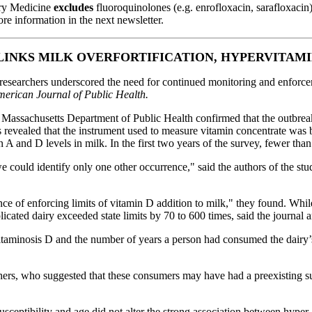
ary Medicine
excludes
fluoroquinolones (e.g. enrofloxacin, sarafloxacin
e information in the next newsletter.
LINKS MILK OVERFORTIFICATION, HYPERVITAMI
esearchers underscored the need for continued monitoring and enforceme
erican Journal of Public Health.
Massachusetts Department of Public Health confirmed that the outbreak
ns revealed that the instrument used to measure vitamin concentrate wa
 and D levels in milk. In the first two years of the survey, fewer than 
we could identify only one other occurrence," said the authors of the 
ce of enforcing limits of vitamin D addition to milk," they found. While
cated dairy exceeded state limits by 70 to 600 times, said the journal ar
itaminosis D and the number of years
a person had consumed the dairy’s
rs, who suggested that these consumers may have had a preexisting susc
ceptibility and age did not alter the strong association between hyper-