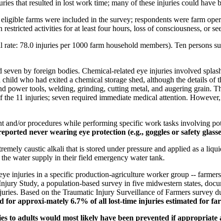
ies that resulted in lost work time; many of these injuries could have 
ligible farms were included in the survey; respondents were farm oper
 restricted activities for at least four hours, loss of consciousness, or s
 rate: 78.0 injuries per 1000 farm household members). Ten persons sust
 seven by foreign bodies. Chemical-related eye injuries involved splash
a child who had exited a chemical storage shed, although the details of 
and power tools, welding, grinding, cutting metal, and augering grain. T
f the 11 injuries; seven required immediate medical attention. However,
t and/or procedures while performing specific work tasks involving pot
ported never wearing eye protection (e.g., goggles or safety glass
y caustic alkali that is stored under pressure and applied as a liquid
the water supply in their field emergency water tank.
e injuries in a specific production-agriculture worker group -- farmer
 Injury Study, a population-based survey in five midwestern states, do
njuries. Based on the Traumatic Injury Surveillance of Farmers survey 
d for approxi-mately 6.7% of all lost-time injuries estimated for f
ries to adults would most likely have been prevented if appropriate