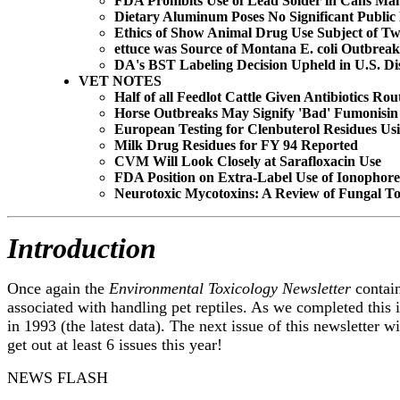
FDA Prohibits Use of Lead Solder in Cans Ma
Dietary Aluminum Poses No Significant Public
Ethics of Show Animal Drug Use Subject of Tw
ettuce was Source of Montana E. coli Outbreak
DA's BST Labeling Decision Upheld in U.S. Dis
VET NOTES
Half of all Feedlot Cattle Given Antibiotics Rou
Horse Outbreaks May Signify 'Bad' Fumonisin
European Testing for Clenbuterol Residues Usi
Milk Drug Residues for FY 94 Reported
CVM Will Look Closely at Sarafloxacin Use
FDA Position on Extra-Label Use of Ionophor
Neurotoxic Mycotoxins: A Review of Fungal To
Introduction
Once again the
Environmental Toxicology Newsletter
contain
associated with handling pet reptiles. As we completed this 
in 1993 (the latest data). The next issue of this newsletter 
get out at least 6 issues this year!
NEWS FLASH