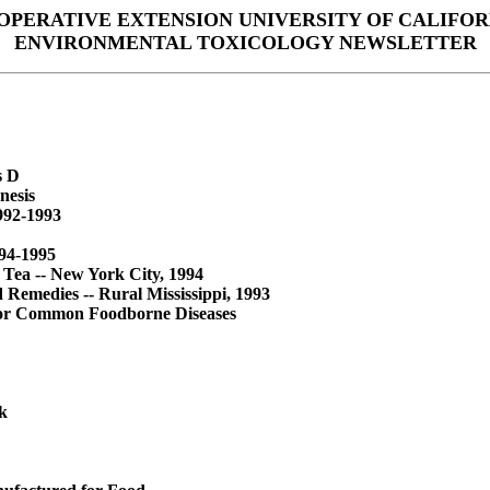
OPERATIVE EXTENSION UNIVERSITY OF CALIFOR
ENVIRONMENTAL TOXICOLOGY NEWSLETTER
s D
nesis
1992-1993
994-1995
 Tea -- New York City, 1994
Remedies -- Rural Mississippi, 1993
 for Common Foodborne Diseases
k