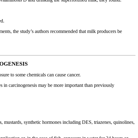
ed.
ements, the study’s authors recommended that milk producers be
NOGENESIS
xposure to some chemicals can cause cancer.
res in carcinogenesis may be more important than previously
, mustards, synthetic hormones including DES, triazenes, quinolines,