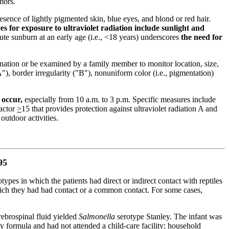
mors.
resence of lightly pigmented skin, blue eyes, and blond or red hair.
es for exposure to ultraviolet radiation include sunlight and
te sunburn at an early age (i.e., <18 years) underscores
the need for
nation or be examined by a family member to monitor location, size,
 border irregularity ("B"), nonuniform color (i.e., pigmentation)
 occur,
especially from 10 a.m. to 3 p.m. Specific measures include
factor
>
15 that provides protection against ultraviolet radiation A and
outdoor activities.
95
otypes in which the patients had direct or indirect contact with reptiles
hich they had had contact or a common contact. For some cases,
rebrospinal fluid yielded
Salmonella
serotype Stanley. The infant was
y formula and had not attended a child-care facility; household