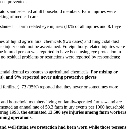
been prevented.
ators and selected adult household members. Farm injuries were
eeking of medical care.
ained 11 farm-related eye injuries (10% of all injuries and 8.1 eye
es of liquid agricultural chemicals (two cases) and fungicidal dust
the injury could not be ascertained. Foreign body-related injuries were
he injured person was reported to have been using eye protection in
 no residual problems or restrictions were reported by respondents;
ential dermal exposures to agricultural chemicals.
For mixing or
es), and 9% reported never using protective gloves.
 fertilizer), 73 (35%) reported that they never or sometimes wore
s and household members living on family-operated farms -- and are
cumented an annual rate of 58.3 farm injury events per 1000 household
during 1993,
the estimated 13,500 eye injuries among farm workers
arming operations.
 and well-fitting eye protection had been worn while those persons