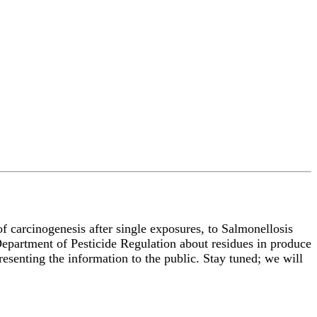
f carcinogenesis after single exposures, to Salmonellosis
 Department of Pesticide Regulation about residues in produce
presenting the information to the public. Stay tuned; we will