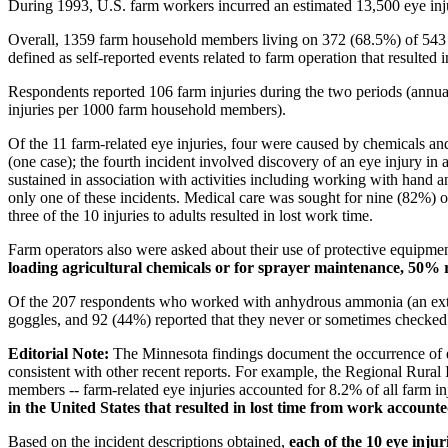
During 1993, U.S. farm workers incurred an estimated 13,500 eye injur
Overall, 1359 farm household members living on 372 (68.5%) of 543 e
defined as self-reported events related to farm operation that resulted in
Respondents reported 106 farm injuries during the two periods (annual
injuries per 1000 farm household members).
Of the 11 farm-related eye injuries, four were caused by chemicals and
(one case); the fourth incident involved discovery of an eye injury in 
sustained in association with activities including working with hand 
only one of these incidents. Medical care was sought for nine (82%) o
three of the 10 injuries to adults resulted in lost work time.
Farm operators also were asked about their use of protective equipmen
loading agricultural chemicals or for sprayer maintenance, 50% re
Of the 207 respondents who worked with anhydrous ammonia (an extremel
goggles, and 92 (44%) reported that they never or sometimes checked 
Editorial Note:
The Minnesota findings document the occurrence of ey
consistent with other recent reports. For example, the Regional Rural
members -- farm-related eye injuries accounted for 8.2% of all farm i
in the United States that resulted in lost time from work accounte
Based on the incident descriptions obtained,
each of the 10 eye inju