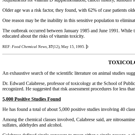
Older age was a risk factor, they found, with 62% of case patients ol
One reason may be the inability in this sensitive population to elimina
The outbreak occurred between January 1985 and June 1991. While the
educated about the risks of vitamin toxicity.
þ
REF:
Food Chemical News
,
37
(12), May 15, 1995.
TOXICOLO
An exhaustive search of the scientific literature on animal studies sug
Dr. Edward Calabrese, professor of toxicology at the School of Public
recognized. He suggested that risk assessment procedures for less tha
5,000 Positive Studies Found
He has found a total of about 5,000 positive studies involving 40 clas
Among the chemical classes involved, Calabrese said, are nitrosamine
sulfates, aldehydes and alcohol.