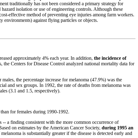
ent traditionally has
not been considered a primary strategy for
d hazard isolation or use of engineering controls. Although these
and cost-effective method of preventing eye injuries among farm workers.
 environments) against flying particles or objects.
reased approximately 4% each year. In addition,
the incidence of
, the Centers for Disease Control analyzed national mortality data for
or males, the percentage increase for melanoma (47.9%)
was the
acial and sex groups. In 1992, the rate of deaths from melanoma was
ales (3.1 and 1.5, respectively).
s than for females during 1990-1992.
ces -- a finding consistent with the more common occurrence of
Based on estimates by
the American Cancer Society,
during 1995 an
 melanoma is substantially greater if the disease is detected early and