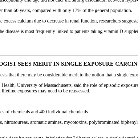
der than 60 years, compared with only 17% of the general population.
te excess calcium due to decrease in renal function, researchers suggest
 disease is most frequently linked to patients taking vitamin D suppl
GIST SEES MERIT IN SINGLE EXPOSURE CARCI
gests that there may be considerable merit to the notion that a single e
 Health, University of Massachusetts, said the role of episodic exposu
n lifetime exposures may need to be reassessed.
ses of chemicals and 400 individual chemicals.
s, nitrosoureas, aromatic amines, mycotoxins, polybrominated biphenyls