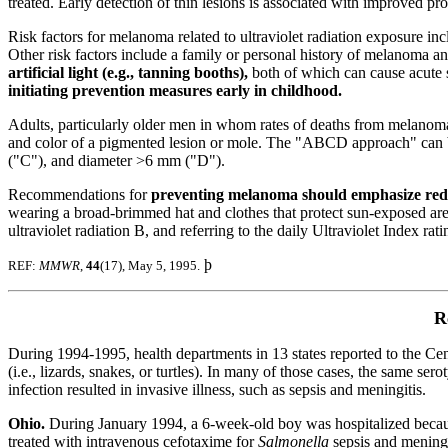
treated. Early detection of thin lesions is associated with improved pr
Risk factors for melanoma related to ultraviolet radiation exposure incl
Other risk factors include a family or personal history of melanoma a
artificial light (e.g., tanning booths),
both of which can cause acute 
initiating prevention measures early in childhood.
Adults, particularly older men in whom rates of deaths from melanoma
and color of a pigmented lesion or mole. The "ABCD approach" can be 
("C"), and diameter >6 mm ("D").
Recommendations for
preventing melanoma should emphasize reduc
wearing a broad-brimmed hat and clothes that protect sun-exposed are
ultraviolet radiation B, and referring to the daily Ultraviolet Index r
þ
REF:
MMWR
,
44
(17), May 5, 1995.
R
During 1994-1995, health departments in 13 states reported to the Ce
(i.e., lizards, snakes, or turtles). In many of those cases, the same ser
infection resulted in invasive illness, such as sepsis and meningitis.
Ohio.
During January 1994,
a 6-week-old boy was hospitalized becaus
treated with intravenous cefotaxime for
Salmonella
sepsis and meningi