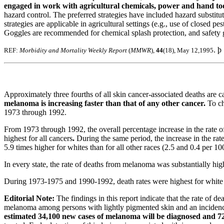
engaged in work with agricultural chemicals, power and hand to
hazard control. The preferred strategies have included hazard substitu
strategies are applicable in agricultural settings (e.g., use of closed
Goggles are recommended for chemical splash protection, and safety gla
. þ
REF:
Morbidity and Mortality Weekly Report
(
MMWR
),
44
(18), May 12,1995
Approximately three fourths of all skin cancer-associated deaths ar
melanoma is increasing faster than that of any other cancer.
To ch
1973 through 1992.
From 1973 through 1992, the overall percentage increase in the rate 
highest for all cancers
.
During the same period, the increase in the ra
5.9 times higher for whites than for all other races (2.5 and 0.4 per 1
In every state, the rate of deaths from melanoma was substantially high
During 1973-1975 and 1990-1992, death rates were highest for whit
Editorial Note:
The findings in this report indicate that the rate of
melanoma among persons with lightly pigmented skin and an incidence
estimated 34,100 new cases of melanoma will be diagnosed and 7