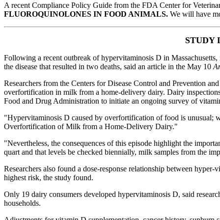
A recent Compliance Policy Guide from the FDA Center for Veterin
FLUOROQUINOLONES IN FOOD ANIMALS.
We will have mor
STUDY 
Following a recent outbreak of hypervitaminosis D in Massachusetts, r
the disease that resulted in two deaths, said an article in the May 10
Am
Researchers from the Centers for Disease Control and Prevention and 
overfortification in milk from a home-delivery dairy. Dairy inspectio
Food and Drug Administration to initiate an ongoing survey of vitamin A
"Hypervitaminosis D caused by overfortification of food is unusual; 
Overfortification of Milk from a Home-Delivery Dairy."
"Nevertheless, the consequences of this episode highlight the importan
quart and that levels be checked biennially, milk samples from the impli
Researchers also found a dose-response relationship between hyper-v
highest risk, the study found.
Only 19 dairy consumers developed hypervitaminosis D, said researche
households.
Adjustments for vitamin D supplementation, cancer history, sunburn sus