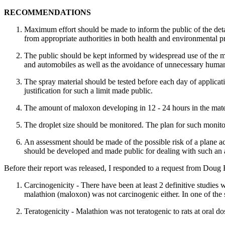
RECOMMENDATIONS
Maximum effort should be made to inform the public of the detai
from appropriate authorities in both health and environmental pr
The public should be kept informed by widespread use of the med
and automobiles as well as the avoidance of unnecessary huma
The spray material should be tested before each day of applicati
justification for such a limit made public.
The amount of maloxon developing in 12 - 24 hours in the mate
The droplet size should be monitored. The plan for such monito
An assessment should be made of the possible risk of a plane a
should be developed and made public for dealing with such an a
Before their report was released, I responded to a request from Doug
Carcinogenicity - There have been at least 2 definitive studies
malathion (maloxon) was not carcinogenic either. In one of the 
Teratogenicity - Malathion was not teratogenic to rats at oral d