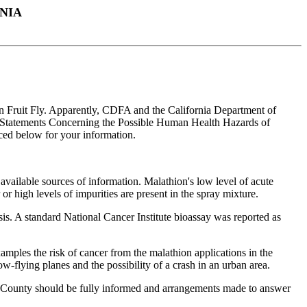
NIA
ean Fruit Fly. Apparently, CDFA and the California Department of
ary Statements Concerning the Possible Human Health Hazards of
ed below for your information.
available sources of information. Malathion's low level of acute
or high levels of impurities are present in the spray mixture.
sis. A standard National Cancer Institute bioassay was reported as
mples the risk of cancer from the malathion applications in the
-flying planes and the possibility of a crash in an urban area.
ara County should be fully informed and arrangements made to answer