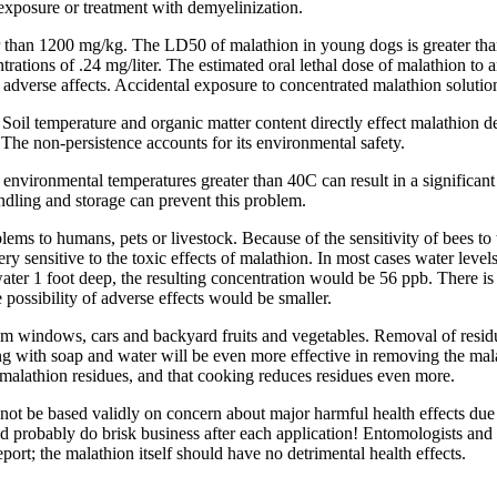
 exposure or treatment with demyelinization.
er than 1200 mg/kg. The LD50 of malathion in young dogs is greater tha
ntrations of .24 mg/liter. The estimated oral lethal dose of malathion 
y adverse affects. Accidental exposure to concentrated malathion solut
. Soil temperature and organic matter content directly effect malathion d
 The non-persistence accounts for its environmental safety.
 environmental temperatures greater than 40C can result in a significant
dling and storage can prevent this problem.
ms to humans, pets or livestock. Because of the sensitivity of bees to 
ry sensitive to the toxic effects of malathion. In most cases water level
water 1 foot deep, the resulting concentration would be 56 ppb. There is
 possibility of adverse effects would be smaller.
rom windows, cars and backyard fruits and vegetables. Removal of resi
g with soap and water will be even more effective in removing the mala
alathion residues, and that cooking reduces residues even more.
not be based validly on concern about major harmful health effects due 
d probably do brisk business after each application! Entomologists and
ort; the malathion itself should have no detrimental health effects.