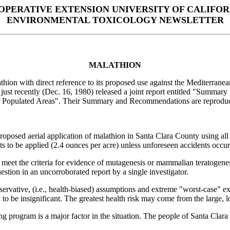
OPERATIVE EXTENSION UNIVERSITY OF CALIFOR
ENVIRONMENTAL TOXICOLOGY NEWSLETTER
MALATHION
thion with direct reference to its proposed use against the Mediterran
ey just recently (Dec. 16, 1980) released a joint report entitled "Summ
r Populated Areas". Their Summary and Recommendations are reproduc
oposed aerial application of malathion in Santa Clara County using all 
ts to be applied (2.4 ounces per acre) unless unforeseen accidents occur 
t meet the criteria for evidence of mutagenesis or mammalian teratogene
uestion in an uncorroborated report by a single investigator.
rvative, (i.e., health-biased) assumptions and extreme "worst-case" exa
be insignificant. The greatest health risk may come from the large, low
ying program is a major factor in the situation. The people of Santa Cl