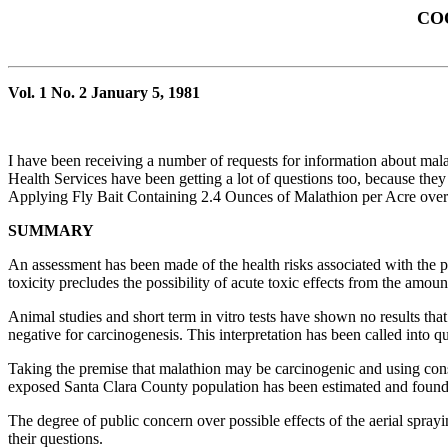
CO
Vol. 1 No. 2 January 5, 1981
I have been receiving a number of requests for information about mala
Health Services have been getting a lot of questions too, because th
Applying Fly Bait Containing 2.4 Ounces of Malathion per Acre ove
SUMMARY
An assessment has been made of the health risks associated with the pr
toxicity precludes the possibility of acute toxic effects from the amoun
Animal studies and short term in vitro tests have shown no results tha
negative for carcinogenesis. This interpretation has been called into q
Taking the premise that malathion may be carcinogenic and using conse
exposed Santa Clara County population has been estimated and found to 
The degree of public concern over possible effects of the aerial spra
their questions.