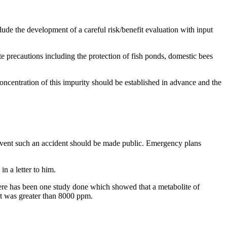
ude the development of a careful risk/benefit evaluation with input
e precautions including the protection of fish ponds, domestic bees
concentration of this impurity should be established in advance and the
prevent such an accident should be made public. Emergency plans
n a letter to him.
There has been one study done which showed that a metabolite of
et was greater than 8000 ppm.