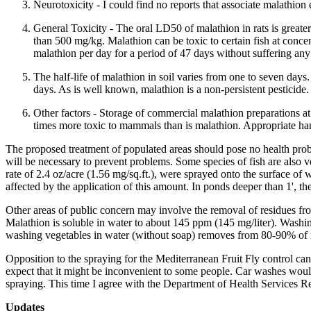
Neurotoxicity - I could find no reports that associate malathion
General Toxicity - The oral LD50 of malathion in rats is great
than 500 mg/kg. Malathion can be toxic to certain fish at conce
malathion per day for a period of 47 days without suffering an
The half-life of malathion in soil varies from one to seven days
days. As is well known, malathion is a non-persistent pesticide.
Other factors - Storage of commercial malathion preparations at
times more toxic to mammals than is malathion. Appropriate han
The proposed treatment of populated areas should pose no health proble
will be necessary to prevent problems. Some species of fish are also ve
rate of 2.4 oz/acre (1.56 mg/sq.ft.), were sprayed onto the surface of 
affected by the application of this amount. In ponds deeper than 1', the
Other areas of public concern may involve the removal of residues f
Malathion is soluble in water to about 145 ppm (145 mg/liter). Washin
washing vegetables in water (without soap) removes from 80-90% of m
Opposition to the spraying for the Mediterranean Fruit Fly control can
expect that it might be inconvenient to some people. Car washes woul
spraying. This time I agree with the Department of Health Services Rep
Updates