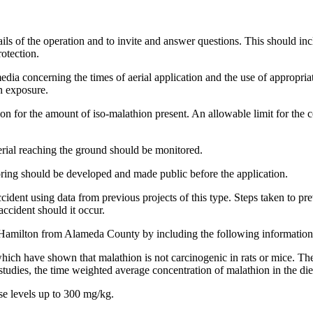
ls of the operation and to invite and answer questions. This should incl
otection.
ia concerning the times of aerial application and the use of appropriat
n exposure.
on for the amount of iso-malathion present. An allowable limit for the 
rial reaching the ground should be monitored.
ring should be developed and made public before the application.
ccident using data from previous projects of this type. Steps taken to 
ccident should it occur.
 Hamilton from Alameda County by including the following information i
 which have shown that malathion is not carcinogenic in rats or mice. 
studies, the time weighted average concentration of malathion in the di
ose levels up to 300 mg/kg.