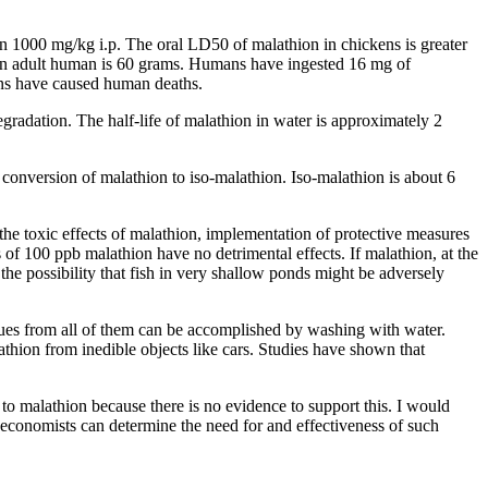
n 1000 mg/kg i.p. The oral LD50 of malathion in chickens is greater
to an adult human is 60 grams. Humans have ingested 16 mg of
ions have caused human deaths.
egradation. The half-life of malathion in water is approximately 2
 conversion of malathion to iso-malathion. Iso-malathion is about 6
the toxic effects of malathion, implementation of protective measures
s of 100 ppb malathion have no detrimental effects. If malathion, at the
 the possibility that fish in very shallow ponds might be adversely
dues from all of them can be accomplished by washing with water.
thion from inedible objects like cars. Studies have shown that
to malathion because there is no evidence to support this. I would
 economists can determine the need for and effectiveness of such