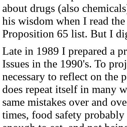
about drugs (also chemicals
his wisdom when I read the l
Proposition 65 list. But I dig
Late in 1989 I prepared a pr
Issues in the 1990's. To proj
necessary to reflect on the 
does repeat itself in many 
same mistakes over and over
times, food safety probably