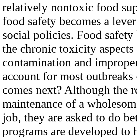
relatively nontoxic food supp
food safety becomes a lever
social policies. Food safety
the chronic toxicity aspects
contamination and improper 
account for most outbreaks 
comes next? Although the re
maintenance of a wholesome
job, they are asked to do be
programs are developed to 