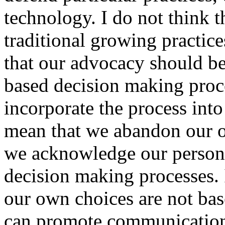
technology. I do not think th
traditional growing practice
that our advocacy should be
based decision making proc
incorporate the process into
mean that we abandon our o
we acknowledge our personal
decision making processes.
our own choices are not bas
can promote communicatio