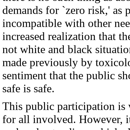
demands for `zero risk,' as 
incompatible with other nee
increased realization that t
not white and black situati
made previously by toxicolo
sentiment that the public s
safe is safe.
This public participation is
for all involved. However, i