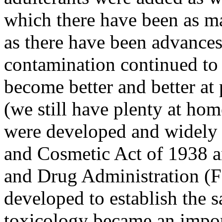
which there have been as ma
as there have been advances
contamination continued to
become better and better at 
(we still have plenty at ho
were developed and widely 
and Cosmetic Act of 1938 a
and Drug Administration (F
developed to establish the s
toxicology became an import