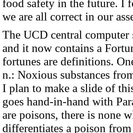
food safety in the future. I
we are all correct in our as
The UCD central computer 
and it now contains a Fortu
fortunes are definitions. On
n.: Noxious substances fro
I plan to make a slide of thi
goes hand-in-hand with Para
are poisons, there is none w
differentiates a poison fro