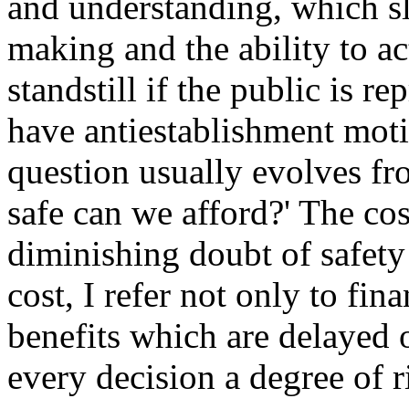
and understanding, which sl
making and the ability to ac
standstill if the public is 
have antiestablishment motiv
question usually evolves fr
safe can we afford?' The co
diminishing doubt of safety
cost, I refer not only to fi
benefits which are delayed 
every decision a degree of r