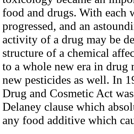
food and drugs. With each w
progressed, and an astound
activity of a drug may be d
structure of a chemical affec
to a whole new era in drug 
new pesticides as well. In
Drug and Cosmetic Act was
Delaney clause which absolu
any food additive which ca