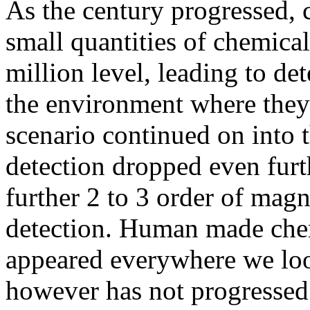
As the century progressed, 
small quantities of chemical
million level, leading to de
the environment where they
scenario continued on into t
detection dropped even furt
further 2 to 3 order of magn
detection. Human made chem
appeared everywhere we loo
however has not progressed 