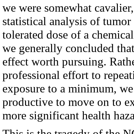
we were somewhat cavalier, 
statistical analysis of tum
tolerated dose of a chemica
we generally concluded that
effect worth pursuing. Rathe
professional effort to repeat
exposure to a minimum, we 
productive to move on to e
more significant health haza
This is the tragedy of the 