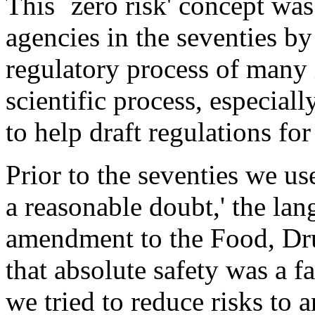
This `zero risk' concept was
agencies in the seventies by
regulatory process of many 
scientific process, especia
to help draft regulations f
Prior to the seventies we u
a reasonable doubt,' the lan
amendment to the Food, Dr
that absolute safety was a f
we tried to reduce risks to