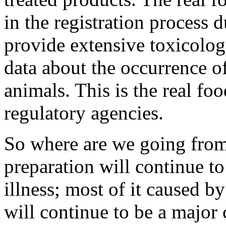
in the registration process 
provide extensive toxicolog
data about the occurrence of
animals. This is the real fo
regulatory agencies.
So where are we going from
preparation will continue t
illness; most of it caused b
will continue to be a major 