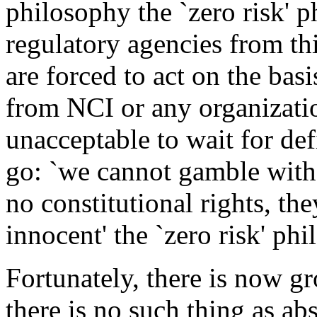
philosophy the `zero risk' 
regulatory agencies from thi
are forced to act on the bas
from NCI or any organization
unacceptable to wait for defi
go: `we cannot gamble with 
no constitutional rights, the
innocent' the `zero risk' phi
Fortunately, there is now gr
there is no such thing as abs