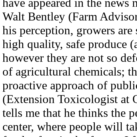
have appeared in the news m
Walt Bentley (Farm Advisor
his perception, growers are
high quality, safe produce 
however they are not so def
of agricultural chemicals; t
proactive approach of publi
(Extension Toxicologist at O
tells me that he thinks the
center, where people will t