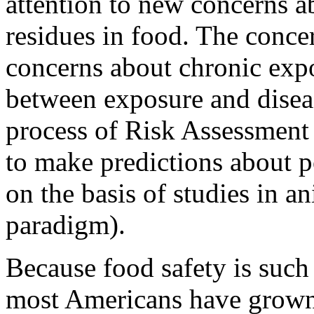
attention to new concerns ab
residues in food. The concer
concerns about chronic expo
between exposure and disea
process of Risk Assessment i
to make predictions about po
on the basis of studies in a
paradigm).
Because food safety is such
most Americans have grown