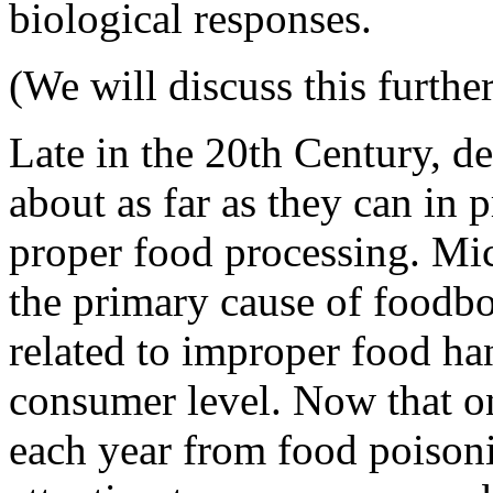
biological responses.
(We will discuss this further
Late in the 20th Century, d
about as far as they can in
proper food processing. Mi
the primary cause of foodbor
related to improper food ha
consumer level. Now that o
each year from food poisoni