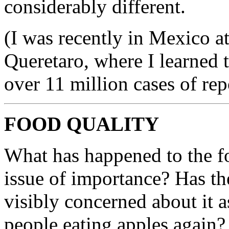
considerably different.
(I was recently in Mexico at
Queretaro, where I learned 
over 11 million cases of rep
FOOD QUALITY
What has happened to the foo
issue of importance? Has th
visibly concerned about it 
people eating apples again?