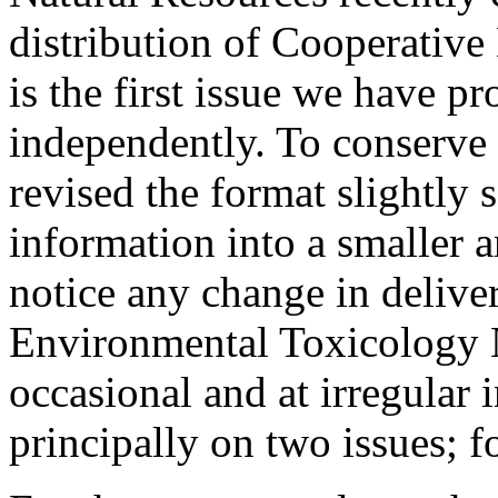
distribution of Cooperative
is the first issue we have p
independently. To conserve
revised the format slightly 
information into a smaller a
notice any change in deliver
Environmental Toxicology N
occasional and at irregular i
principally on two issues; f