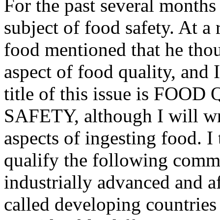
For the past several months
subject of food safety. At a
food mentioned that he thou
aspect of food quality, and I
title of this issue is FOO
SAFETY, although I will wri
aspects of ingesting food. I 
qualify the following comm
industrially advanced and af
called developing countries 