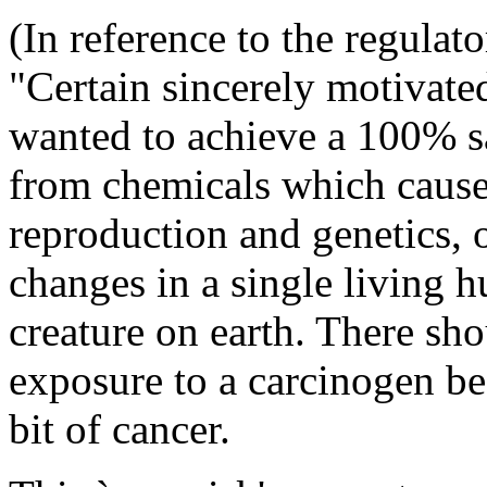
(In reference to the regulat
"Certain sincerely motivate
wanted to achieve a 100% sa
from chemicals which cause 
reproduction and genetics, o
changes in a single living 
creature on earth. There sho
exposure to a carcinogen bec
bit of cancer.