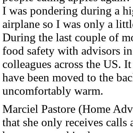
I was pondering during a hig
airplane so I was only a lit
During the last couple of m
food safety with advisors i
colleagues across the US. It
have been moved to the back 
uncomfortably warm.
Marciel Pastore (Home Adv
that she only receives calls