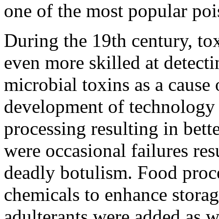
one of the most popular poi
During the 19th century, to
even more skilled at detecti
microbial toxins as a cause 
development of technology 
processing resulting in bet
were occasional failures res
deadly botulism. Food proce
chemicals to enhance stora
adulterants were added as we