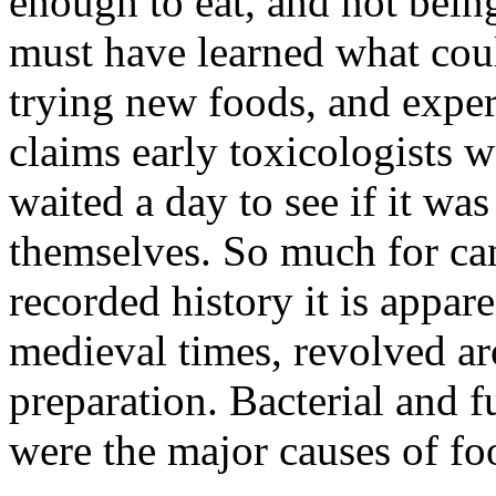
enough to eat, and not bein
must have learned what cou
trying new foods, and exper
claims early toxicologists 
waited a day to see if it was 
themselves. So much for can
recorded history it is appare
medieval times, revolved a
preparation. Bacterial and 
were the major causes of fo