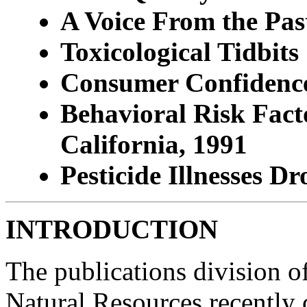
A Voice From the Pas
Toxicological Tidbits
Consumer Confidence 
Behavioral Risk Fact
California, 1991
Pesticide Illnesses D
INTRODUCTION
The publications division o
Natural Resources recently 