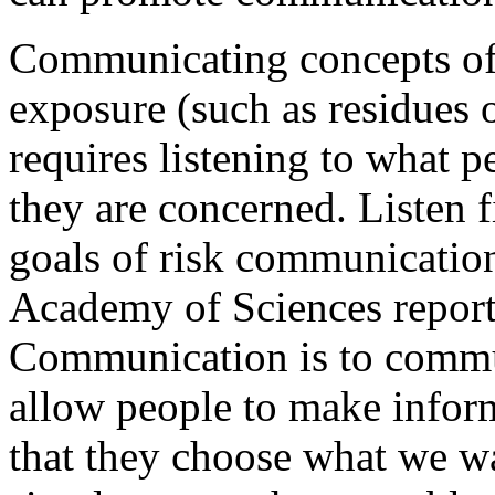
Communicating concepts of 
exposure (such as residues o
requires listening to what 
they are concerned. Listen f
goals of risk communication
Academy of Sciences report
Communication is to commun
allow people to make inform
that they choose what we w