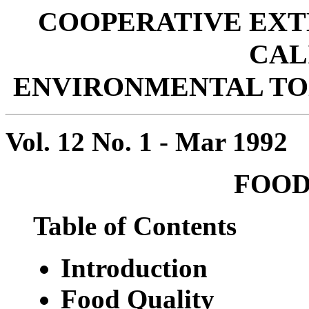
COOPERATIVE EXT
CAL
ENVIRONMENTAL T
Vol. 12 No. 1 - Mar 1992
FOOD
Table of Contents
Introduction
Food Quality