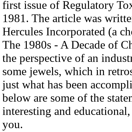
first issue of Regulatory 
1981. The article was writ
Hercules Incorporated (a ch
The 1980s - A Decade of Cha
the perspective of an indust
some jewels, which in retro
just what has been accompl
below are some of the state
interesting and educational,
you.