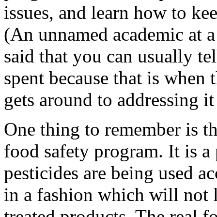
issues, and learn how to ke
(An unnamed academic at a p
said that you can usually te
spent because that is when 
gets around to addressing i
One thing to remember is tha
food safety program. It is a
pesticides are being used ac
in a fashion which will not 
treated products. The real f