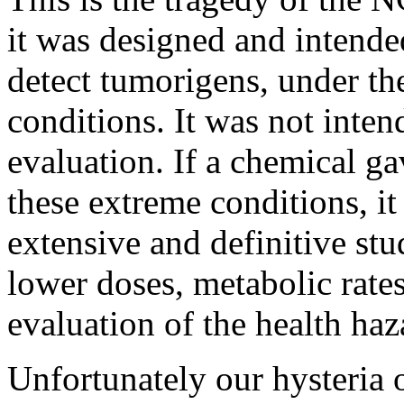
it was designed and intende
detect tumorigens, under th
conditions. It was not inten
evaluation. If a chemical ga
these extreme conditions, i
extensive and definitive st
lower doses, metabolic rates,
evaluation of the health haz
Unfortunately our hysteria 