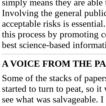
simply means they are able
Involving the general publi
acceptable risks is essentia
this process by promoting 
best science-based informat
A VOICE FROM THE P
Some of the stacks of paper
started to turn to peat, so 
see what was salvageable. I