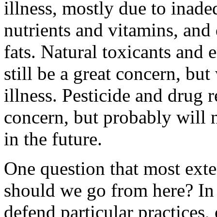
illness, mostly due to inade
nutrients and vitamins, and
fats. Natural toxicants and
still be a great concern, bu
illness. Pesticide and drug 
concern, but probably will n
in the future.
One question that most exte
should we go from here? In 
defend particular practices, 