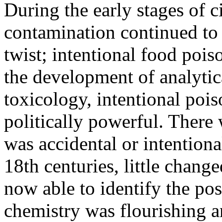
During the early stages of c
contamination continued to
twist; intentional food poiso
the development of analytic
toxicology, intentional poi
politically powerful. There
was accidental or intention
18th centuries, little chang
now able to identify the po
chemistry was flourishing a