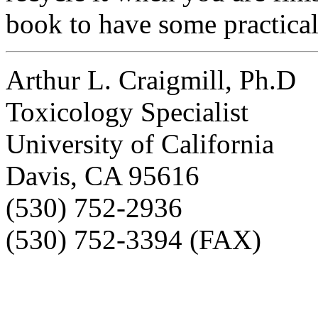
book to have some practical
Arthur L. Craigmill, Ph.D
Toxicology Specialist
University of California
Davis, CA 95616
(530) 752-2936
(530) 752-3394 (FAX)