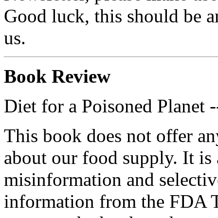
Good luck, this should be an
us.
Book Review
Diet for a Poisoned Planet 
This book does not offer an
about our food supply. It is 
misinformation and selectiv
information from the FDA T