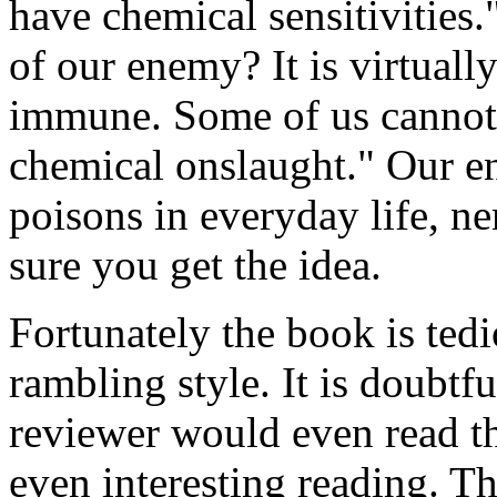
have chemical sensitivities
of our enemy? It is virtual
immune. Some of us cannot a
chemical onslaught." Our en
poisons in everyday life, ne
sure you get the idea.
Fortunately the book is tedi
rambling style. It is doubtf
reviewer would even read th
even interesting reading. 