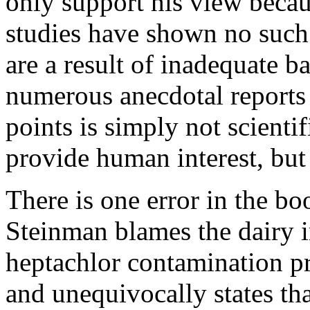
only support his view becau
studies have shown no such 
are a result of inadequate 
numerous anecdotal reports 
points is simply not scienti
provide human interest, but 
There is one error in the bo
Steinman blames the dairy i
heptachlor contamination p
and unequivocally states tha