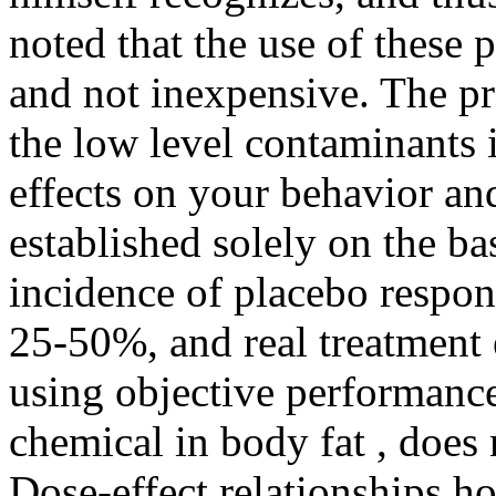
noted that the use of these 
and not inexpensive. The pre
the low level contaminants 
effects on your behavior an
established solely on the ba
incidence of placebo respon
25-50%, and real treatment 
using objective performance 
chemical in body fat , does 
Dose-effect relationships ho