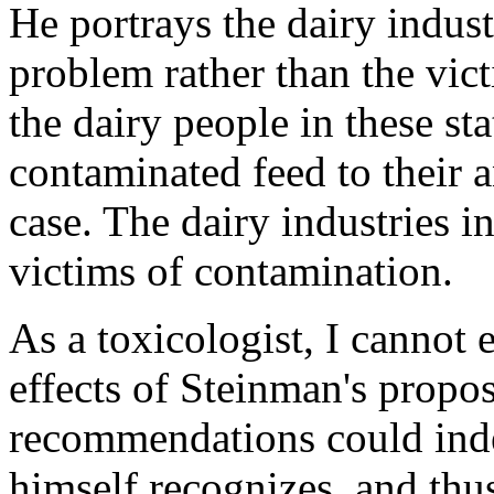
He portrays the dairy indust
problem rather than the vict
the dairy people in these sta
contaminated feed to their a
case. The dairy industries i
victims of contamination.
As a toxicologist, I cannot 
effects of Steinman's propos
recommendations could inde
himself recognizes, and thus