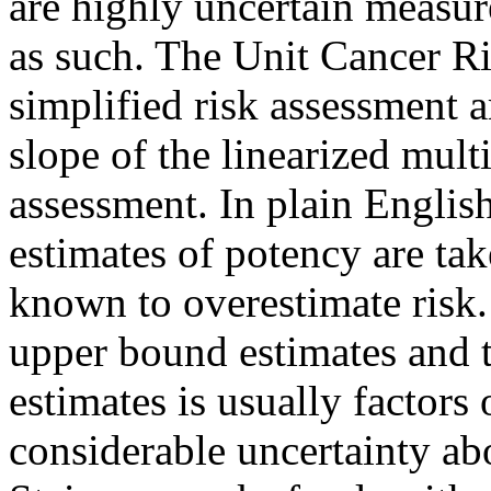
are highly uncertain measur
as such. The Unit Cancer R
simplified risk assessment 
slope of the linearized mult
assessment. In plain English
estimates of potency are ta
known to overestimate risk.
upper bound estimates and 
estimates is usually factors o
considerable uncertainty ab