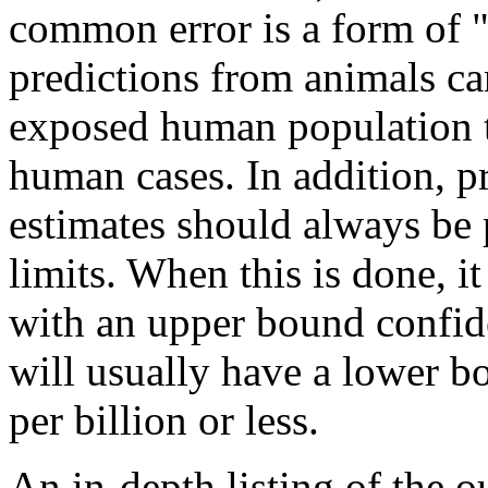
common error is a form of 
predictions from animals ca
exposed human population t
human cases. In addition, p
estimates should always be 
limits. When this is done, it
with an upper bound confide
will usually have a lower b
per billion or less.
An in-depth listing of the o