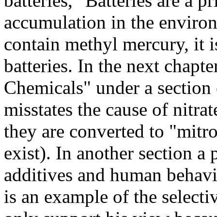
batteries, "Batteries are a 
accumulation in the environ
contain methyl mercury, it i
batteries. In the next chapt
Chemicals" under a section o
misstates the cause of nitrat
they are converted to "mitr
exist). In another section a
additives and human behavio
is an example of the selectiv