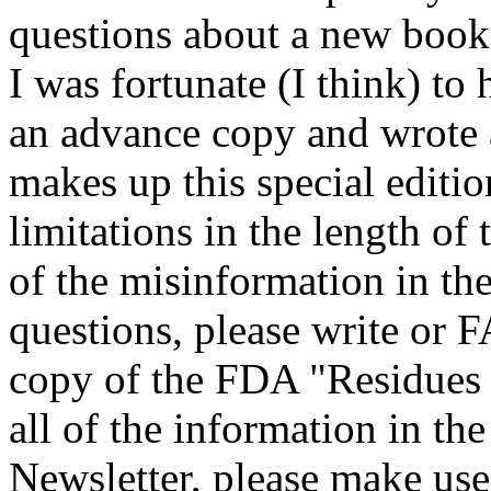
questions about a new book 
I was fortunate (I think) to
an advance copy and wrote 
makes up this special editio
limitations in the length of 
of the misinformation in the
questions, please write or 
copy of the FDA "Residues i
all of the information in t
Newsletter, please make use 