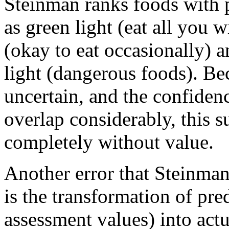
Steinman ranks foods with p
as green light (eat all you 
(okay to eat occasionally) a
light (dangerous foods). Be
uncertain, and the confidenc
overlap considerably, this su
completely without value.
Another error that Steinma
is the transformation of pred
assessment values) into actu