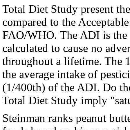
Total Diet Study present the
compared to the Acceptable
FAO/WHO. The ADI is the le
calculated to cause no adve
throughout a lifetime. The 
the average intake of pesti
(1/400th) of the ADI. Do th
Total Diet Study imply "sat
Steinman ranks peanut butte