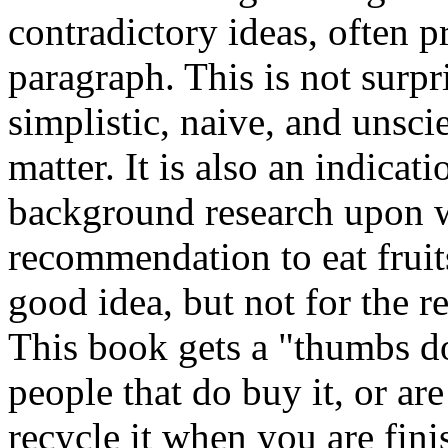
contradictory ideas, often 
paragraph. This is not surpr
simplistic, naive, and unsci
matter. It is also an indicat
background research upon w
recommendation to eat fruits
good idea, but not for the r
This book gets a "thumbs d
people that do buy it, or are
recycle it when you are fini