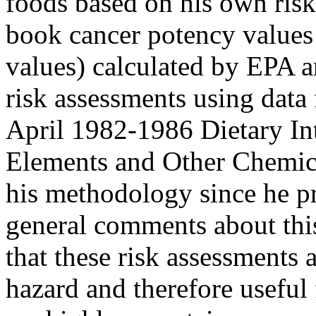
foods based on his own risk
book cancer potency values
values) calculated by EPA a
risk assessments using data
April 1982-1986 Dietary Int
Elements and Other Chemical
his methodology since he pre
general comments about thi
that these risk assessments
hazard and therefore useful 