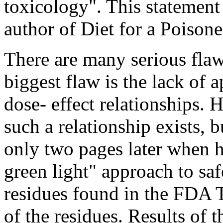
toxicology". This statement
author of Diet for a Poisone
There are many serious flaw
biggest flaw is the lack of a
dose- effect relationships.
such a relationship exists, b
only two pages later when h
green light" approach to sa
residues found in the FDA T
of the residues. Results of