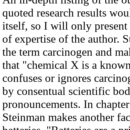
quoted research results wou
itself, so I will only prese
of expertise of the author. 
the term carcinogen and mak
that "chemical X is a know
confuses or ignores carcino
by consentual scientific bo
pronouncements. In chapte
Steinman makes another factu