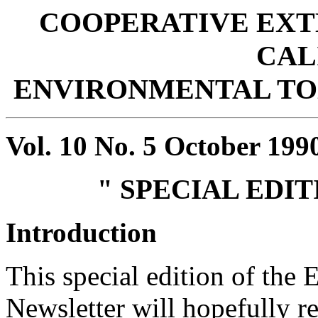
COOPERATIVE EXT
CAL
ENVIRONMENTAL T
Vol. 10 No. 5 October 199
" SPECIAL EDI
Introduction
This special edition of the
Newsletter will hopefully re