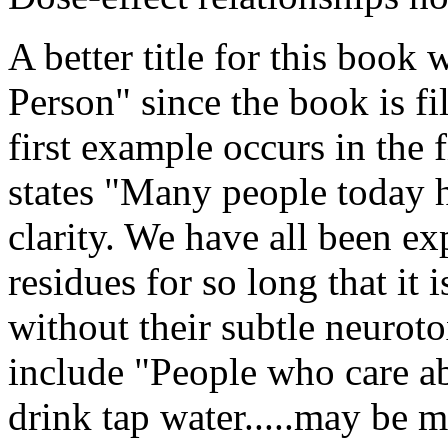
A better title for this book
Person" since the book is fi
first example occurs in the 
states "Many people today 
clarity. We have all been e
residues for so long that it i
without their subtle neuroto
include "People who care ab
drink tap water.....may be 