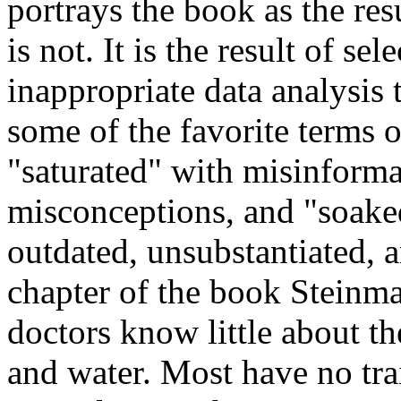
portrays the book as the res
is not. It is the result of s
inappropriate data analysis
some of the favorite terms o
"saturated" with misinforma
misconceptions, and "soaked
outdated, unsubstantiated, a
chapter of the book Steinma
doctors know little about t
and water. Most have no trai